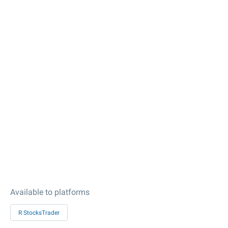
Available to platforms
R StocksTrader