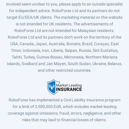
involved seem unclear to you, please apply to an outside specialist
for independent advice. RoboForex Ltd and its partners do not
target EU/EEA/UK clients. The marketing material on this website
is not intended for UK residents. The advertisements of
RoboForex Ltd are not intended for Malaysian residents.
RoboForex Ltd and its partners don't work on the territory of the
USA, Canada, Japan, Australia, Bonaire, Brazil, Curaçao, East
Timor, Indonesia, Iran, Liberia, Saipan, Russia, Sint Eustatius,
Tahiti, Turkey, Guinea-Bissau, Micronesia, Northern Mariana
Islands, Svalbard and Jan Mayen, South Sudan, Ukraine, Belarus,
and other restricted countries.
RoboForex has implemented a Civil Liability insurance program
for a limit of 2,500,000 EUR, which includes market-leading
coverage against omissions, fraud, errors, negligence, and other
risks that may lead to financial losses of clients.