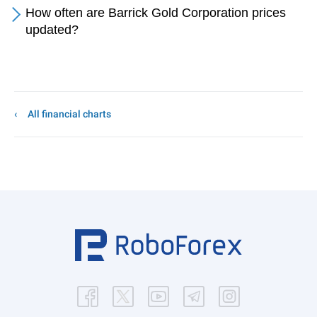
How often are Barrick Gold Corporation prices
updated?
All financial charts