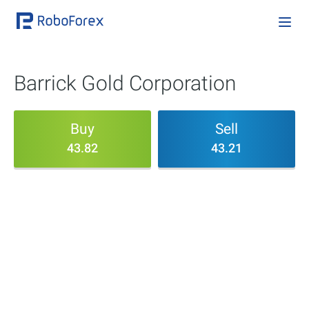
Barrick Gold Corporation
Buy
Sell
43.82
43.21