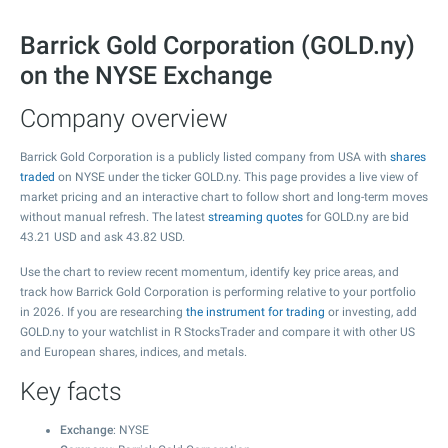
Barrick Gold Corporation (GOLD.ny)
on the NYSE Exchange
Company overview
Barrick Gold Corporation is a publicly listed company from USA with
shares
traded
on NYSE under the ticker GOLD.ny. This page provides a live view of
market pricing and an interactive chart to follow short and long-term moves
without manual refresh. The latest
streaming quotes
for GOLD.ny are bid
43.21
USD and ask
43.82
USD.
Use the chart to review recent momentum, identify key price areas, and
track how Barrick Gold Corporation is performing relative to your portfolio
in 2026. If you are researching
the instrument for trading
or investing, add
GOLD.ny to your watchlist in R StocksTrader and compare it with other US
and European shares, indices, and metals.
Key facts
Exchange
: NYSE