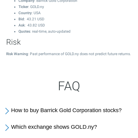
Company
: Barrick Gold Corporation
Ticker
: GOLD.ny
Country
: USA
Bid
:
43.21
USD
Ask
:
43.82
USD
Quotes
: real-time, auto-updated
Risk
Risk Warning
: Past performance of GOLD.ny does not predict future returns.
FAQ
How to buy Barrick Gold Corporation stocks?
Which exchange shows GOLD.ny?