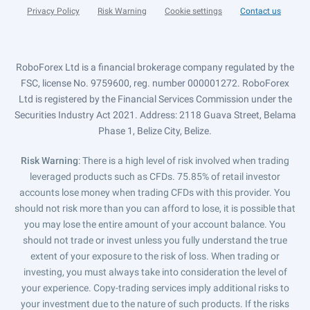
Privacy Policy
Risk Warning
Cookie settings
Contact us
RoboForex Ltd is a financial brokerage company regulated by the
FSC, license No. 9759600, reg. number 000001272. RoboForex
Ltd is registered by the Financial Services Commission under the
Securities Industry Act 2021. Address: 2118 Guava Street, Belama
Phase 1, Belize City, Belize.
Risk Warning
: There is a high level of risk involved when trading
leveraged products such as CFDs. 75.85% of retail investor
accounts lose money when trading CFDs with this provider. You
should not risk more than you can afford to lose, it is possible that
you may lose the entire amount of your account balance. You
should not trade or invest unless you fully understand the true
extent of your exposure to the risk of loss. When trading or
investing, you must always take into consideration the level of
your experience. Copy-trading services imply additional risks to
your investment due to the nature of such products. If the risks