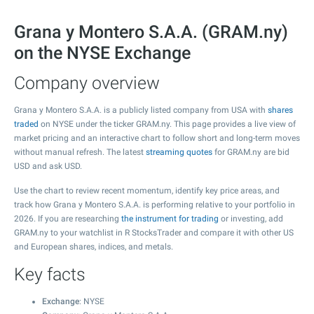
Grana y Montero S.A.A. (GRAM.ny)
on the NYSE Exchange
Company overview
Grana y Montero S.A.A. is a publicly listed company from USA with
shares
traded
on NYSE under the ticker GRAM.ny. This page provides a live view of
market pricing and an interactive chart to follow short and long-term moves
without manual refresh. The latest
streaming quotes
for GRAM.ny are bid
USD and ask USD.
Use the chart to review recent momentum, identify key price areas, and
track how Grana y Montero S.A.A. is performing relative to your portfolio in
2026. If you are researching
the instrument for trading
or investing, add
GRAM.ny to your watchlist in R StocksTrader and compare it with other US
and European shares, indices, and metals.
Key facts
Exchange
: NYSE