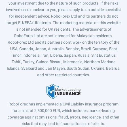
your investment due to the nature of such products. If the risks
involved seem unclear to you, please apply to an outside specialist
for independent advice. RoboForex Ltd and its partners do not
target EU/EEA/UK clients. The marketing material on this website
is not intended for UK residents. The advertisements of
RoboForex Ltd are not intended for Malaysian residents.
RoboForex Ltd and its partners don't work on the territory of the
USA, Canada, Japan, Australia, Bonaire, Brazil, Curaçao, East
Timor, Indonesia, Iran, Liberia, Saipan, Russia, Sint Eustatius,
Tahiti, Turkey, Guinea-Bissau, Micronesia, Northern Mariana
Islands, Svalbard and Jan Mayen, South Sudan, Ukraine, Belarus,
and other restricted countries.
RoboForex has implemented a Civil Liability insurance program
for a limit of 2,500,000 EUR, which includes market-leading
coverage against omissions, fraud, errors, negligence, and other
risks that may lead to financial losses of clients.