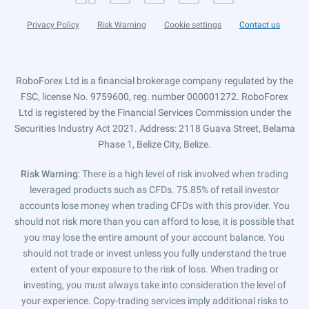
Privacy Policy
Risk Warning
Cookie settings
Contact us
RoboForex Ltd is a financial brokerage company regulated by the
FSC, license No. 9759600, reg. number 000001272. RoboForex
Ltd is registered by the Financial Services Commission under the
Securities Industry Act 2021. Address: 2118 Guava Street, Belama
Phase 1, Belize City, Belize.
Risk Warning
: There is a high level of risk involved when trading
leveraged products such as CFDs. 75.85% of retail investor
accounts lose money when trading CFDs with this provider. You
should not risk more than you can afford to lose, it is possible that
you may lose the entire amount of your account balance. You
should not trade or invest unless you fully understand the true
extent of your exposure to the risk of loss. When trading or
investing, you must always take into consideration the level of
your experience. Copy-trading services imply additional risks to