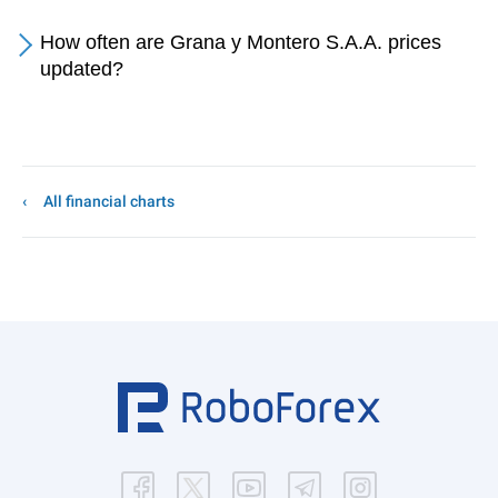
How often are Grana y Montero S.A.A. prices
updated?
All financial charts