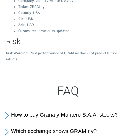
Company
: Grana y Montero S.A.A.
Ticker
: GRAM.ny
Country
: USA
Bid
: USD
Ask
: USD
Quotes
: real-time, auto-updated
Risk
Risk Warning
: Past performance of GRAM.ny does not predict future
returns.
FAQ
How to buy Grana y Montero S.A.A. stocks?
Which exchange shows GRAM.ny?