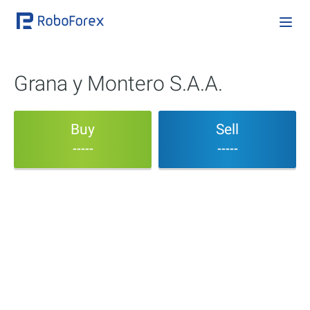
Grana y Montero S.A.A.
Buy
Sell
-----
-----