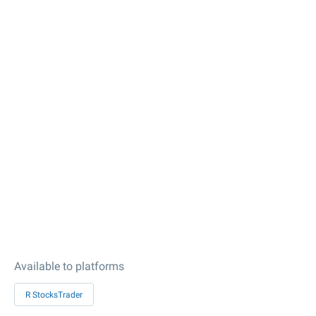
Available to platforms
R StocksTrader