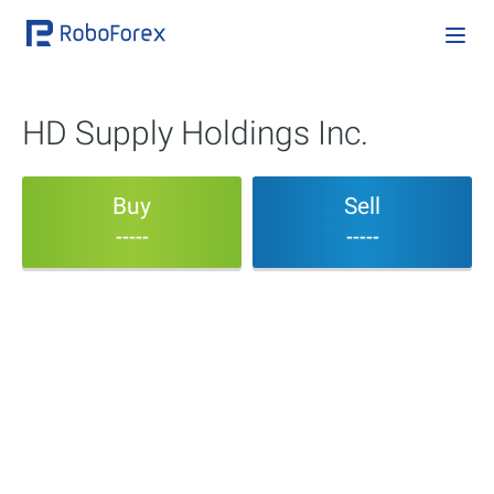
HD Supply Holdings Inc.
Buy
Sell
-----
-----