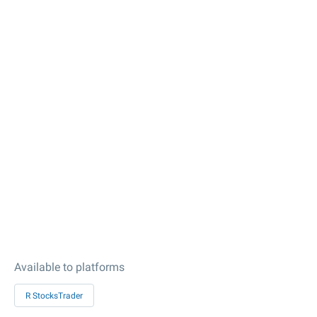
Available to platforms
R StocksTrader