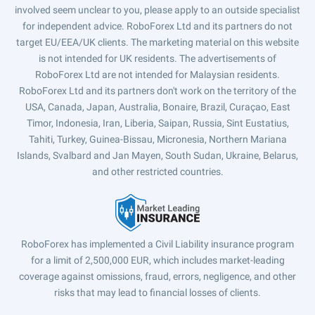
involved seem unclear to you, please apply to an outside specialist
for independent advice. RoboForex Ltd and its partners do not
target EU/EEA/UK clients. The marketing material on this website
is not intended for UK residents. The advertisements of
RoboForex Ltd are not intended for Malaysian residents.
RoboForex Ltd and its partners don't work on the territory of the
USA, Canada, Japan, Australia, Bonaire, Brazil, Curaçao, East
Timor, Indonesia, Iran, Liberia, Saipan, Russia, Sint Eustatius,
Tahiti, Turkey, Guinea-Bissau, Micronesia, Northern Mariana
Islands, Svalbard and Jan Mayen, South Sudan, Ukraine, Belarus,
and other restricted countries.
RoboForex has implemented a Civil Liability insurance program
for a limit of 2,500,000 EUR, which includes market-leading
coverage against omissions, fraud, errors, negligence, and other
risks that may lead to financial losses of clients.