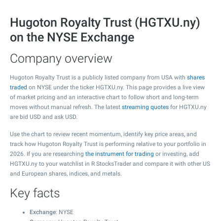
Hugoton Royalty Trust (HGTXU.ny)
on the NYSE Exchange
Company overview
Hugoton Royalty Trust is a publicly listed company from USA with
shares
traded
on NYSE under the ticker HGTXU.ny. This page provides a live view
of market pricing and an interactive chart to follow short and long-term
moves without manual refresh. The latest
streaming quotes
for HGTXU.ny
are bid USD and ask USD.
Use the chart to review recent momentum, identify key price areas, and
track how Hugoton Royalty Trust is performing relative to your portfolio in
2026. If you are researching
the instrument for trading
or investing, add
HGTXU.ny to your watchlist in R StocksTrader and compare it with other US
and European shares, indices, and metals.
Key facts
Exchange
: NYSE