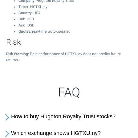
Company
: Hugoton Royalty Trust
Ticker
: HGTXU.ny
Country
: USA
Bid
: USD
Ask
: USD
Quotes
: real-time, auto-updated
Risk
Risk Warning
: Past performance of HGTXU.ny does not predict future
returns.
FAQ
How to buy Hugoton Royalty Trust stocks?
Which exchange shows HGTXU.ny?