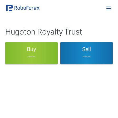
Hugoton Royalty Trust
Buy
Sell
-----
-----