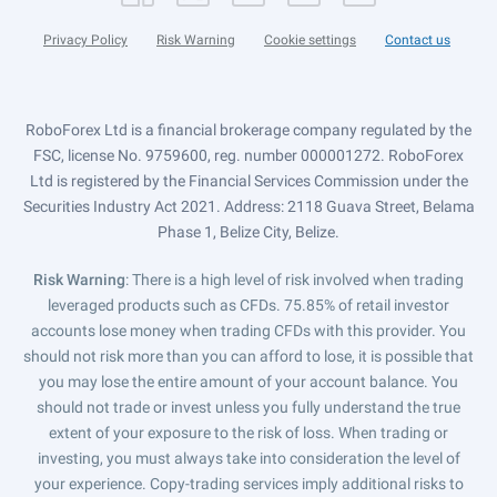
Privacy Policy
Risk Warning
Cookie settings
Contact us
RoboForex Ltd is a financial brokerage company regulated by the
FSC, license No. 9759600, reg. number 000001272. RoboForex
Ltd is registered by the Financial Services Commission under the
Securities Industry Act 2021. Address: 2118 Guava Street, Belama
Phase 1, Belize City, Belize.
Risk Warning
: There is a high level of risk involved when trading
leveraged products such as CFDs. 75.85% of retail investor
accounts lose money when trading CFDs with this provider. You
should not risk more than you can afford to lose, it is possible that
you may lose the entire amount of your account balance. You
should not trade or invest unless you fully understand the true
extent of your exposure to the risk of loss. When trading or
investing, you must always take into consideration the level of
your experience. Copy-trading services imply additional risks to