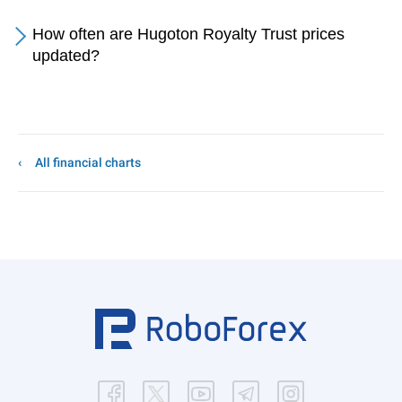
How often are Hugoton Royalty Trust prices
updated?
All financial charts