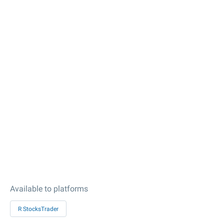
Available to platforms
R StocksTrader