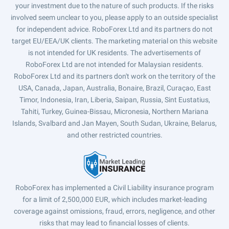
your investment due to the nature of such products. If the risks
involved seem unclear to you, please apply to an outside specialist
for independent advice. RoboForex Ltd and its partners do not
target EU/EEA/UK clients. The marketing material on this website
is not intended for UK residents. The advertisements of
RoboForex Ltd are not intended for Malaysian residents.
RoboForex Ltd and its partners don't work on the territory of the
USA, Canada, Japan, Australia, Bonaire, Brazil, Curaçao, East
Timor, Indonesia, Iran, Liberia, Saipan, Russia, Sint Eustatius,
Tahiti, Turkey, Guinea-Bissau, Micronesia, Northern Mariana
Islands, Svalbard and Jan Mayen, South Sudan, Ukraine, Belarus,
and other restricted countries.
RoboForex has implemented a Civil Liability insurance program
for a limit of 2,500,000 EUR, which includes market-leading
coverage against omissions, fraud, errors, negligence, and other
risks that may lead to financial losses of clients.