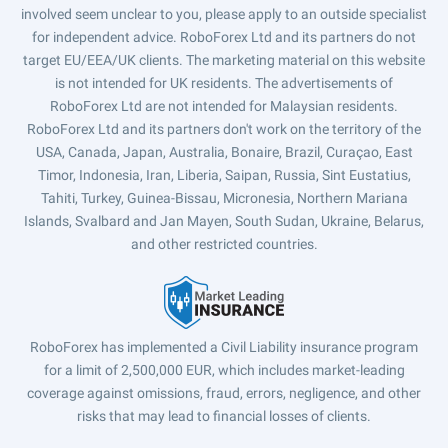
involved seem unclear to you, please apply to an outside specialist
for independent advice. RoboForex Ltd and its partners do not
target EU/EEA/UK clients. The marketing material on this website
is not intended for UK residents. The advertisements of
RoboForex Ltd are not intended for Malaysian residents.
RoboForex Ltd and its partners don't work on the territory of the
USA, Canada, Japan, Australia, Bonaire, Brazil, Curaçao, East
Timor, Indonesia, Iran, Liberia, Saipan, Russia, Sint Eustatius,
Tahiti, Turkey, Guinea-Bissau, Micronesia, Northern Mariana
Islands, Svalbard and Jan Mayen, South Sudan, Ukraine, Belarus,
and other restricted countries.
RoboForex has implemented a Civil Liability insurance program
for a limit of 2,500,000 EUR, which includes market-leading
coverage against omissions, fraud, errors, negligence, and other
risks that may lead to financial losses of clients.