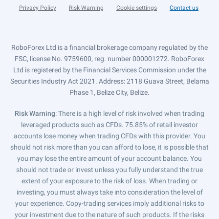
Privacy Policy
Risk Warning
Cookie settings
Contact us
RoboForex Ltd is a financial brokerage company regulated by the
FSC, license No. 9759600, reg. number 000001272. RoboForex
Ltd is registered by the Financial Services Commission under the
Securities Industry Act 2021. Address: 2118 Guava Street, Belama
Phase 1, Belize City, Belize.
Risk Warning
: There is a high level of risk involved when trading
leveraged products such as CFDs. 75.85% of retail investor
accounts lose money when trading CFDs with this provider. You
should not risk more than you can afford to lose, it is possible that
you may lose the entire amount of your account balance. You
should not trade or invest unless you fully understand the true
extent of your exposure to the risk of loss. When trading or
investing, you must always take into consideration the level of
your experience. Copy-trading services imply additional risks to
your investment due to the nature of such products. If the risks