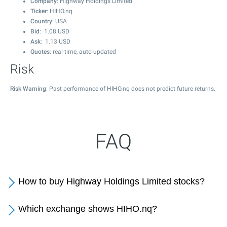
Company
: Highway Holdings Limited
Ticker
: HIHO.nq
Country
: USA
Bid
:
1.08
USD
Ask
:
1.13
USD
Quotes
: real-time, auto-updated
Risk
Risk Warning
: Past performance of HIHO.nq does not predict future returns.
FAQ
How to buy Highway Holdings Limited stocks?
Which exchange shows HIHO.nq?