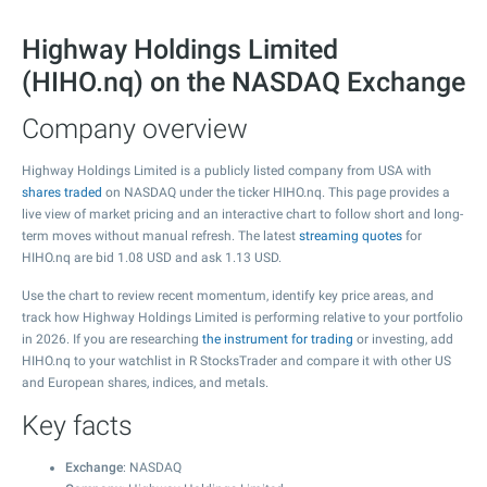
Highway Holdings Limited
(HIHO.nq) on the NASDAQ Exchange
Company overview
Highway Holdings Limited is a publicly listed company from USA with
shares traded
on NASDAQ under the ticker HIHO.nq. This page provides a
live view of market pricing and an interactive chart to follow short and long-
term moves without manual refresh. The latest
streaming quotes
for
HIHO.nq are bid
1.08
USD and ask
1.13
USD.
Use the chart to review recent momentum, identify key price areas, and
track how Highway Holdings Limited is performing relative to your portfolio
in 2026. If you are researching
the instrument for trading
or investing, add
HIHO.nq to your watchlist in R StocksTrader and compare it with other US
and European shares, indices, and metals.
Key facts
Exchange
: NASDAQ