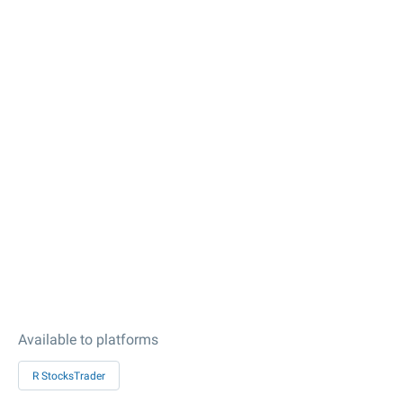
Available to platforms
R StocksTrader