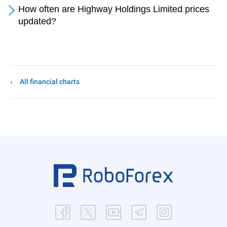
How often are Highway Holdings Limited prices
updated?
All financial charts