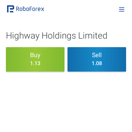
Highway Holdings Limited
Buy
Sell
1.13
1.08