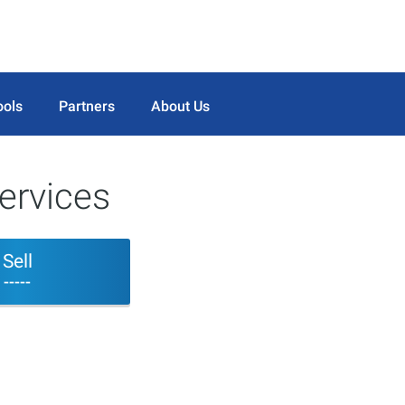
ools
Partners
About Us
ervices
Sell
-----