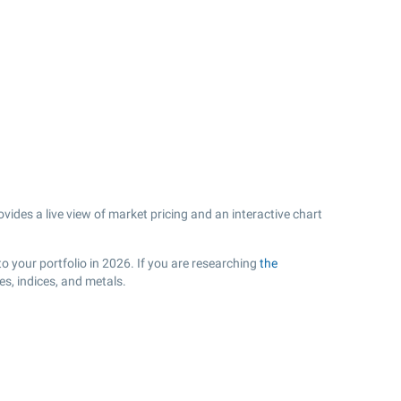
ides a live view of market pricing and an interactive chart
o your portfolio in 2026. If you are researching
the
s, indices, and metals.