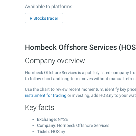
Available to platforms
R StocksTrader
Hornbeck Offshore Services (HOS
Company overview
Hornbeck Offshore Services is a publicly listed company f
to follow short and long-term moves without manual refres
Use the chart to review recent momentum, identify key price
instrument for trading
or investing, add HOS.ny to your wat
Key facts
Exchange
: NYSE
Company
: Hornbeck Offshore Services
Ticker
: HOS.ny