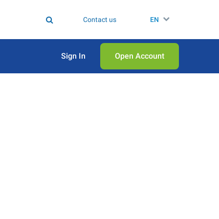
Contact us
EN
Sign In
Open Аccount