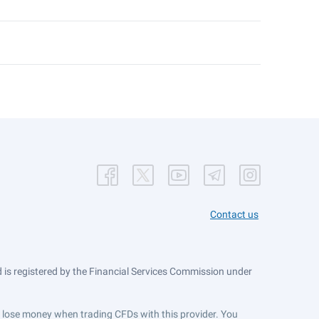
Contact us
is registered by the Financial Services Commission under
ts lose money when trading CFDs with this provider. You