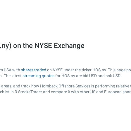
.ny) on the NYSE Exchange
rom USA with
shares traded
on NYSE under the ticker HOS.ny. This page prov
h. The latest
streaming quotes
for HOS.ny are bid USD and ask USD.
 areas, and track how Hornbeck Offshore Services is performing relative t
chlist in R StocksTrader and compare it with other US and European share