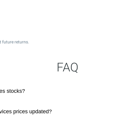
 future returns.
FAQ
es stocks?
vices prices updated?