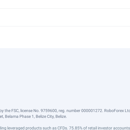
by the FSC, license No. 9759600, reg. number 000001272. RoboForex Ltd 
, Belama Phase 1, Belize City, Belize.
trading leveraged products such as CFDs. 75.85% of retail investor accoun