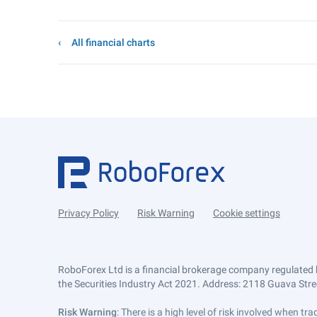
All financial charts
Privacy Policy
Risk Warning
Cookie settings
RoboForex Ltd is a financial brokerage company regulated 
the Securities Industry Act 2021. Address: 2118 Guava Street
Risk Warning
: There is a high level of risk involved when 