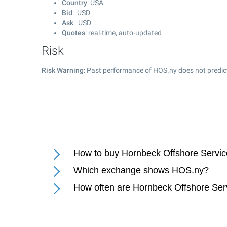
Country
: USA
Bid
: USD
Ask
: USD
Quotes
: real-time, auto-updated
Risk
Risk Warning
: Past performance of HOS.ny does not predict
How to buy Hornbeck Offshore Servic
Which exchange shows HOS.ny?
How often are Hornbeck Offshore Ser