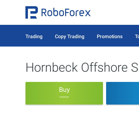
Trading
Copy Trading
Promotions
T
Hornbeck Offshore S
Buy
-----