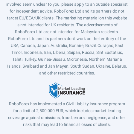
involved seem unclear to you, please apply to an outside specialist
for independent advice. RoboForex Ltd and its partners do not
target EU/EEA/UK clients. The marketing material on this website
is not intended for UK residents. The advertisements of
RoboForex Ltd are not intended for Malaysian residents.
RoboForex Ltd and its partners don't work on the territory of the
USA, Canada, Japan, Australia, Bonaire, Brazil, Curaçao, East
Timor, Indonesia, Iran, Liberia, Saipan, Russia, Sint Eustatius,
Tahiti, Turkey, Guinea-Bissau, Micronesia, Northern Mariana
Islands, Svalbard and Jan Mayen, South Sudan, Ukraine, Belarus,
and other restricted countries.
RoboForex has implemented a Civil Liability insurance program
for a limit of 2,500,000 EUR, which includes market-leading
coverage against omissions, fraud, errors, negligence, and other
risks that may lead to financial losses of clients.