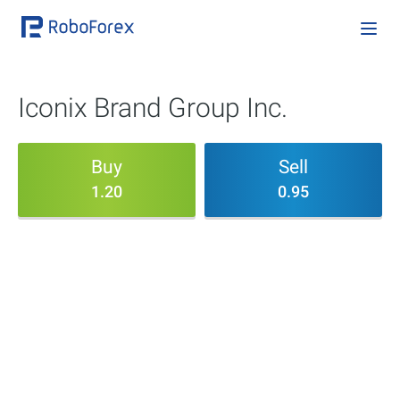
Iconix Brand Group Inc.
Buy
Sell
1.20
0.95