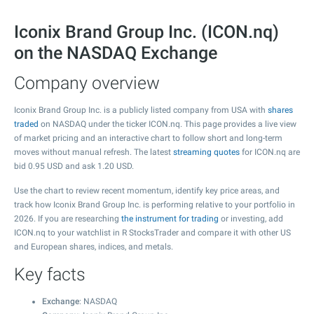
Iconix Brand Group Inc. (ICON.nq)
on the NASDAQ Exchange
Company overview
Iconix Brand Group Inc. is a publicly listed company from USA with
shares
traded
on NASDAQ under the ticker ICON.nq. This page provides a live view
of market pricing and an interactive chart to follow short and long-term
moves without manual refresh. The latest
streaming quotes
for ICON.nq are
bid
0.95
USD and ask
1.20
USD.
Use the chart to review recent momentum, identify key price areas, and
track how Iconix Brand Group Inc. is performing relative to your portfolio in
2026. If you are researching
the instrument for trading
or investing, add
ICON.nq to your watchlist in R StocksTrader and compare it with other US
and European shares, indices, and metals.
Key facts
Exchange
: NASDAQ