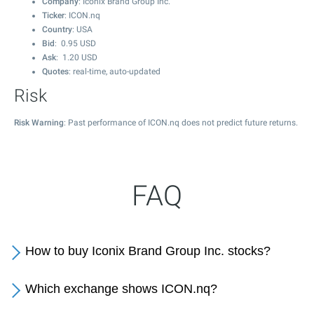
Company
: Iconix Brand Group Inc.
Ticker
: ICON.nq
Country
: USA
Bid
:
0.95
USD
Ask
:
1.20
USD
Quotes
: real-time, auto-updated
Risk
Risk Warning
: Past performance of ICON.nq does not predict future returns.
FAQ
How to buy Iconix Brand Group Inc. stocks?
Which exchange shows ICON.nq?