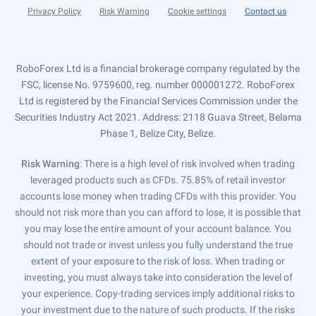
Privacy Policy
Risk Warning
Cookie settings
Contact us
RoboForex Ltd is a financial brokerage company regulated by the
FSC, license No. 9759600, reg. number 000001272. RoboForex
Ltd is registered by the Financial Services Commission under the
Securities Industry Act 2021. Address: 2118 Guava Street, Belama
Phase 1, Belize City, Belize.
Risk Warning
: There is a high level of risk involved when trading
leveraged products such as CFDs. 75.85% of retail investor
accounts lose money when trading CFDs with this provider. You
should not risk more than you can afford to lose, it is possible that
you may lose the entire amount of your account balance. You
should not trade or invest unless you fully understand the true
extent of your exposure to the risk of loss. When trading or
investing, you must always take into consideration the level of
your experience. Copy-trading services imply additional risks to
your investment due to the nature of such products. If the risks