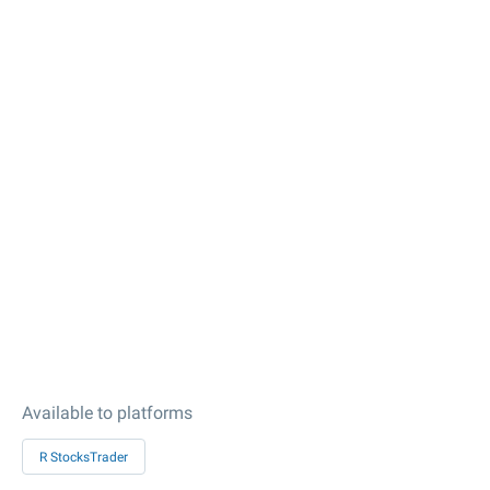
Available to platforms
R StocksTrader