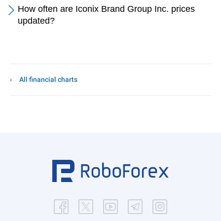
How often are Iconix Brand Group Inc. prices
updated?
All financial charts