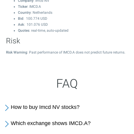
Company
: Imcd NV
Ticker
: IMCD.A
Country
: Netherlands
Bid
:
100.774
USD
Ask
:
101.076
USD
Quotes
: real-time, auto-updated
Risk
Risk Warning
: Past performance of IMCD.A does not predict future returns.
FAQ
How to buy Imcd NV stocks?
Which exchange shows IMCD.A?