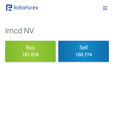
Imcd NV
Buy
Sell
101.076
100.774