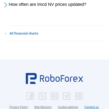
How often are Imcd NV prices updated?
All financial charts
Privacy Policy
Risk Warning
Cookie settings
Contact us