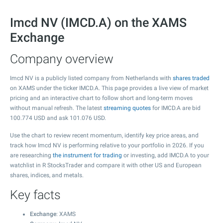
Imcd NV (IMCD.A) on the XAMS
Exchange
Company overview
Imcd NV is a publicly listed company from Netherlands with
shares traded
on XAMS under the ticker IMCD.A. This page provides a live view of market
pricing and an interactive chart to follow short and long-term moves
without manual refresh. The latest
streaming quotes
for IMCD.A are bid
100.774
USD and ask
101.076
USD.
Use the chart to review recent momentum, identify key price areas, and
track how Imcd NV is performing relative to your portfolio in 2026. If you
are researching
the instrument for trading
or investing, add IMCD.A to your
watchlist in R StocksTrader and compare it with other US and European
shares, indices, and metals.
Key facts
Exchange
: XAMS