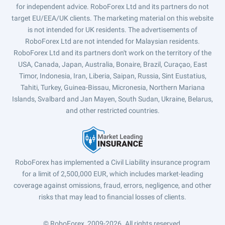
for independent advice. RoboForex Ltd and its partners do not
target EU/EEA/UK clients. The marketing material on this website
is not intended for UK residents. The advertisements of
RoboForex Ltd are not intended for Malaysian residents.
RoboForex Ltd and its partners don't work on the territory of the
USA, Canada, Japan, Australia, Bonaire, Brazil, Curaçao, East
Timor, Indonesia, Iran, Liberia, Saipan, Russia, Sint Eustatius,
Tahiti, Turkey, Guinea-Bissau, Micronesia, Northern Mariana
Islands, Svalbard and Jan Mayen, South Sudan, Ukraine, Belarus,
and other restricted countries.
RoboForex has implemented a Civil Liability insurance program
for a limit of 2,500,000 EUR, which includes market-leading
coverage against omissions, fraud, errors, negligence, and other
risks that may lead to financial losses of clients.
© RoboForex, 2009-2026.
All rights reserved.