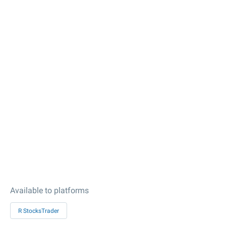
Available to platforms
R StocksTrader