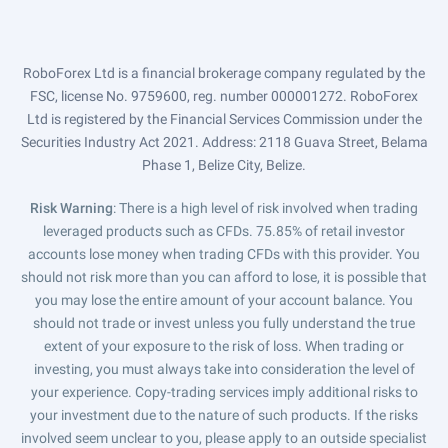
RoboForex Ltd is a financial brokerage company regulated by the
FSC, license No. 9759600, reg. number 000001272. RoboForex
Ltd is registered by the Financial Services Commission under the
Securities Industry Act 2021. Address: 2118 Guava Street, Belama
Phase 1, Belize City, Belize.
Risk Warning
: There is a high level of risk involved when trading
leveraged products such as CFDs. 75.85% of retail investor
accounts lose money when trading CFDs with this provider. You
should not risk more than you can afford to lose, it is possible that
you may lose the entire amount of your account balance. You
should not trade or invest unless you fully understand the true
extent of your exposure to the risk of loss. When trading or
investing, you must always take into consideration the level of
your experience. Copy-trading services imply additional risks to
your investment due to the nature of such products. If the risks
involved seem unclear to you, please apply to an outside specialist