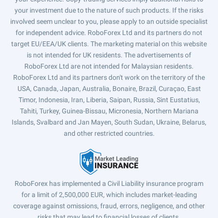
your investment due to the nature of such products. If the risks
involved seem unclear to you, please apply to an outside specialist
for independent advice. RoboForex Ltd and its partners do not
target EU/EEA/UK clients. The marketing material on this website
is not intended for UK residents. The advertisements of
RoboForex Ltd are not intended for Malaysian residents.
RoboForex Ltd and its partners don't work on the territory of the
USA, Canada, Japan, Australia, Bonaire, Brazil, Curaçao, East
Timor, Indonesia, Iran, Liberia, Saipan, Russia, Sint Eustatius,
Tahiti, Turkey, Guinea-Bissau, Micronesia, Northern Mariana
Islands, Svalbard and Jan Mayen, South Sudan, Ukraine, Belarus,
and other restricted countries.
RoboForex has implemented a Civil Liability insurance program
for a limit of 2,500,000 EUR, which includes market-leading
coverage against omissions, fraud, errors, negligence, and other
risks that may lead to financial losses of clients.