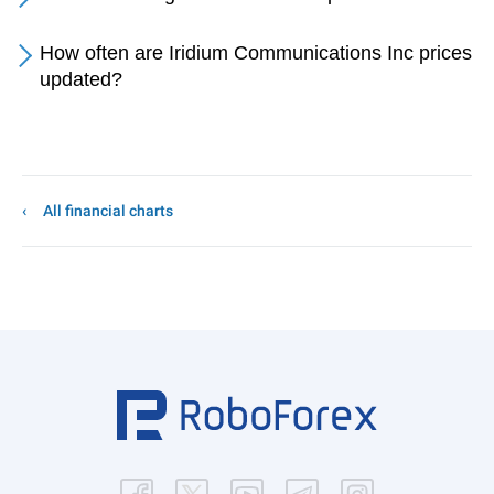
How often are Iridium Communications Inc prices
updated?
All financial charts