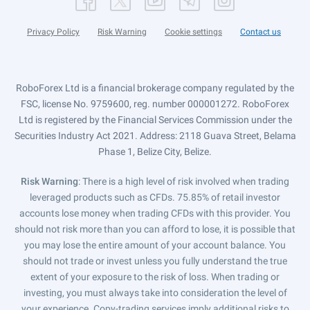
Privacy Policy
Risk Warning
Cookie settings
Contact us
RoboForex Ltd is a financial brokerage company regulated by the
FSC, license No. 9759600, reg. number 000001272. RoboForex
Ltd is registered by the Financial Services Commission under the
Securities Industry Act 2021. Address: 2118 Guava Street, Belama
Phase 1, Belize City, Belize.
Risk Warning
: There is a high level of risk involved when trading
leveraged products such as CFDs. 75.85% of retail investor
accounts lose money when trading CFDs with this provider. You
should not risk more than you can afford to lose, it is possible that
you may lose the entire amount of your account balance. You
should not trade or invest unless you fully understand the true
extent of your exposure to the risk of loss. When trading or
investing, you must always take into consideration the level of
your experience. Copy-trading services imply additional risks to