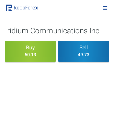
Iridium Communications Inc
Buy
Sell
50.13
49.73