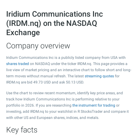
Iridium Communications Inc
(IRDM.nq) on the NASDAQ
Exchange
Company overview
Iridium Communications Inc is a publicly listed company from USA with
shares traded
on NASDAQ under the ticker IRDM.nq. This page provides a
live view of market pricing and an interactive chart to follow short and long-
term moves without manual refresh. The latest
streaming quotes
for
IRDM.nq are bid
49.73
USD and ask
50.13
USD.
Use the chart to review recent momentum, identify key price areas, and
track how Iridium Communications Inc is performing relative to your
portfolio in 2026. If you are researching
the instrument for trading
or
investing, add IRDM.nq to your watchlist in R StocksTrader and compare it
with other US and European shares, indices, and metals.
Key facts