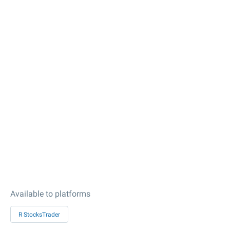
Available to platforms
R StocksTrader