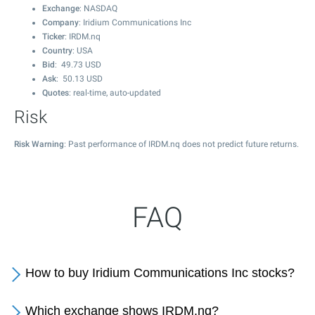
Exchange
: NASDAQ
Company
: Iridium Communications Inc
Ticker
: IRDM.nq
Country
: USA
Bid
:
49.73
USD
Ask
:
50.13
USD
Quotes
: real-time, auto-updated
Risk
Risk Warning
: Past performance of IRDM.nq does not predict future returns.
FAQ
How to buy Iridium Communications Inc stocks?
Which exchange shows IRDM.nq?