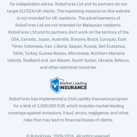
for independent advice. RoboForex Ltd and its partners do not
target EU/EEA/UK clients. The marketing material on this website
is not intended for UK residents. The advertisements of
RoboForex Ltd are not intended for Malaysian residents.
RoboForex Ltd and its partners don't work on the territory of the
USA, Canada, Japan, Australia, Bonaire, Brazil, Curaçao, East
Timor, Indonesia, Iran, Liberia, Saipan, Russia, Sint Eustatius,
Tahiti, Turkey, Guinea-Bissau, Micronesia, Northern Mariana
Islands, Svalbard and Jan Mayen, South Sudan, Ukraine, Belarus,
and other restricted countries.
RoboForex has implemented a Civil Liability insurance program
for a limit of 2,500,000 EUR, which includes market-leading
coverage against omissions, fraud, errors, negligence, and other
risks that may lead to financial losses of clients.
© RoboForex, 2009-2026.
All rights reserved.