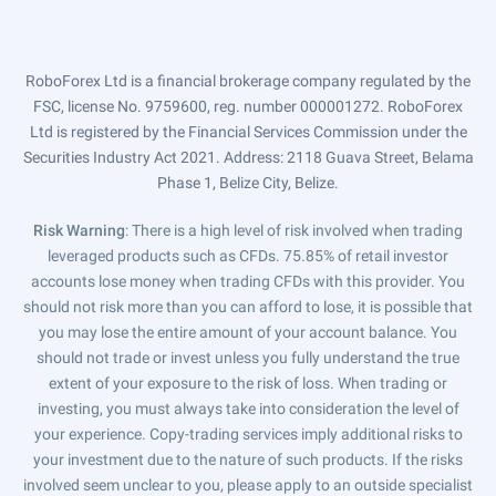
RoboForex Ltd is a financial brokerage company regulated by the
FSC, license No. 9759600, reg. number 000001272. RoboForex
Ltd is registered by the Financial Services Commission under the
Securities Industry Act 2021. Address: 2118 Guava Street, Belama
Phase 1, Belize City, Belize.
Risk Warning
: There is a high level of risk involved when trading
leveraged products such as CFDs. 75.85% of retail investor
accounts lose money when trading CFDs with this provider. You
should not risk more than you can afford to lose, it is possible that
you may lose the entire amount of your account balance. You
should not trade or invest unless you fully understand the true
extent of your exposure to the risk of loss. When trading or
investing, you must always take into consideration the level of
your experience. Copy-trading services imply additional risks to
your investment due to the nature of such products. If the risks
involved seem unclear to you, please apply to an outside specialist