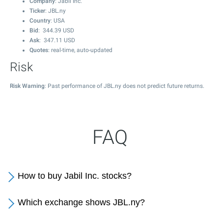
Company
: Jabil Inc.
Ticker
: JBL.ny
Country
: USA
Bid
:
344.39
USD
Ask
:
347.11
USD
Quotes
: real-time, auto-updated
Risk
Risk Warning
: Past performance of JBL.ny does not predict future returns.
FAQ
How to buy Jabil Inc. stocks?
Which exchange shows JBL.ny?