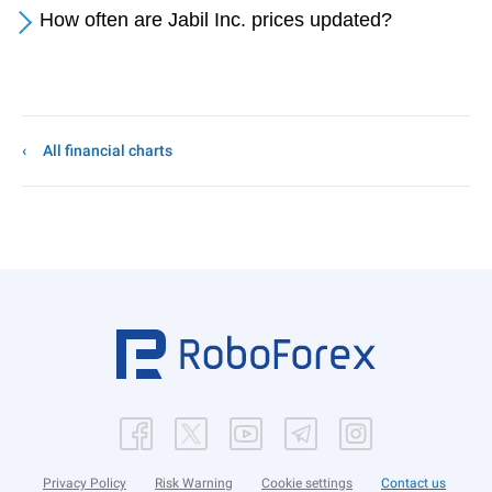
How often are Jabil Inc. prices updated?
All financial charts
Privacy Policy
Risk Warning
Cookie settings
Contact us