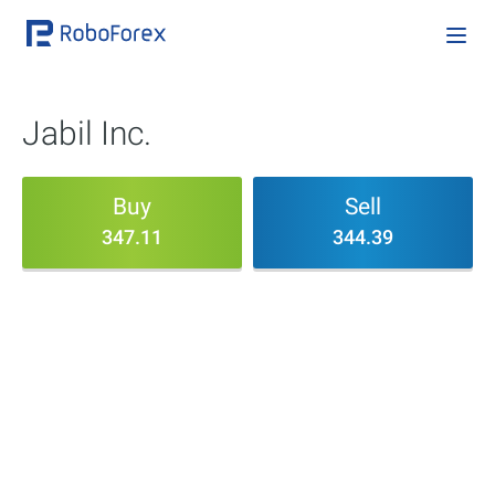
Jabil Inc.
Buy
Sell
347.11
344.39