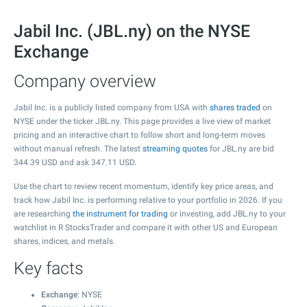
Jabil Inc. (JBL.ny) on the NYSE
Exchange
Company overview
Jabil Inc. is a publicly listed company from USA with
shares traded
on
NYSE under the ticker JBL.ny. This page provides a live view of market
pricing and an interactive chart to follow short and long-term moves
without manual refresh. The latest
streaming quotes
for JBL.ny are bid
344.39
USD and ask
347.11
USD.
Use the chart to review recent momentum, identify key price areas, and
track how Jabil Inc. is performing relative to your portfolio in 2026. If you
are researching
the instrument for trading
or investing, add JBL.ny to your
watchlist in R StocksTrader and compare it with other US and European
shares, indices, and metals.
Key facts
Exchange
: NYSE