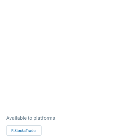
Available to platforms
R StocksTrader