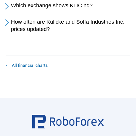
Which exchange shows KLIC.nq?
How often are Kulicke and Soffa Industries Inc.
prices updated?
All financial charts