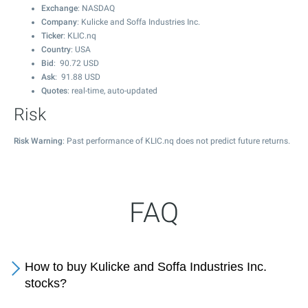
Exchange
: NASDAQ
Company
: Kulicke and Soffa Industries Inc.
Ticker
: KLIC.nq
Country
: USA
Bid
:
90.72
USD
Ask
:
91.88
USD
Quotes
: real-time, auto-updated
Risk
Risk Warning
: Past performance of KLIC.nq does not predict future returns.
FAQ
How to buy Kulicke and Soffa Industries Inc.
stocks?