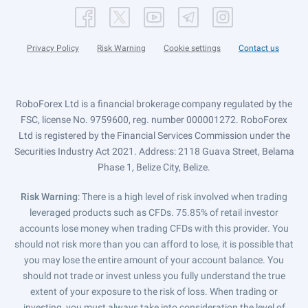
Privacy Policy
Risk Warning
Cookie settings
Contact us
RoboForex Ltd is a financial brokerage company regulated by the
FSC, license No. 9759600, reg. number 000001272. RoboForex
Ltd is registered by the Financial Services Commission under the
Securities Industry Act 2021. Address: 2118 Guava Street, Belama
Phase 1, Belize City, Belize.
Risk Warning
: There is a high level of risk involved when trading
leveraged products such as CFDs. 75.85% of retail investor
accounts lose money when trading CFDs with this provider. You
should not risk more than you can afford to lose, it is possible that
you may lose the entire amount of your account balance. You
should not trade or invest unless you fully understand the true
extent of your exposure to the risk of loss. When trading or
investing, you must always take into consideration the level of