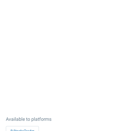
Available to platforms