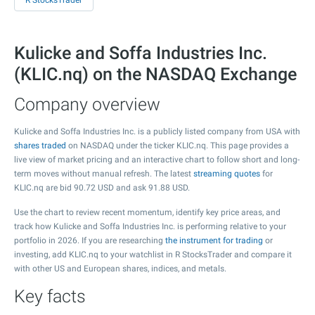
R StocksTrader
Kulicke and Soffa Industries Inc.
(KLIC.nq) on the NASDAQ Exchange
Company overview
Kulicke and Soffa Industries Inc. is a publicly listed company from USA with
shares traded
on NASDAQ under the ticker KLIC.nq. This page provides a
live view of market pricing and an interactive chart to follow short and long-
term moves without manual refresh. The latest
streaming quotes
for
KLIC.nq are bid
90.72
USD and ask
91.88
USD.
Use the chart to review recent momentum, identify key price areas, and
track how Kulicke and Soffa Industries Inc. is performing relative to your
portfolio in 2026. If you are researching
the instrument for trading
or
investing, add KLIC.nq to your watchlist in R StocksTrader and compare it
with other US and European shares, indices, and metals.
Key facts