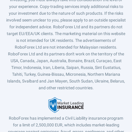
your experience. Copy-trading services imply additional risks to
your investment due to the nature of such products. If the risks
involved seem unclear to you, please apply to an outside specialist
for independent advice. RoboForex Ltd and its partners do not
target EU/EEA/UK clients. The marketing material on this website
is not intended for UK residents. The advertisements of
RoboForex Ltd are not intended for Malaysian residents.
RoboForex Ltd and its partners don't work on the territory of the
USA, Canada, Japan, Australia, Bonaire, Brazil, Curaçao, East
Timor, Indonesia, Iran, Liberia, Saipan, Russia, Sint Eustatius,
Tahiti, Turkey, Guinea-Bissau, Micronesia, Northern Mariana
Islands, Svalbard and Jan Mayen, South Sudan, Ukraine, Belarus,
and other restricted countries.
RoboForex has implemented a Civil Liability insurance program
for a limit of 2,500,000 EUR, which includes market-leading
coverage against omissions, fraud, errors, negligence, and other