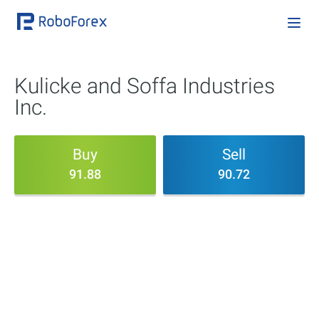
Kulicke and Soffa Industries
Inc.
Buy
Sell
91.88
90.72