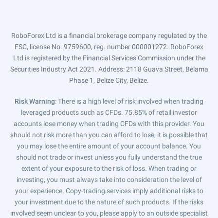
RoboForex Ltd is a financial brokerage company regulated by the
FSC, license No. 9759600, reg. number 000001272. RoboForex
Ltd is registered by the Financial Services Commission under the
Securities Industry Act 2021. Address: 2118 Guava Street, Belama
Phase 1, Belize City, Belize.
Risk Warning
: There is a high level of risk involved when trading
leveraged products such as CFDs. 75.85% of retail investor
accounts lose money when trading CFDs with this provider. You
should not risk more than you can afford to lose, it is possible that
you may lose the entire amount of your account balance. You
should not trade or invest unless you fully understand the true
extent of your exposure to the risk of loss. When trading or
investing, you must always take into consideration the level of
your experience. Copy-trading services imply additional risks to
your investment due to the nature of such products. If the risks
involved seem unclear to you, please apply to an outside specialist