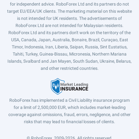
for independent advice. RoboForex Ltd and its partners do not
target EU/EEA/UK clients. The marketing material on this website
is not intended for UK residents. The advertisements of
RoboForex Ltd are not intended for Malaysian residents.
RoboForex Ltd and its partners don't work on the territory of the
USA, Canada, Japan, Australia, Bonaire, Brazil, Curaçao, East
Timor, Indonesia, Iran, Liberia, Saipan, Russia, Sint Eustatius,
Tahiti, Turkey, Guinea-Bissau, Micronesia, Northern Mariana
Islands, Svalbard and Jan Mayen, South Sudan, Ukraine, Belarus,
and other restricted countries.
RoboForex has implemented a Civil Liability insurance program
for a limit of 2,500,000 EUR, which includes market-leading
coverage against omissions, fraud, errors, negligence, and other
risks that may lead to financial losses of clients.
© RoboForex, 2009-2026.
All rights reserved.