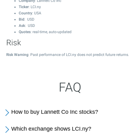
Company
: Lannett Co Inc
Ticker
: LCI.ny
Country
: USA
Bid
: USD
Ask
: USD
Quotes
: real-time, auto-updated
Risk
Risk Warning
: Past performance of LCI.ny does not predict future returns.
FAQ
How to buy Lannett Co Inc stocks?
Which exchange shows LCI.ny?