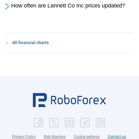
How often are Lannett Co Inc prices updated?
All financial charts
Privacy Policy
Risk Warning
Cookie settings
Contact us