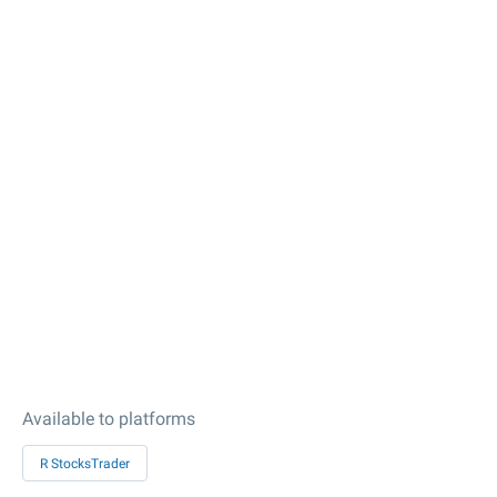
Available to platforms
R StocksTrader