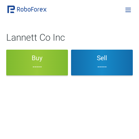
Lannett Co Inc
Buy
Sell
-----
-----