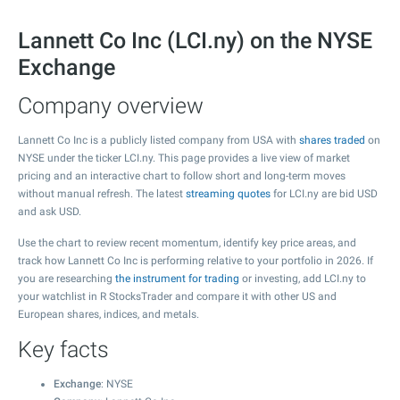
Lannett Co Inc (LCI.ny) on the NYSE
Exchange
Company overview
Lannett Co Inc is a publicly listed company from USA with
shares traded
on
NYSE under the ticker LCI.ny. This page provides a live view of market
pricing and an interactive chart to follow short and long-term moves
without manual refresh. The latest
streaming quotes
for LCI.ny are bid USD
and ask USD.
Use the chart to review recent momentum, identify key price areas, and
track how Lannett Co Inc is performing relative to your portfolio in 2026. If
you are researching
the instrument for trading
or investing, add LCI.ny to
your watchlist in R StocksTrader and compare it with other US and
European shares, indices, and metals.
Key facts
Exchange
: NYSE