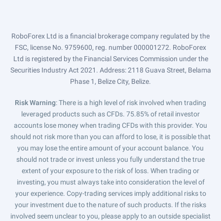
RoboForex Ltd is a financial brokerage company regulated by the
FSC, license No. 9759600, reg. number 000001272. RoboForex
Ltd is registered by the Financial Services Commission under the
Securities Industry Act 2021. Address: 2118 Guava Street, Belama
Phase 1, Belize City, Belize.
Risk Warning
: There is a high level of risk involved when trading
leveraged products such as CFDs. 75.85% of retail investor
accounts lose money when trading CFDs with this provider. You
should not risk more than you can afford to lose, it is possible that
you may lose the entire amount of your account balance. You
should not trade or invest unless you fully understand the true
extent of your exposure to the risk of loss. When trading or
investing, you must always take into consideration the level of
your experience. Copy-trading services imply additional risks to
your investment due to the nature of such products. If the risks
involved seem unclear to you, please apply to an outside specialist