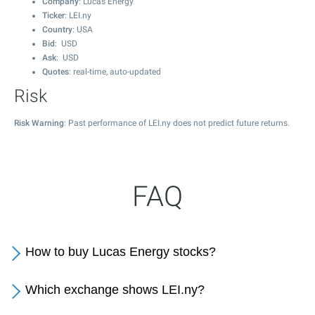
Company
: Lucas Energy
Ticker
: LEI.ny
Country
: USA
Bid
: USD
Ask
: USD
Quotes
: real-time, auto-updated
Risk
Risk Warning
: Past performance of LEI.ny does not predict future returns.
FAQ
How to buy Lucas Energy stocks?
Which exchange shows LEI.ny?