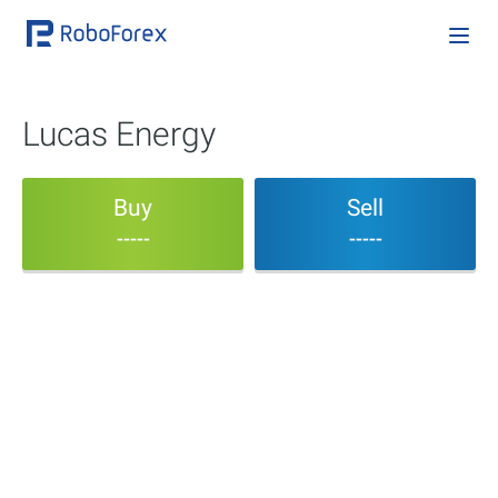
Lucas Energy
Buy
Sell
-----
-----