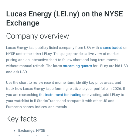
Lucas Energy (LEI.ny) on the NYSE
Exchange
Company overview
Lucas Energy is a publicly listed company from USA with
shares traded
on
NYSE under the ticker LEI.ny. This page provides a live view of market
pricing and an interactive chart to follow short and long-term moves
without manual refresh. The latest
streaming quotes
for LEI.ny are bid USD
and ask USD.
Use the chart to review recent momentum, identify key price areas, and
track how Lucas Energy is performing relative to your portfolio in 2026. If
you are researching
the instrument for trading
or investing, add LEI.ny to
your watchlist in R StocksTrader and compare it with other US and
European shares, indices, and metals.
Key facts
Exchange
: NYSE