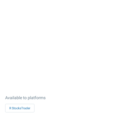
Available to platforms
R StocksTrader