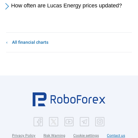
How often are Lucas Energy prices updated?
All financial charts
Privacy Policy
Risk Warning
Cookie settings
Contact us