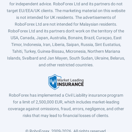
for independent advice. RoboForex Ltd and its partners do not
target EU/EEA/UK clients. The marketing material on this website
is not intended for UK residents. The advertisements of
RoboForex Ltd are not intended for Malaysian residents.
RoboForex Ltd and its partners don't work on the territory of the
USA, Canada, Japan, Australia, Bonaire, Brazil, Curaçao, East
Timor, Indonesia, Iran, Liberia, Saipan, Russia, Sint Eustatius,
Tahiti, Turkey, Guinea-Bissau, Micronesia, Northern Mariana
Islands, Svalbard and Jan Mayen, South Sudan, Ukraine, Belarus,
and other restricted countries.
RoboForex has implemented a Civil Liability insurance program
for a limit of 2,500,000 EUR, which includes market-leading
coverage against omissions, fraud, errors, negligence, and other
risks that may lead to financial losses of clients.
© RoboForex, 2009-2026.
All rights reserved.