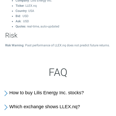
Company
: Lilis Energy Inc.
Ticker
: LLEX.nq
Country
: USA
Bid
: USD
Ask
: USD
Quotes
: real-time, auto-updated
Risk
Risk Warning
: Past performance of LLEX.nq does not predict future returns.
FAQ
How to buy Lilis Energy Inc. stocks?
Which exchange shows LLEX.nq?