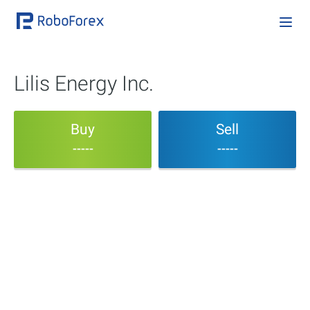
Lilis Energy Inc.
Buy
Sell
-----
-----