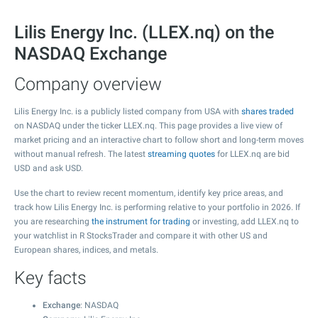
Lilis Energy Inc. (LLEX.nq) on the
NASDAQ Exchange
Company overview
Lilis Energy Inc. is a publicly listed company from USA with
shares traded
on NASDAQ under the ticker LLEX.nq. This page provides a live view of
market pricing and an interactive chart to follow short and long-term moves
without manual refresh. The latest
streaming quotes
for LLEX.nq are bid
USD and ask USD.
Use the chart to review recent momentum, identify key price areas, and
track how Lilis Energy Inc. is performing relative to your portfolio in 2026. If
you are researching
the instrument for trading
or investing, add LLEX.nq to
your watchlist in R StocksTrader and compare it with other US and
European shares, indices, and metals.
Key facts
Exchange
: NASDAQ