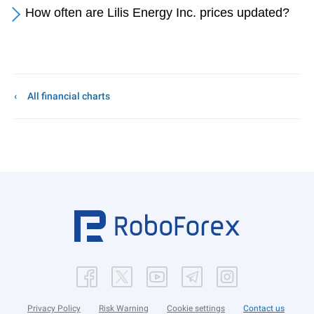
How often are Lilis Energy Inc. prices updated?
All financial charts
Privacy Policy
Risk Warning
Cookie settings
Contact us