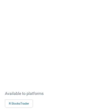
Available to platforms
R StocksTrader