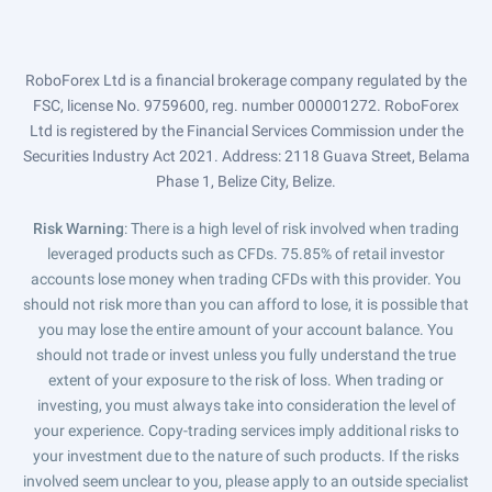
RoboForex Ltd is a financial brokerage company regulated by the
FSC, license No. 9759600, reg. number 000001272. RoboForex
Ltd is registered by the Financial Services Commission under the
Securities Industry Act 2021. Address: 2118 Guava Street, Belama
Phase 1, Belize City, Belize.
Risk Warning
: There is a high level of risk involved when trading
leveraged products such as CFDs. 75.85% of retail investor
accounts lose money when trading CFDs with this provider. You
should not risk more than you can afford to lose, it is possible that
you may lose the entire amount of your account balance. You
should not trade or invest unless you fully understand the true
extent of your exposure to the risk of loss. When trading or
investing, you must always take into consideration the level of
your experience. Copy-trading services imply additional risks to
your investment due to the nature of such products. If the risks
involved seem unclear to you, please apply to an outside specialist