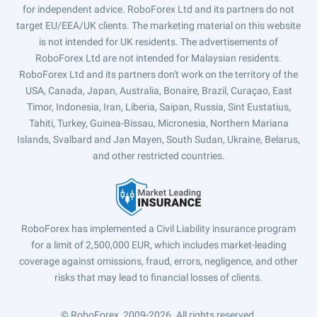
for independent advice. RoboForex Ltd and its partners do not
target EU/EEA/UK clients. The marketing material on this website
is not intended for UK residents. The advertisements of
RoboForex Ltd are not intended for Malaysian residents.
RoboForex Ltd and its partners don't work on the territory of the
USA, Canada, Japan, Australia, Bonaire, Brazil, Curaçao, East
Timor, Indonesia, Iran, Liberia, Saipan, Russia, Sint Eustatius,
Tahiti, Turkey, Guinea-Bissau, Micronesia, Northern Mariana
Islands, Svalbard and Jan Mayen, South Sudan, Ukraine, Belarus,
and other restricted countries.
RoboForex has implemented a Civil Liability insurance program
for a limit of 2,500,000 EUR, which includes market-leading
coverage against omissions, fraud, errors, negligence, and other
risks that may lead to financial losses of clients.
© RoboForex, 2009-2026.
All rights reserved.