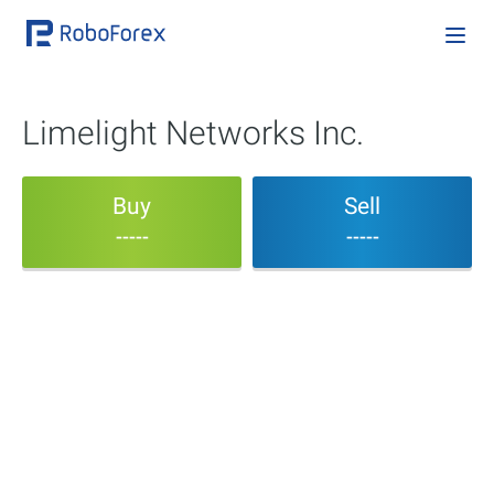
Limelight Networks Inc.
Buy
Sell
-----
-----