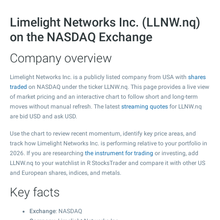
Limelight Networks Inc. (LLNW.nq)
on the NASDAQ Exchange
Company overview
Limelight Networks Inc. is a publicly listed company from USA with
shares
traded
on NASDAQ under the ticker LLNW.nq. This page provides a live view
of market pricing and an interactive chart to follow short and long-term
moves without manual refresh. The latest
streaming quotes
for LLNW.nq
are bid USD and ask USD.
Use the chart to review recent momentum, identify key price areas, and
track how Limelight Networks Inc. is performing relative to your portfolio in
2026. If you are researching
the instrument for trading
or investing, add
LLNW.nq to your watchlist in R StocksTrader and compare it with other US
and European shares, indices, and metals.
Key facts
Exchange
: NASDAQ