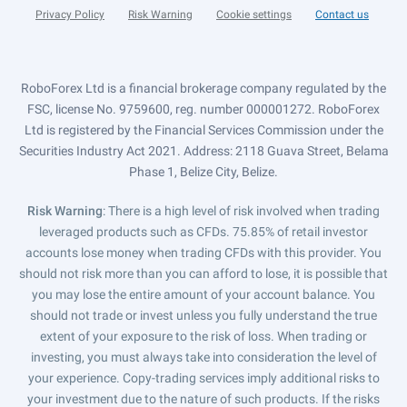
Privacy Policy
Risk Warning
Cookie settings
Contact us
RoboForex Ltd is a financial brokerage company regulated by the
FSC, license No. 9759600, reg. number 000001272. RoboForex
Ltd is registered by the Financial Services Commission under the
Securities Industry Act 2021. Address: 2118 Guava Street, Belama
Phase 1, Belize City, Belize.
Risk Warning
: There is a high level of risk involved when trading
leveraged products such as CFDs. 75.85% of retail investor
accounts lose money when trading CFDs with this provider. You
should not risk more than you can afford to lose, it is possible that
you may lose the entire amount of your account balance. You
should not trade or invest unless you fully understand the true
extent of your exposure to the risk of loss. When trading or
investing, you must always take into consideration the level of
your experience. Copy-trading services imply additional risks to
your investment due to the nature of such products. If the risks