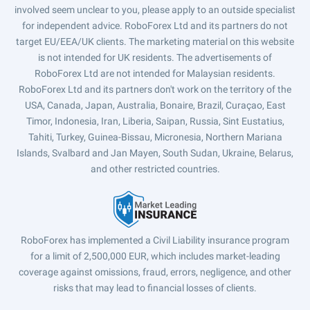
involved seem unclear to you, please apply to an outside specialist
for independent advice. RoboForex Ltd and its partners do not
target EU/EEA/UK clients. The marketing material on this website
is not intended for UK residents. The advertisements of
RoboForex Ltd are not intended for Malaysian residents.
RoboForex Ltd and its partners don't work on the territory of the
USA, Canada, Japan, Australia, Bonaire, Brazil, Curaçao, East
Timor, Indonesia, Iran, Liberia, Saipan, Russia, Sint Eustatius,
Tahiti, Turkey, Guinea-Bissau, Micronesia, Northern Mariana
Islands, Svalbard and Jan Mayen, South Sudan, Ukraine, Belarus,
and other restricted countries.
RoboForex has implemented a Civil Liability insurance program
for a limit of 2,500,000 EUR, which includes market-leading
coverage against omissions, fraud, errors, negligence, and other
risks that may lead to financial losses of clients.