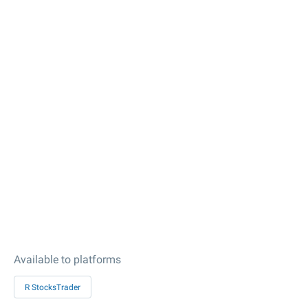
Available to platforms
R StocksTrader