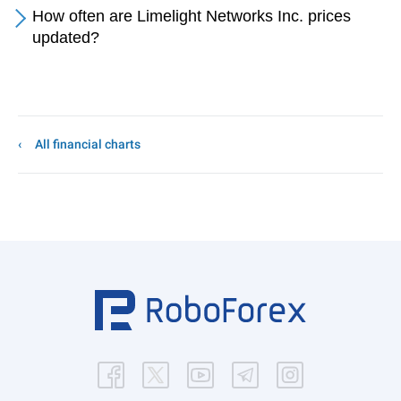
How often are Limelight Networks Inc. prices
updated?
All financial charts