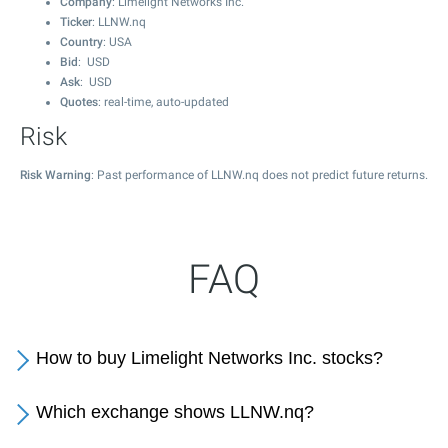
Company
: Limelight Networks Inc.
Ticker
: LLNW.nq
Country
: USA
Bid
: USD
Ask
: USD
Quotes
: real-time, auto-updated
Risk
Risk Warning
: Past performance of LLNW.nq does not predict future returns.
FAQ
How to buy Limelight Networks Inc. stocks?
Which exchange shows LLNW.nq?