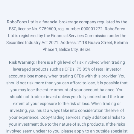
RoboForex Ltd is a financial brokerage company regulated by the
FSC, license No. 9759600, reg. number 000001272. RoboForex
Ltd is registered by the Financial Services Commission under the
Securities Industry Act 2021. Address: 2118 Guava Street, Belama
Phase 1, Belize City, Belize.
Risk Warning
: There is a high level of risk involved when trading
leveraged products such as CFDs. 75.85% of retail investor
accounts lose money when trading CFDs with this provider. You
should not risk more than you can afford to lose, it is possible that
you may lose the entire amount of your account balance. You
should not trade or invest unless you fully understand the true
extent of your exposure to the risk of loss. When trading or
investing, you must always take into consideration the level of
your experience. Copy-trading services imply additional risks to
your investment due to the nature of such products. If the risks
involved seem unclear to you, please apply to an outside specialist