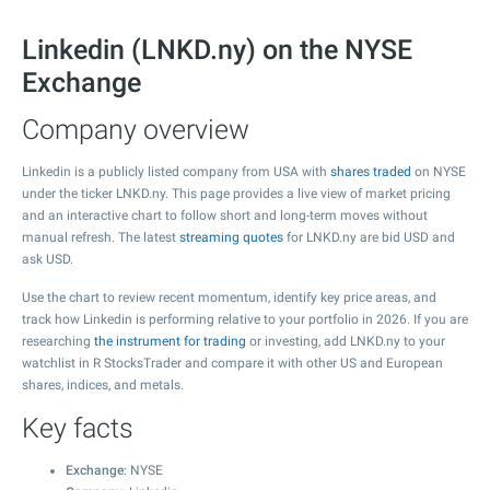
Linkedin (LNKD.ny) on the NYSE
Exchange
Company overview
Linkedin is a publicly listed company from USA with
shares traded
on NYSE
under the ticker LNKD.ny. This page provides a live view of market pricing
and an interactive chart to follow short and long-term moves without
manual refresh. The latest
streaming quotes
for LNKD.ny are bid USD and
ask USD.
Use the chart to review recent momentum, identify key price areas, and
track how Linkedin is performing relative to your portfolio in 2026. If you are
researching
the instrument for trading
or investing, add LNKD.ny to your
watchlist in R StocksTrader and compare it with other US and European
shares, indices, and metals.
Key facts
Exchange
: NYSE