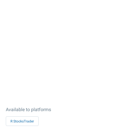
Available to platforms
R StocksTrader