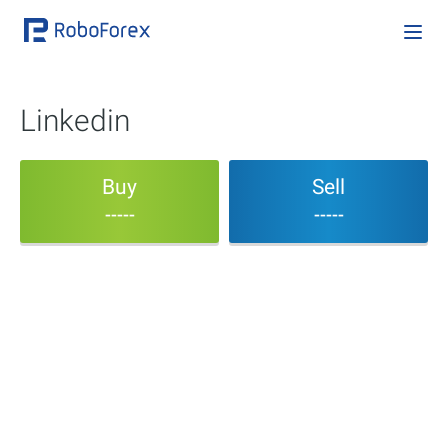
Linkedin
Buy
Sell
-----
-----