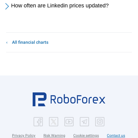
How often are Linkedin prices updated?
All financial charts
Privacy Policy
Risk Warning
Cookie settings
Contact us