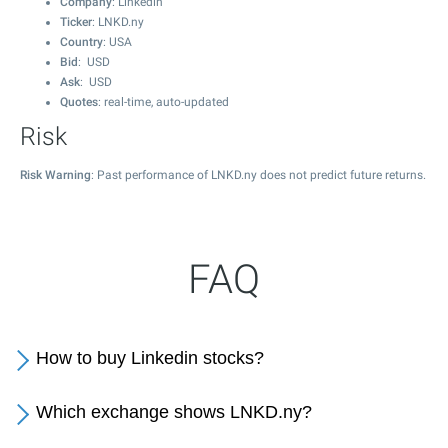
Company
: Linkedin
Ticker
: LNKD.ny
Country
: USA
Bid
: USD
Ask
: USD
Quotes
: real-time, auto-updated
Risk
Risk Warning
: Past performance of LNKD.ny does not predict future returns.
FAQ
How to buy Linkedin stocks?
Which exchange shows LNKD.ny?