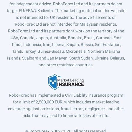
for independent advice. RoboForex Ltd and its partners do not
target EU/EEA/UK clients. The marketing material on this website
is not intended for UK residents. The advertisements of
RoboForex Ltd are not intended for Malaysian residents.
RoboForex Ltd and its partners don't work on the territory of the
USA, Canada, Japan, Australia, Bonaire, Brazil, Curaçao, East
Timor, Indonesia, Iran, Liberia, Saipan, Russia, Sint Eustatius,
Tahiti, Turkey, Guinea-Bissau, Micronesia, Northern Mariana
Islands, Svalbard and Jan Mayen, South Sudan, Ukraine, Belarus,
and other restricted countries.
RoboForex has implemented a Civil Liability insurance program
for a limit of 2,500,000 EUR, which includes market-leading
coverage against omissions, fraud, errors, negligence, and other
risks that may lead to financial losses of clients.
© RoboForex, 2009-2026.
All rights reserved.