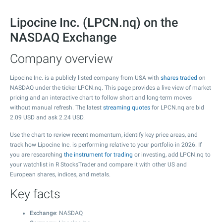
Lipocine Inc. (LPCN.nq) on the
NASDAQ Exchange
Company overview
Lipocine Inc. is a publicly listed company from USA with
shares traded
on
NASDAQ under the ticker LPCN.nq. This page provides a live view of market
pricing and an interactive chart to follow short and long-term moves
without manual refresh. The latest
streaming quotes
for LPCN.nq are bid
2.09
USD and ask
2.24
USD.
Use the chart to review recent momentum, identify key price areas, and
track how Lipocine Inc. is performing relative to your portfolio in 2026. If
you are researching
the instrument for trading
or investing, add LPCN.nq to
your watchlist in R StocksTrader and compare it with other US and
European shares, indices, and metals.
Key facts
Exchange
: NASDAQ