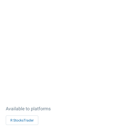
Available to platforms
R StocksTrader