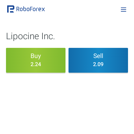
Lipocine Inc.
Buy
Sell
2.24
2.09