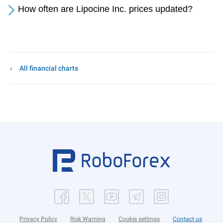
How often are Lipocine Inc. prices updated?
All financial charts
Privacy Policy
Risk Warning
Cookie settings
Contact us