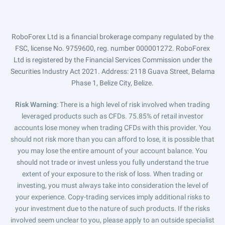
RoboForex Ltd is a financial brokerage company regulated by the
FSC, license No. 9759600, reg. number 000001272. RoboForex
Ltd is registered by the Financial Services Commission under the
Securities Industry Act 2021. Address: 2118 Guava Street, Belama
Phase 1, Belize City, Belize.
Risk Warning
: There is a high level of risk involved when trading
leveraged products such as CFDs. 75.85% of retail investor
accounts lose money when trading CFDs with this provider. You
should not risk more than you can afford to lose, it is possible that
you may lose the entire amount of your account balance. You
should not trade or invest unless you fully understand the true
extent of your exposure to the risk of loss. When trading or
investing, you must always take into consideration the level of
your experience. Copy-trading services imply additional risks to
your investment due to the nature of such products. If the risks
involved seem unclear to you, please apply to an outside specialist