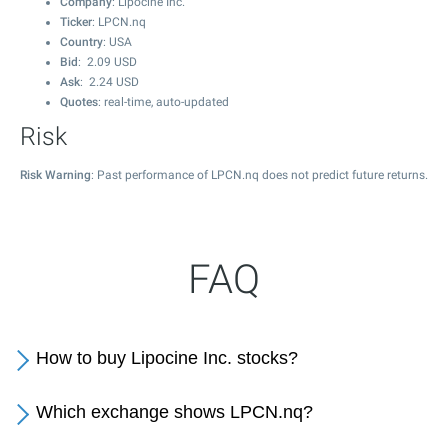
Company
: Lipocine Inc.
Ticker
: LPCN.nq
Country
: USA
Bid
:
2.09
USD
Ask
:
2.24
USD
Quotes
: real-time, auto-updated
Risk
Risk Warning
: Past performance of LPCN.nq does not predict future returns.
FAQ
How to buy Lipocine Inc. stocks?
Which exchange shows LPCN.nq?