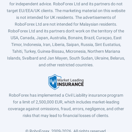
for independent advice. RoboForex Ltd and its partners do not
target EU/EEA/UK clients. The marketing material on this website
is not intended for UK residents. The advertisements of
RoboForex Ltd are not intended for Malaysian residents.
RoboForex Ltd and its partners don't work on the territory of the
USA, Canada, Japan, Australia, Bonaire, Brazil, Curaçao, East
Timor, Indonesia, Iran, Liberia, Saipan, Russia, Sint Eustatius,
Tahiti, Turkey, Guinea-Bissau, Micronesia, Northern Mariana
Islands, Svalbard and Jan Mayen, South Sudan, Ukraine, Belarus,
and other restricted countries.
RoboForex has implemented a Civil Liability insurance program
for a limit of 2,500,000 EUR, which includes market-leading
coverage against omissions, fraud, errors, negligence, and other
risks that may lead to financial losses of clients.
© RoboForex, 2009-2026.
All rights reserved.