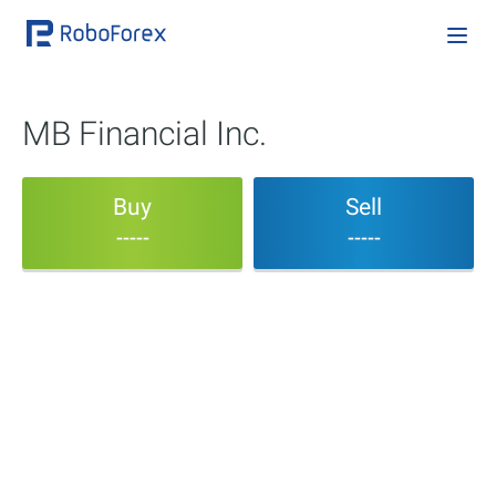
MB Financial Inc.
Buy
Sell
-----
-----