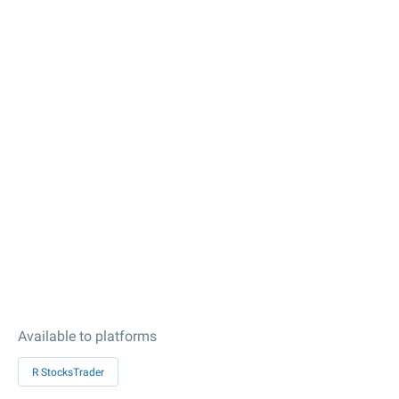
Available to platforms
R StocksTrader