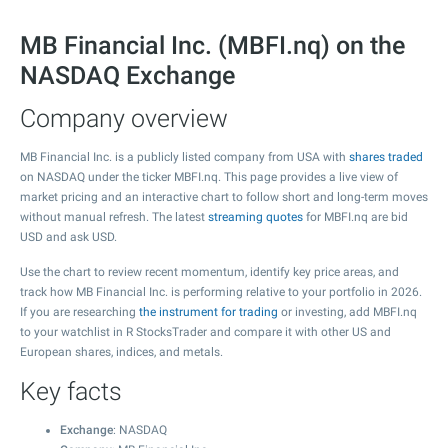
MB Financial Inc. (MBFI.nq) on the
NASDAQ Exchange
Company overview
MB Financial Inc. is a publicly listed company from USA with
shares traded
on NASDAQ under the ticker MBFI.nq. This page provides a live view of
market pricing and an interactive chart to follow short and long-term moves
without manual refresh. The latest
streaming quotes
for MBFI.nq are bid
USD and ask USD.
Use the chart to review recent momentum, identify key price areas, and
track how MB Financial Inc. is performing relative to your portfolio in 2026.
If you are researching
the instrument for trading
or investing, add MBFI.nq
to your watchlist in R StocksTrader and compare it with other US and
European shares, indices, and metals.
Key facts
Exchange
: NASDAQ