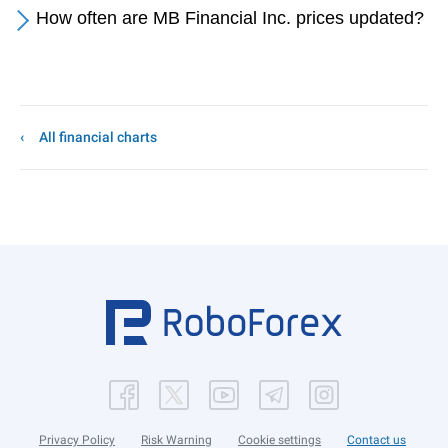
How often are MB Financial Inc. prices updated?
All financial charts
Privacy Policy
Risk Warning
Cookie settings
Contact us