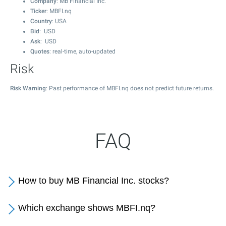
Company
: MB Financial Inc.
Ticker
: MBFI.nq
Country
: USA
Bid
: USD
Ask
: USD
Quotes
: real-time, auto-updated
Risk
Risk Warning
: Past performance of MBFI.nq does not predict future returns.
FAQ
How to buy MB Financial Inc. stocks?
Which exchange shows MBFI.nq?