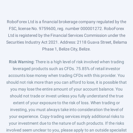
RoboForex Ltd is a financial brokerage company regulated by the
FSC, license No. 9759600, reg. number 000001272. RoboForex
Ltd is registered by the Financial Services Commission under the
Securities Industry Act 2021. Address: 2118 Guava Street, Belama
Phase 1, Belize City, Belize.
Risk Warning
: There is a high level of risk involved when trading
leveraged products such as CFDs. 75.85% of retail investor
accounts lose money when trading CFDs with this provider. You
should not risk more than you can afford to lose, it is possible that
you may lose the entire amount of your account balance. You
should not trade or invest unless you fully understand the true
extent of your exposure to the risk of loss. When trading or
investing, you must always take into consideration the level of
your experience. Copy-trading services imply additional risks to
your investment due to the nature of such products. If the risks
involved seem unclear to you, please apply to an outside specialist