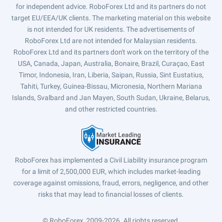
for independent advice. RoboForex Ltd and its partners do not
target EU/EEA/UK clients. The marketing material on this website
is not intended for UK residents. The advertisements of
RoboForex Ltd are not intended for Malaysian residents.
RoboForex Ltd and its partners don't work on the territory of the
USA, Canada, Japan, Australia, Bonaire, Brazil, Curaçao, East
Timor, Indonesia, Iran, Liberia, Saipan, Russia, Sint Eustatius,
Tahiti, Turkey, Guinea-Bissau, Micronesia, Northern Mariana
Islands, Svalbard and Jan Mayen, South Sudan, Ukraine, Belarus,
and other restricted countries.
RoboForex has implemented a Civil Liability insurance program
for a limit of 2,500,000 EUR, which includes market-leading
coverage against omissions, fraud, errors, negligence, and other
risks that may lead to financial losses of clients.
© RoboForex, 2009-2026.
All rights reserved.