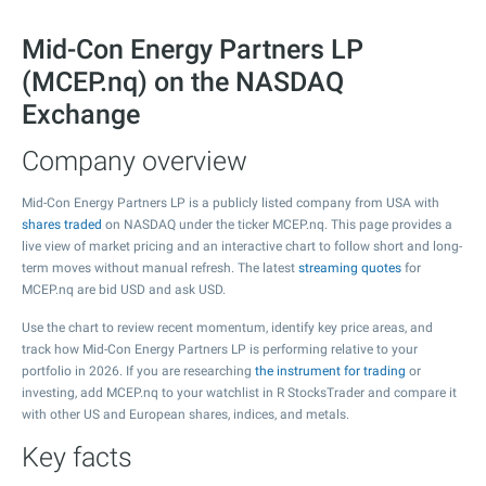
Mid-Con Energy Partners LP
(MCEP.nq) on the NASDAQ
Exchange
Company overview
Mid-Con Energy Partners LP is a publicly listed company from USA with
shares traded
on NASDAQ under the ticker MCEP.nq. This page provides a
live view of market pricing and an interactive chart to follow short and long-
term moves without manual refresh. The latest
streaming quotes
for
MCEP.nq are bid USD and ask USD.
Use the chart to review recent momentum, identify key price areas, and
track how Mid-Con Energy Partners LP is performing relative to your
portfolio in 2026. If you are researching
the instrument for trading
or
investing, add MCEP.nq to your watchlist in R StocksTrader and compare it
with other US and European shares, indices, and metals.
Key facts