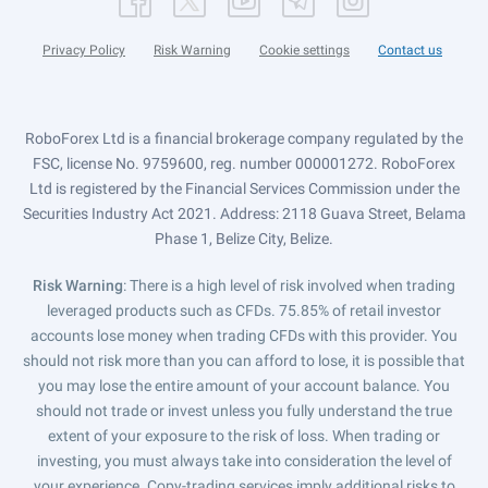
Privacy Policy
Risk Warning
Cookie settings
Contact us
RoboForex Ltd is a financial brokerage company regulated by the
FSC, license No. 9759600, reg. number 000001272. RoboForex
Ltd is registered by the Financial Services Commission under the
Securities Industry Act 2021. Address: 2118 Guava Street, Belama
Phase 1, Belize City, Belize.
Risk Warning
: There is a high level of risk involved when trading
leveraged products such as CFDs. 75.85% of retail investor
accounts lose money when trading CFDs with this provider. You
should not risk more than you can afford to lose, it is possible that
you may lose the entire amount of your account balance. You
should not trade or invest unless you fully understand the true
extent of your exposure to the risk of loss. When trading or
investing, you must always take into consideration the level of
your experience. Copy-trading services imply additional risks to