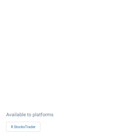
Available to platforms
R StocksTrader