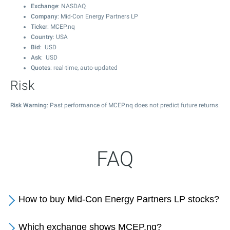
Exchange
: NASDAQ
Company
: Mid-Con Energy Partners LP
Ticker
: MCEP.nq
Country
: USA
Bid
: USD
Ask
: USD
Quotes
: real-time, auto-updated
Risk
Risk Warning
: Past performance of MCEP.nq does not predict future returns.
FAQ
How to buy Mid-Con Energy Partners LP stocks?
Which exchange shows MCEP.nq?