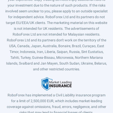
your investment due to the nature of such products. If the risks
involved seem unclear to you, please apply to an outside specialist
for independent advice. RoboForex Ltd and its partners do not
target EU/EEA/UK clients. The marketing material on this website
is not intended for UK residents. The advertisements of
RoboForex Ltd are not intended for Malaysian residents.
RoboForex Ltd and its partners don't work on the territory of the
USA, Canada, Japan, Australia, Bonaire, Brazil, Curaçao, East
Timor, Indonesia, Iran, Liberia, Saipan, Russia, Sint Eustatius,
Tahiti, Turkey, Guinea-Bissau, Micronesia, Northern Mariana
Islands, Svalbard and Jan Mayen, South Sudan, Ukraine, Belarus,
and other restricted countries.
RoboForex has implemented a Civil Liability insurance program
for a limit of 2,500,000 EUR, which includes market-leading
coverage against omissions, fraud, errors, negligence, and other
risks that may lead to financial losses of clients.