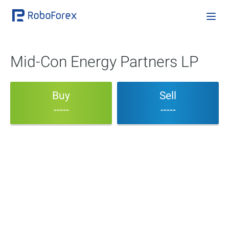
Mid-Con Energy Partners LP
Buy
Sell
-----
-----