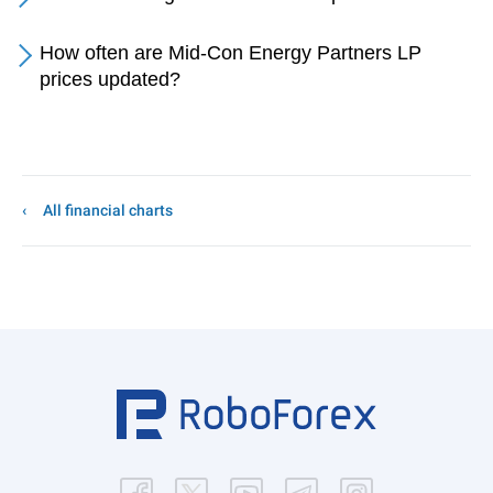
How often are Mid-Con Energy Partners LP
prices updated?
All financial charts