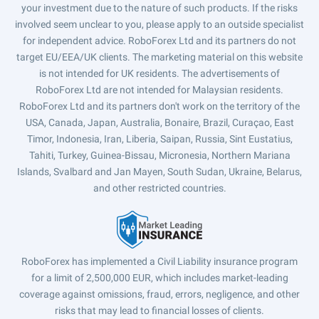
your investment due to the nature of such products. If the risks
involved seem unclear to you, please apply to an outside specialist
for independent advice. RoboForex Ltd and its partners do not
target EU/EEA/UK clients. The marketing material on this website
is not intended for UK residents. The advertisements of
RoboForex Ltd are not intended for Malaysian residents.
RoboForex Ltd and its partners don't work on the territory of the
USA, Canada, Japan, Australia, Bonaire, Brazil, Curaçao, East
Timor, Indonesia, Iran, Liberia, Saipan, Russia, Sint Eustatius,
Tahiti, Turkey, Guinea-Bissau, Micronesia, Northern Mariana
Islands, Svalbard and Jan Mayen, South Sudan, Ukraine, Belarus,
and other restricted countries.
RoboForex has implemented a Civil Liability insurance program
for a limit of 2,500,000 EUR, which includes market-leading
coverage against omissions, fraud, errors, negligence, and other
risks that may lead to financial losses of clients.