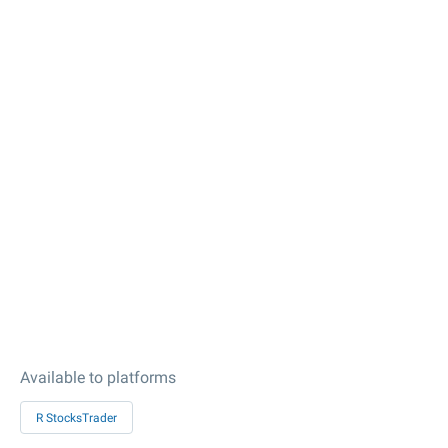
Available to platforms
R StocksTrader