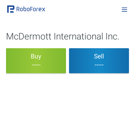
McDermott International Inc.
Buy
Sell
-----
-----