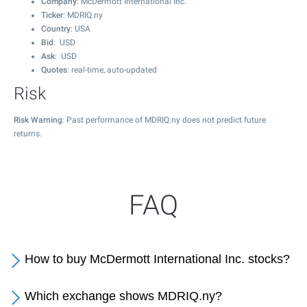
Company
: McDermott International Inc.
Ticker
: MDRIQ.ny
Country
: USA
Bid
: USD
Ask
: USD
Quotes
: real-time, auto-updated
Risk
Risk Warning
: Past performance of MDRIQ.ny does not predict future
returns.
FAQ
How to buy McDermott International Inc. stocks?
Which exchange shows MDRIQ.ny?