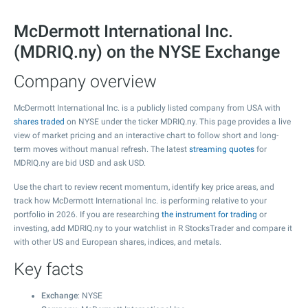
McDermott International Inc.
(MDRIQ.ny) on the NYSE Exchange
Company overview
McDermott International Inc. is a publicly listed company from USA with
shares traded
on NYSE under the ticker MDRIQ.ny. This page provides a live
view of market pricing and an interactive chart to follow short and long-
term moves without manual refresh. The latest
streaming quotes
for
MDRIQ.ny are bid USD and ask USD.
Use the chart to review recent momentum, identify key price areas, and
track how McDermott International Inc. is performing relative to your
portfolio in 2026. If you are researching
the instrument for trading
or
investing, add MDRIQ.ny to your watchlist in R StocksTrader and compare it
with other US and European shares, indices, and metals.
Key facts
Exchange
: NYSE