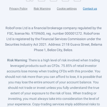
Privacy Policy
Risk Warning
Cookie settings
Contact us
RoboForex Ltd is a financial brokerage company regulated by the
FSC, license No. 9759600, reg. number 000001272. RoboForex
Ltd is registered by the Financial Services Commission under the
Securities Industry Act 2021. Address: 2118 Guava Street, Belama
Phase 1, Belize City, Belize.
Risk Warning
: There is a high level of risk involved when trading
leveraged products such as CFDs. 75.85% of retail investor
accounts lose money when trading CFDs with this provider. You
should not risk more than you can afford to lose, it is possible that
you may lose the entire amount of your account balance. You
should not trade or invest unless you fully understand the true
extent of your exposure to the risk of loss. When trading or
investing, you must always take into consideration the level of
your experience. Copy-trading services imply additional risks to