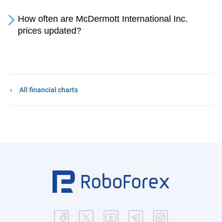
How often are McDermott International Inc.
prices updated?
All financial charts