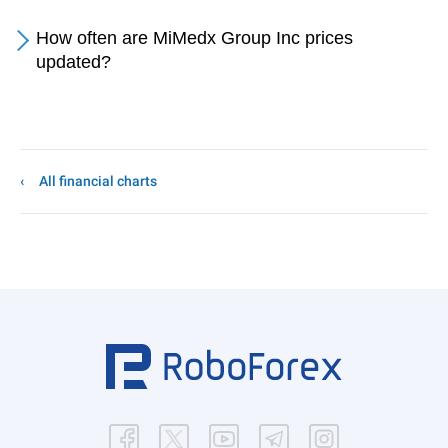
How often are MiMedx Group Inc prices
updated?
All financial charts