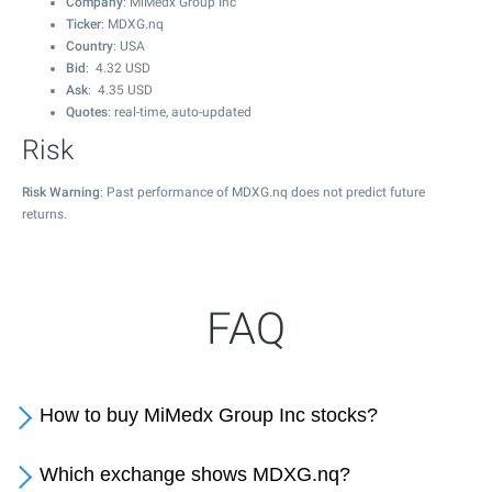
Company
: MiMedx Group Inc
Ticker
: MDXG.nq
Country
: USA
Bid
:
4.32
USD
Ask
:
4.35
USD
Quotes
: real-time, auto-updated
Risk
Risk Warning
: Past performance of MDXG.nq does not predict future
returns.
FAQ
How to buy MiMedx Group Inc stocks?
Which exchange shows MDXG.nq?