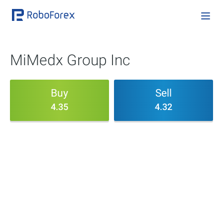
MiMedx Group Inc
Buy
Sell
4.35
4.32