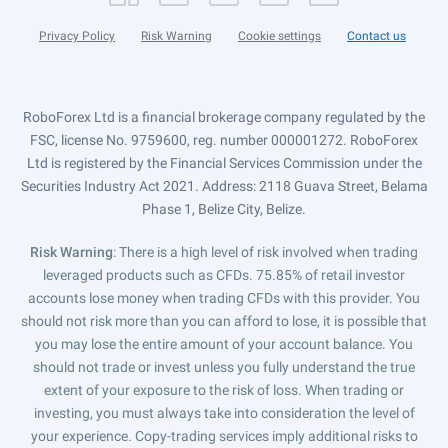
Privacy Policy
Risk Warning
Cookie settings
Contact us
RoboForex Ltd is a financial brokerage company regulated by the
FSC, license No. 9759600, reg. number 000001272. RoboForex
Ltd is registered by the Financial Services Commission under the
Securities Industry Act 2021. Address: 2118 Guava Street, Belama
Phase 1, Belize City, Belize.
Risk Warning
: There is a high level of risk involved when trading
leveraged products such as CFDs. 75.85% of retail investor
accounts lose money when trading CFDs with this provider. You
should not risk more than you can afford to lose, it is possible that
you may lose the entire amount of your account balance. You
should not trade or invest unless you fully understand the true
extent of your exposure to the risk of loss. When trading or
investing, you must always take into consideration the level of
your experience. Copy-trading services imply additional risks to