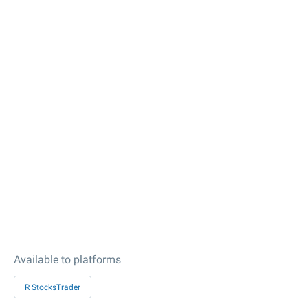
Available to platforms
R StocksTrader