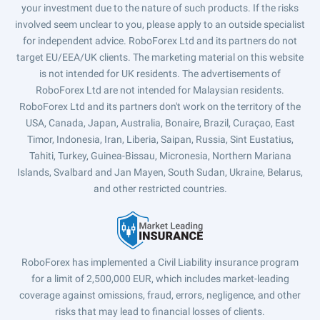
your investment due to the nature of such products. If the risks
involved seem unclear to you, please apply to an outside specialist
for independent advice. RoboForex Ltd and its partners do not
target EU/EEA/UK clients. The marketing material on this website
is not intended for UK residents. The advertisements of
RoboForex Ltd are not intended for Malaysian residents.
RoboForex Ltd and its partners don't work on the territory of the
USA, Canada, Japan, Australia, Bonaire, Brazil, Curaçao, East
Timor, Indonesia, Iran, Liberia, Saipan, Russia, Sint Eustatius,
Tahiti, Turkey, Guinea-Bissau, Micronesia, Northern Mariana
Islands, Svalbard and Jan Mayen, South Sudan, Ukraine, Belarus,
and other restricted countries.
RoboForex has implemented a Civil Liability insurance program
for a limit of 2,500,000 EUR, which includes market-leading
coverage against omissions, fraud, errors, negligence, and other
risks that may lead to financial losses of clients.