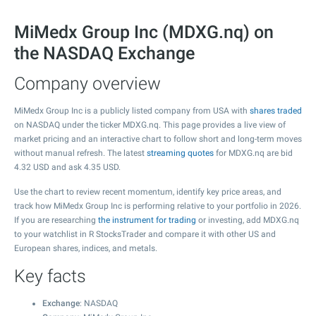
MiMedx Group Inc (MDXG.nq) on
the NASDAQ Exchange
Company overview
MiMedx Group Inc is a publicly listed company from USA with
shares traded
on NASDAQ under the ticker MDXG.nq. This page provides a live view of
market pricing and an interactive chart to follow short and long-term moves
without manual refresh. The latest
streaming quotes
for MDXG.nq are bid
4.32
USD and ask
4.35
USD.
Use the chart to review recent momentum, identify key price areas, and
track how MiMedx Group Inc is performing relative to your portfolio in 2026.
If you are researching
the instrument for trading
or investing, add MDXG.nq
to your watchlist in R StocksTrader and compare it with other US and
European shares, indices, and metals.
Key facts
Exchange
: NASDAQ