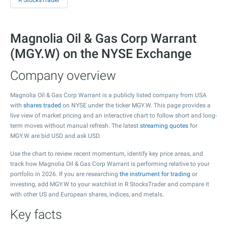
R StocksTrader
Magnolia Oil & Gas Corp Warrant
(MGY.W) on the NYSE Exchange
Company overview
Magnolia Oil & Gas Corp Warrant is a publicly listed company from USA
with
shares traded
on NYSE under the ticker MGY.W. This page provides a
live view of market pricing and an interactive chart to follow short and long-
term moves without manual refresh. The latest
streaming quotes
for
MGY.W are bid USD and ask USD.
Use the chart to review recent momentum, identify key price areas, and
track how Magnolia Oil & Gas Corp Warrant is performing relative to your
portfolio in 2026. If you are researching
the instrument for trading
or
investing, add MGY.W to your watchlist in R StocksTrader and compare it
with other US and European shares, indices, and metals.
Key facts