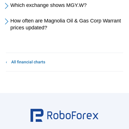
Which exchange shows MGY.W?
How often are Magnolia Oil & Gas Corp Warrant
prices updated?
All financial charts