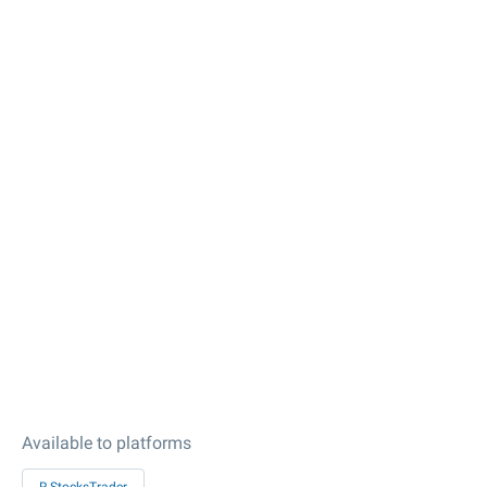
Available to platforms