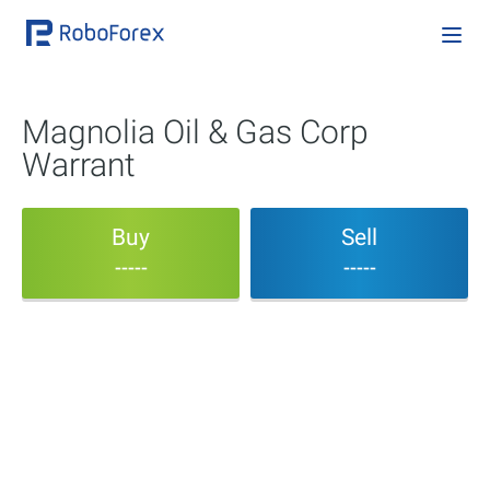
Magnolia Oil & Gas Corp
Warrant
Buy
Sell
-----
-----