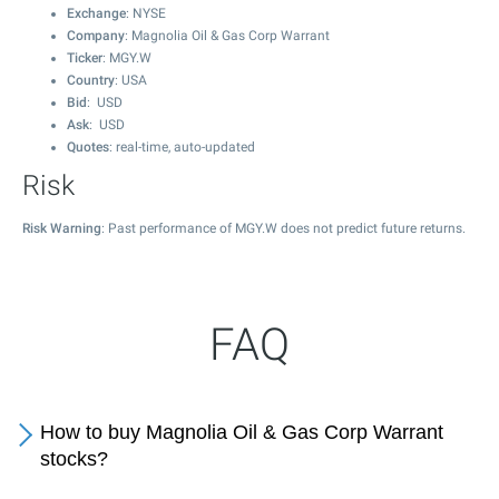
Exchange
: NYSE
Company
: Magnolia Oil & Gas Corp Warrant
Ticker
: MGY.W
Country
: USA
Bid
: USD
Ask
: USD
Quotes
: real-time, auto-updated
Risk
Risk Warning
: Past performance of MGY.W does not predict future returns.
FAQ
How to buy Magnolia Oil & Gas Corp Warrant
stocks?