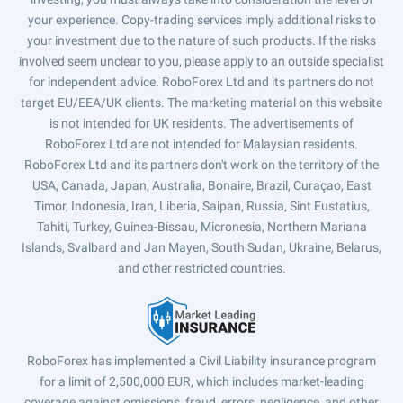
your experience. Copy-trading services imply additional risks to
your investment due to the nature of such products. If the risks
involved seem unclear to you, please apply to an outside specialist
for independent advice. RoboForex Ltd and its partners do not
target EU/EEA/UK clients. The marketing material on this website
is not intended for UK residents. The advertisements of
RoboForex Ltd are not intended for Malaysian residents.
RoboForex Ltd and its partners don't work on the territory of the
USA, Canada, Japan, Australia, Bonaire, Brazil, Curaçao, East
Timor, Indonesia, Iran, Liberia, Saipan, Russia, Sint Eustatius,
Tahiti, Turkey, Guinea-Bissau, Micronesia, Northern Mariana
Islands, Svalbard and Jan Mayen, South Sudan, Ukraine, Belarus,
and other restricted countries.
RoboForex has implemented a Civil Liability insurance program
for a limit of 2,500,000 EUR, which includes market-leading
coverage against omissions, fraud, errors, negligence, and other