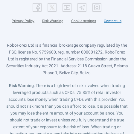
Privacy Policy
Risk Warning
Cookie settings
Contact us
RoboForex Ltd is a financial brokerage company regulated by the
FSC, license No. 9759600, reg. number 000001272. RoboForex
Ltd is registered by the Financial Services Commission under the
Securities Industry Act 2021. Address: 2118 Guava Street, Belama
Phase 1, Belize City, Belize.
Risk Warning
: There is a high level of risk involved when trading
leveraged products such as CFDs. 75.85% of retail investor
accounts lose money when trading CFDs with this provider. You
should not risk more than you can afford to lose, it is possible that
you may lose the entire amount of your account balance. You
should not trade or invest unless you fully understand the true
extent of your exposure to the risk of loss. When trading or
investing, you must always take into consideration the level of