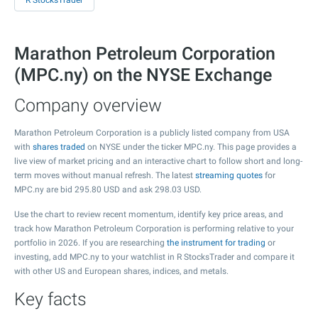
R StocksTrader
Marathon Petroleum Corporation
(MPC.ny) on the NYSE Exchange
Company overview
Marathon Petroleum Corporation is a publicly listed company from USA
with
shares traded
on NYSE under the ticker MPC.ny. This page provides a
live view of market pricing and an interactive chart to follow short and long-
term moves without manual refresh. The latest
streaming quotes
for
MPC.ny are bid
295.80
USD and ask
298.03
USD.
Use the chart to review recent momentum, identify key price areas, and
track how Marathon Petroleum Corporation is performing relative to your
portfolio in 2026. If you are researching
the instrument for trading
or
investing, add MPC.ny to your watchlist in R StocksTrader and compare it
with other US and European shares, indices, and metals.
Key facts