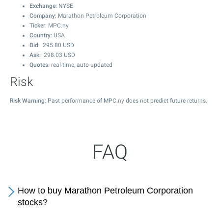
Exchange
: NYSE
Company
: Marathon Petroleum Corporation
Ticker
: MPC.ny
Country
: USA
Bid
:
295.80
USD
Ask
:
298.03
USD
Quotes
: real-time, auto-updated
Risk
Risk Warning
: Past performance of MPC.ny does not predict future returns.
FAQ
How to buy Marathon Petroleum Corporation
stocks?