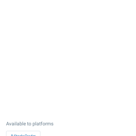
Available to platforms