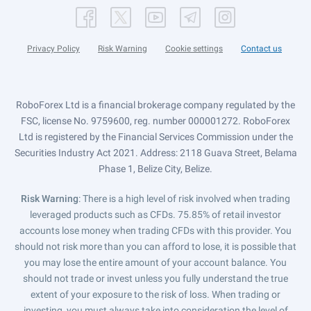
Privacy Policy
Risk Warning
Cookie settings
Contact us
RoboForex Ltd is a financial brokerage company regulated by the
FSC, license No. 9759600, reg. number 000001272. RoboForex
Ltd is registered by the Financial Services Commission under the
Securities Industry Act 2021. Address: 2118 Guava Street, Belama
Phase 1, Belize City, Belize.
Risk Warning
: There is a high level of risk involved when trading
leveraged products such as CFDs. 75.85% of retail investor
accounts lose money when trading CFDs with this provider. You
should not risk more than you can afford to lose, it is possible that
you may lose the entire amount of your account balance. You
should not trade or invest unless you fully understand the true
extent of your exposure to the risk of loss. When trading or
investing, you must always take into consideration the level of