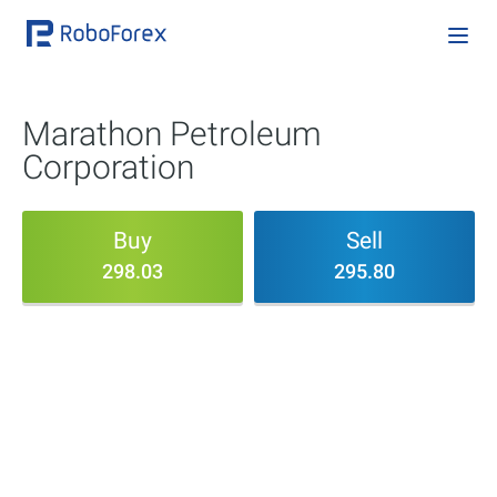
Marathon Petroleum
Corporation
Buy
Sell
298.03
295.80