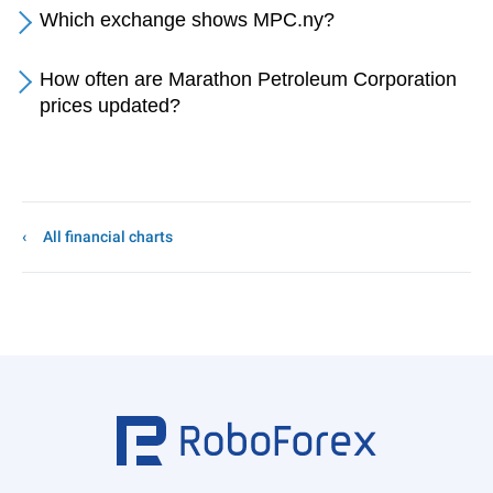
Which exchange shows MPC.ny?
How often are Marathon Petroleum Corporation
prices updated?
All financial charts