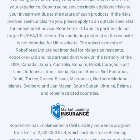
your experience. Copy-trading services imply additional risks to
your investment due to the nature of such products. If the risks
involved seem unclear to you, please apply to an outside specialist
for independent advice. RoboForex Ltd and its partners do not
target EU/EEA/UK clients. The marketing material on this website
is not intended for UK residents. The advertisements of
RoboForex Ltd are not intended for Malaysian residents.
RoboForex Ltd and its partners don't work on the territory of the
USA, Canada, Japan, Australia, Bonaire, Brazil, Curaçao, East
Timor, Indonesia, Iran, Liberia, Saipan, Russia, Sint Eustatius,
Tahiti, Turkey, Guinea-Bissau, Micronesia, Northern Mariana
Islands, Svalbard and Jan Mayen, South Sudan, Ukraine, Belarus,
and other restricted countries.
RoboForex has implemented a Civil Liability insurance program
for a limit of 2,500,000 EUR, which includes market-leading
coverage against omissions, fraud, errors, negligence, and other