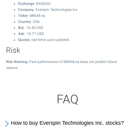
Exchange
: NASDAQ
Company
: Everspin Technologies Inc.
Ticker
: MRAM.nq
Country
: USA
Bid
:
16.48
USD
Ask
:
16.77
USD
Quotes
: real-time, auto-updated
Risk
Risk Warning
: Past performance of MRAM.nq does not predict future
returns.
FAQ
How to buy Everspin Technologies Inc. stocks?