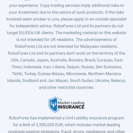
your experience. Copy-trading services imply additional risks to
your investment due to the nature of such products. If the risks
involved seem unclear to you, please apply to an outside specialist
for independent advice. RoboForex Ltd and its partners do not
target EU/EEA/UK clients. The marketing material on this website
is not intended for UK residents. The advertisements of
RoboForex Ltd are not intended for Malaysian residents.
RoboForex Ltd and its partners don't work on the territory of the
USA, Canada, Japan, Australia, Bonaire, Brazil, Curaçao, East
Timor, Indonesia, Iran, Liberia, Saipan, Russia, Sint Eustatius,
Tahiti, Turkey, Guinea-Bissau, Micronesia, Northern Mariana
Islands, Svalbard and Jan Mayen, South Sudan, Ukraine, Belarus,
and other restricted countries.
RoboForex has implemented a Civil Liability insurance program
for a limit of 2,500,000 EUR, which includes market-leading
coverage against omissions, fraud, errors, negligence, and other