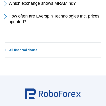
Which exchange shows MRAM.nq?
How often are Everspin Technologies Inc. prices
updated?
All financial charts