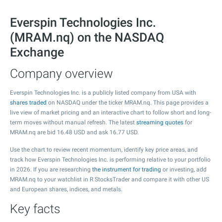
Everspin Technologies Inc.
(MRAM.nq) on the NASDAQ
Exchange
Company overview
Everspin Technologies Inc. is a publicly listed company from USA with
shares traded
on NASDAQ under the ticker MRAM.nq. This page provides a
live view of market pricing and an interactive chart to follow short and long-
term moves without manual refresh. The latest
streaming quotes
for
MRAM.nq are bid
16.48
USD and ask
16.77
USD.
Use the chart to review recent momentum, identify key price areas, and
track how Everspin Technologies Inc. is performing relative to your portfolio
in 2026. If you are researching
the instrument for trading
or investing, add
MRAM.nq to your watchlist in R StocksTrader and compare it with other US
and European shares, indices, and metals.
Key facts