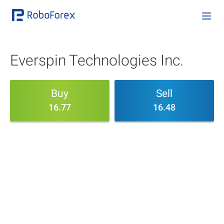
Everspin Technologies Inc.
Buy
Sell
16.77
16.48