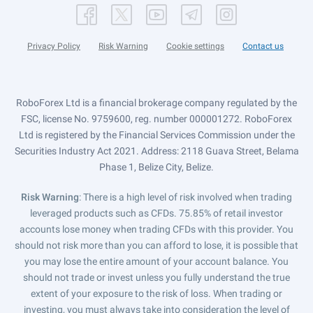
Privacy Policy
Risk Warning
Cookie settings
Contact us
RoboForex Ltd is a financial brokerage company regulated by the
FSC, license No. 9759600, reg. number 000001272. RoboForex
Ltd is registered by the Financial Services Commission under the
Securities Industry Act 2021. Address: 2118 Guava Street, Belama
Phase 1, Belize City, Belize.
Risk Warning
: There is a high level of risk involved when trading
leveraged products such as CFDs. 75.85% of retail investor
accounts lose money when trading CFDs with this provider. You
should not risk more than you can afford to lose, it is possible that
you may lose the entire amount of your account balance. You
should not trade or invest unless you fully understand the true
extent of your exposure to the risk of loss. When trading or
investing, you must always take into consideration the level of