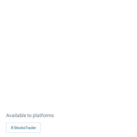
Available to platforms
R StocksTrader