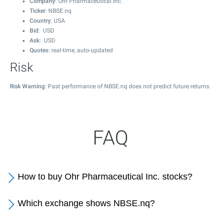
Company
: Ohr Pharmaceutical Inc.
Ticker
: NBSE.nq
Country
: USA
Bid
: USD
Ask
: USD
Quotes
: real-time, auto-updated
Risk
Risk Warning
: Past performance of NBSE.nq does not predict future returns.
FAQ
How to buy Ohr Pharmaceutical Inc. stocks?
Which exchange shows NBSE.nq?