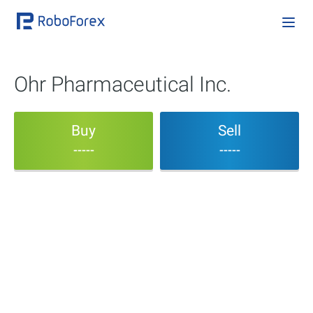
Ohr Pharmaceutical Inc.
Buy
Sell
-----
-----