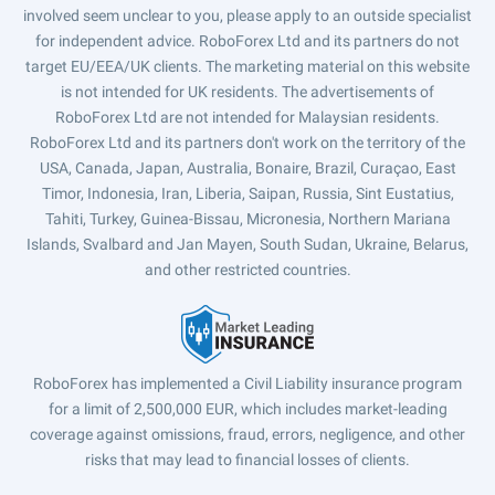
involved seem unclear to you, please apply to an outside specialist
for independent advice. RoboForex Ltd and its partners do not
target EU/EEA/UK clients. The marketing material on this website
is not intended for UK residents. The advertisements of
RoboForex Ltd are not intended for Malaysian residents.
RoboForex Ltd and its partners don't work on the territory of the
USA, Canada, Japan, Australia, Bonaire, Brazil, Curaçao, East
Timor, Indonesia, Iran, Liberia, Saipan, Russia, Sint Eustatius,
Tahiti, Turkey, Guinea-Bissau, Micronesia, Northern Mariana
Islands, Svalbard and Jan Mayen, South Sudan, Ukraine, Belarus,
and other restricted countries.
RoboForex has implemented a Civil Liability insurance program
for a limit of 2,500,000 EUR, which includes market-leading
coverage against omissions, fraud, errors, negligence, and other
risks that may lead to financial losses of clients.