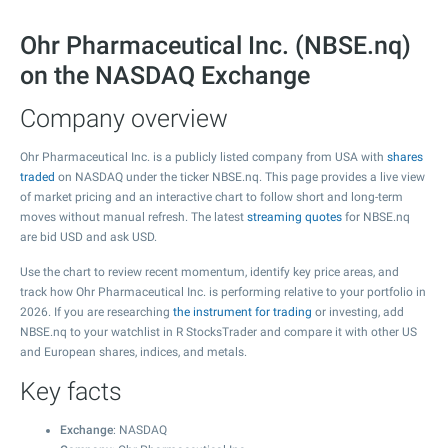
Ohr Pharmaceutical Inc. (NBSE.nq)
on the NASDAQ Exchange
Company overview
Ohr Pharmaceutical Inc. is a publicly listed company from USA with
shares
traded
on NASDAQ under the ticker NBSE.nq. This page provides a live view
of market pricing and an interactive chart to follow short and long-term
moves without manual refresh. The latest
streaming quotes
for NBSE.nq
are bid USD and ask USD.
Use the chart to review recent momentum, identify key price areas, and
track how Ohr Pharmaceutical Inc. is performing relative to your portfolio in
2026. If you are researching
the instrument for trading
or investing, add
NBSE.nq to your watchlist in R StocksTrader and compare it with other US
and European shares, indices, and metals.
Key facts
Exchange
: NASDAQ