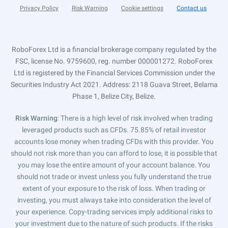
Privacy Policy
Risk Warning
Cookie settings
Contact us
RoboForex Ltd is a financial brokerage company regulated by the
FSC, license No. 9759600, reg. number 000001272. RoboForex
Ltd is registered by the Financial Services Commission under the
Securities Industry Act 2021. Address: 2118 Guava Street, Belama
Phase 1, Belize City, Belize.
Risk Warning
: There is a high level of risk involved when trading
leveraged products such as CFDs. 75.85% of retail investor
accounts lose money when trading CFDs with this provider. You
should not risk more than you can afford to lose, it is possible that
you may lose the entire amount of your account balance. You
should not trade or invest unless you fully understand the true
extent of your exposure to the risk of loss. When trading or
investing, you must always take into consideration the level of
your experience. Copy-trading services imply additional risks to
your investment due to the nature of such products. If the risks