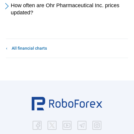
How often are Ohr Pharmaceutical Inc. prices
updated?
All financial charts