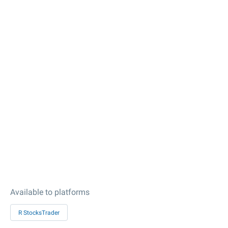
Available to platforms
R StocksTrader