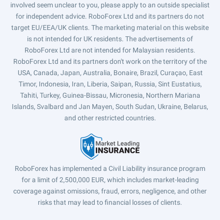
involved seem unclear to you, please apply to an outside specialist
for independent advice. RoboForex Ltd and its partners do not
target EU/EEA/UK clients. The marketing material on this website
is not intended for UK residents. The advertisements of
RoboForex Ltd are not intended for Malaysian residents.
RoboForex Ltd and its partners don't work on the territory of the
USA, Canada, Japan, Australia, Bonaire, Brazil, Curaçao, East
Timor, Indonesia, Iran, Liberia, Saipan, Russia, Sint Eustatius,
Tahiti, Turkey, Guinea-Bissau, Micronesia, Northern Mariana
Islands, Svalbard and Jan Mayen, South Sudan, Ukraine, Belarus,
and other restricted countries.
RoboForex has implemented a Civil Liability insurance program
for a limit of 2,500,000 EUR, which includes market-leading
coverage against omissions, fraud, errors, negligence, and other
risks that may lead to financial losses of clients.