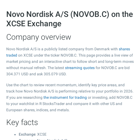
Novo Nordisk A/S (NOVOB.C) on the
XCSE Exchange
Company overview
Novo Nordisk A/S is a publicly listed company from Denmark with
shares
traded
on XCSE under the ticker NOVOB.C. This page provides a live view of
market pricing and an interactive chart to follow short and long-term moves
without manual refresh. The latest
streaming quotes
for NOVOB.C are bid
304.371
USD and ask
305.079
USD.
Use the chart to review recent momentum, identify key price areas, and
track how Novo Nordisk A/S is performing relative to your portfolio in 2026.
If you are researching
the instrument for trading
or investing, add NOVOB.C
to your watchlist in R StocksTrader and compare it with other US and
European shares, indices, and metals.
Key facts
Exchange
: XCSE