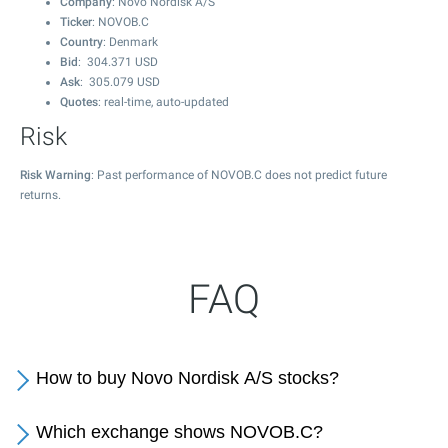
Company
: Novo Nordisk A/S
Ticker
: NOVOB.C
Country
: Denmark
Bid
:
304.371
USD
Ask
:
305.079
USD
Quotes
: real-time, auto-updated
Risk
Risk Warning
: Past performance of NOVOB.C does not predict future
returns.
FAQ
How to buy Novo Nordisk A/S stocks?
Which exchange shows NOVOB.C?