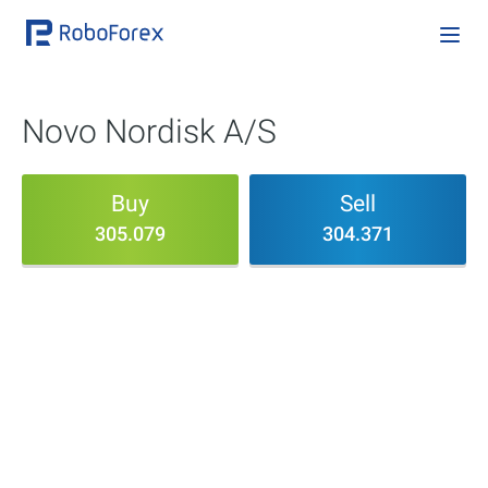
Novo Nordisk A/S
Buy
Sell
305.079
304.371