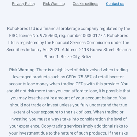
Privacy Policy
Risk Warning
Cookie settings
Contact us
RoboForex Ltd is a financial brokerage company regulated by the
FSC, license No. 9759600, reg. number 000001272. RoboForex
Ltd is registered by the Financial Services Commission under the
Securities Industry Act 2021. Address: 2118 Guava Street, Belama
Phase 1, Belize City, Belize.
Risk Warning
: There is a high level of risk involved when trading
leveraged products such as CFDs. 75.85% of retail investor
accounts lose money when trading CFDs with this provider. You
should not risk more than you can afford to lose, it is possible that
you may lose the entire amount of your account balance. You
should not trade or invest unless you fully understand the true
extent of your exposure to the risk of loss. When trading or
investing, you must always take into consideration the level of
your experience. Copy-trading services imply additional risks to
your investment due to the nature of such products. If the risks