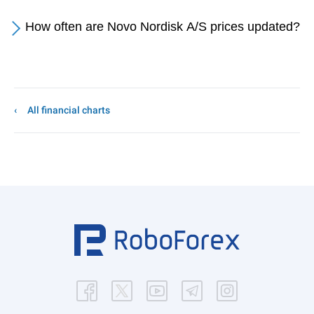
How often are Novo Nordisk A/S prices updated?
All financial charts