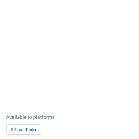
Available to platforms
R StocksTrader