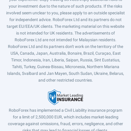
your investment due to the nature of such products. If the risks
involved seem unclear to you, please apply to an outside specialist
for independent advice. RoboForex Ltd and its partners do not
target EU/EEA/UK clients. The marketing material on this website
is not intended for UK residents. The advertisements of
RoboForex Ltd are not intended for Malaysian residents.
RoboForex Ltd and its partners don't work on the territory of the
USA, Canada, Japan, Australia, Bonaire, Brazil, Curaçao, East
Timor, Indonesia, Iran, Liberia, Saipan, Russia, Sint Eustatius,
Tahiti, Turkey, Guinea-Bissau, Micronesia, Northern Mariana
Islands, Svalbard and Jan Mayen, South Sudan, Ukraine, Belarus,
and other restricted countries.
RoboForex has implemented a Civil Liability insurance program
for a limit of 2,500,000 EUR, which includes market-leading
coverage against omissions, fraud, errors, negligence, and other
risks that may lead to financial losses of clients.