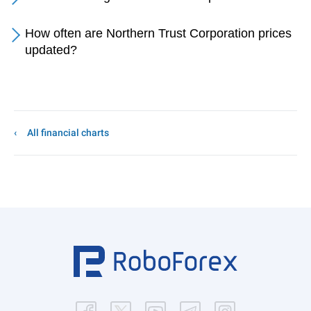
How often are Northern Trust Corporation prices
updated?
All financial charts