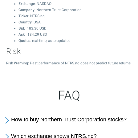
Exchange
: NASDAQ
Company
: Northern Trust Corporation
Ticker
: NTRS.nq
Country
: USA
Bid
:
183.30
USD
Ask
:
184.29
USD
Quotes
: real-time, auto-updated
Risk
Risk Warning
: Past performance of NTRS.nq does not predict future returns.
FAQ
How to buy Northern Trust Corporation stocks?
Which exchange shows NTRS.nq?