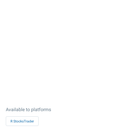
Available to platforms
R StocksTrader