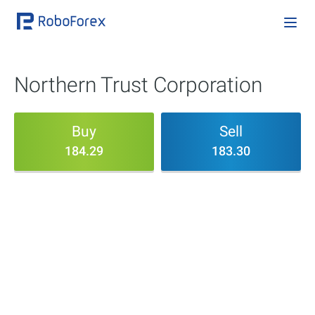
Northern Trust Corporation
Buy
Sell
184.29
183.30