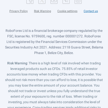
Privacy Policy
Risk Warning
Cookie settings
Contact us
RoboForex Ltd is a financial brokerage company regulated by the
FSC, license No. 9759600, reg. number 000001272. RoboForex
Ltd is registered by the Financial Services Commission under the
Securities Industry Act 2021. Address: 2118 Guava Street, Belama
Phase 1, Belize City, Belize.
Risk Warning
: There is a high level of risk involved when trading
leveraged products such as CFDs. 75.85% of retail investor
accounts lose money when trading CFDs with this provider. You
should not risk more than you can afford to lose, it is possible that
you may lose the entire amount of your account balance. You
should not trade or invest unless you fully understand the true
extent of your exposure to the risk of loss. When trading or
investing, you must always take into consideration the level of
your experience. Copy-trading services imply additional risks to