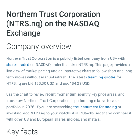
Northern Trust Corporation
(NTRS.nq) on the NASDAQ
Exchange
Company overview
Northern Trust Corporation is a publicly listed company from USA with
shares traded
on NASDAQ under the ticker NTRS.nq. This page provides a
live view of market pricing and an interactive chart to follow short and long-
term moves without manual refresh. The latest
streaming quotes
for
NTRS.nq are bid
183.30
USD and ask
184.29
USD.
Use the chart to review recent momentum, identify key price areas, and
track how Northern Trust Corporation is performing relative to your
portfolio in 2026. If you are researching
the instrument for trading
or
investing, add NTRS.nq to your watchlist in R StocksTrader and compare it
with other US and European shares, indices, and metals.
Key facts