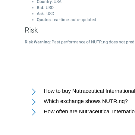
Country
: USA
Bid
: USD
Ask
: USD
Quotes
: real-time, auto-updated
Risk
Risk Warning
: Past performance of NUTR.nq does not predic
How to buy Nutraceutical Internationa
Which exchange shows NUTR.nq?
How often are Nutraceutical Internati