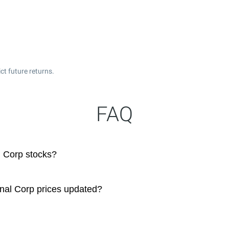
t future returns.
FAQ
l Corp stocks?
onal Corp prices updated?