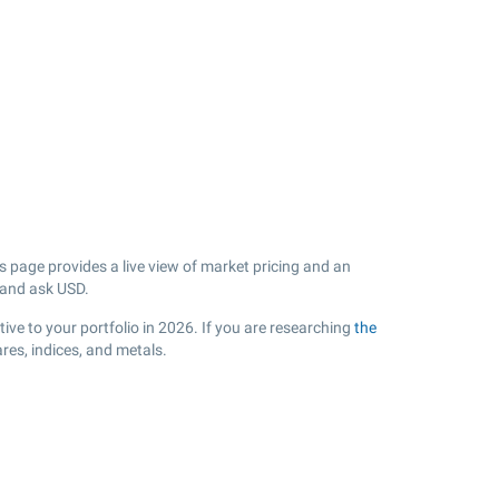
page provides a live view of market pricing and an
 and ask USD.
ive to your portfolio in 2026. If you are researching
the
es, indices, and metals.