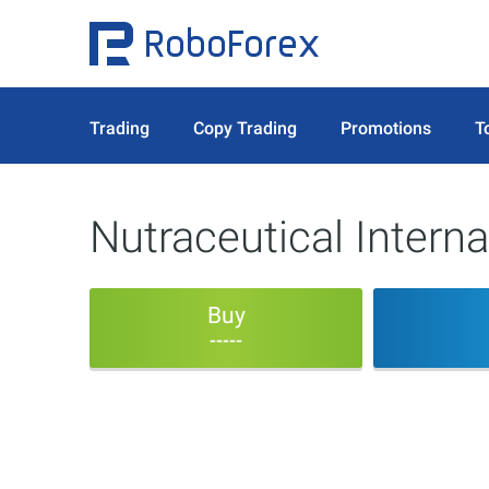
Trading
Copy Trading
Promotions
T
Nutraceutical Interna
Buy
-----