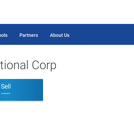
ools
Partners
About Us
tional Corp
Sell
-----