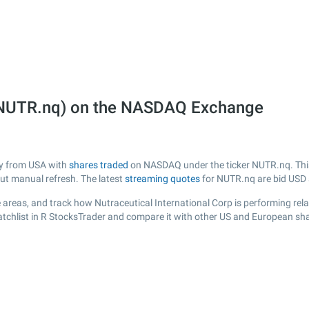
p (NUTR.nq) on the NASDAQ Exchange
any from USA with
shares traded
on NASDAQ under the ticker NUTR.nq. This 
out manual refresh. The latest
streaming quotes
for NUTR.nq are bid USD
areas, and track how Nutraceutical International Corp is performing relat
tchlist in R StocksTrader and compare it with other US and European shar