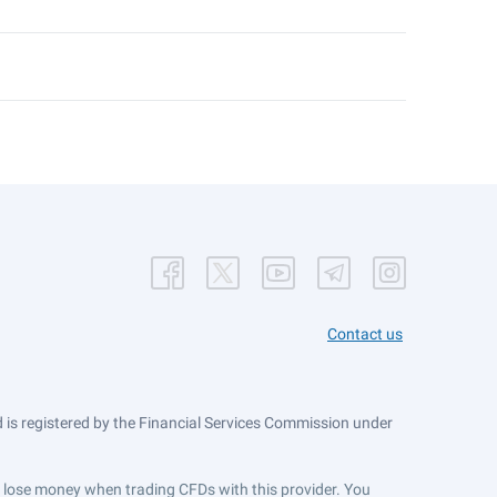
Contact us
is registered by the Financial Services Commission under
ts lose money when trading CFDs with this provider. You