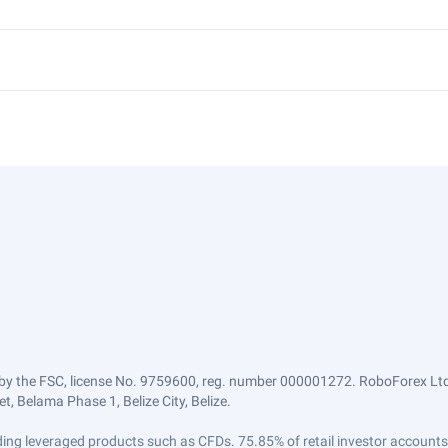
by the FSC, license No. 9759600, reg. number 000001272. RoboForex Ltd 
, Belama Phase 1, Belize City, Belize.
trading leveraged products such as CFDs. 75.85% of retail investor accoun