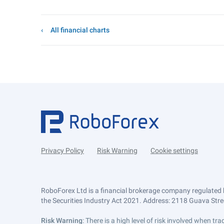
All financial charts
Privacy Policy
Risk Warning
Cookie settings
RoboForex Ltd is a financial brokerage company regulated 
the Securities Industry Act 2021. Address: 2118 Guava Street
Risk Warning
: There is a high level of risk involved when 