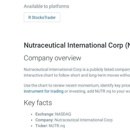
Available to platforms
R StocksTrader
Nutraceutical International Cor
Company overview
Nutraceutical International Corp is a publicly listed comp
interactive chart to follow short and long-term moves with
Use the chart to review recent momentum, identify key price 
instrument for trading
or investing, add NUTR.nq to your wa
Key facts
Exchange
: NASDAQ
Company
: Nutraceutical International Corp
Ticker
: NUTR.nq