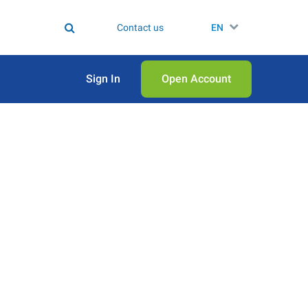
Contact us
EN
Sign In
Open Аccount