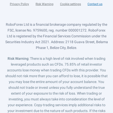
Privacy Policy
Risk Warning
Cookie settings
Contact us
RoboForex Ltd is a financial brokerage company regulated by the
FSC, license No. 9759600, reg. number 000001272. RoboForex
Ltd is registered by the Financial Services Commission under the
Securities Industry Act 2021. Address: 2118 Guava Street, Belama
Phase 1, Belize City, Belize.
Risk Warning
: There is a high level of risk involved when trading
leveraged products such as CFDs. 75.85% of retail investor
accounts lose money when trading CFDs with this provider. You
should not risk more than you can afford to lose, it is possible that
you may lose the entire amount of your account balance. You
should not trade or invest unless you fully understand the true
extent of your exposure to the risk of loss. When trading or
investing, you must always take into consideration the level of
your experience. Copy-trading services imply additional risks to
your investment due to the nature of such products. If the risks