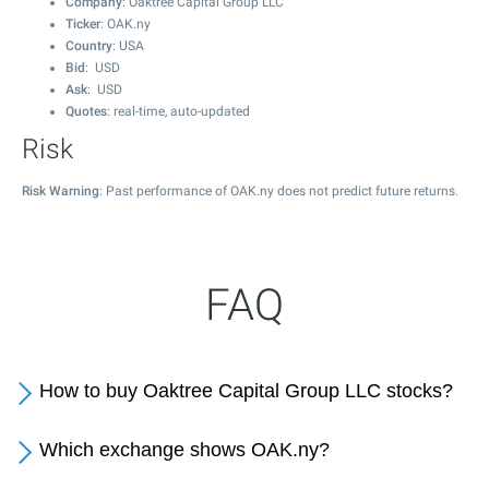
Company
: Oaktree Capital Group LLC
Ticker
: OAK.ny
Country
: USA
Bid
: USD
Ask
: USD
Quotes
: real-time, auto-updated
Risk
Risk Warning
: Past performance of OAK.ny does not predict future returns.
FAQ
How to buy Oaktree Capital Group LLC stocks?
Which exchange shows OAK.ny?