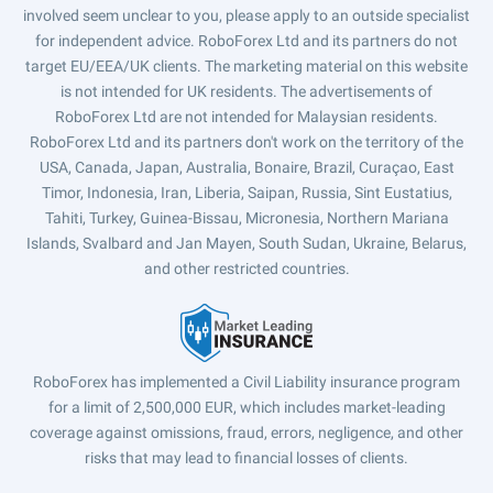
involved seem unclear to you, please apply to an outside specialist
for independent advice. RoboForex Ltd and its partners do not
target EU/EEA/UK clients. The marketing material on this website
is not intended for UK residents. The advertisements of
RoboForex Ltd are not intended for Malaysian residents.
RoboForex Ltd and its partners don't work on the territory of the
USA, Canada, Japan, Australia, Bonaire, Brazil, Curaçao, East
Timor, Indonesia, Iran, Liberia, Saipan, Russia, Sint Eustatius,
Tahiti, Turkey, Guinea-Bissau, Micronesia, Northern Mariana
Islands, Svalbard and Jan Mayen, South Sudan, Ukraine, Belarus,
and other restricted countries.
RoboForex has implemented a Civil Liability insurance program
for a limit of 2,500,000 EUR, which includes market-leading
coverage against omissions, fraud, errors, negligence, and other
risks that may lead to financial losses of clients.