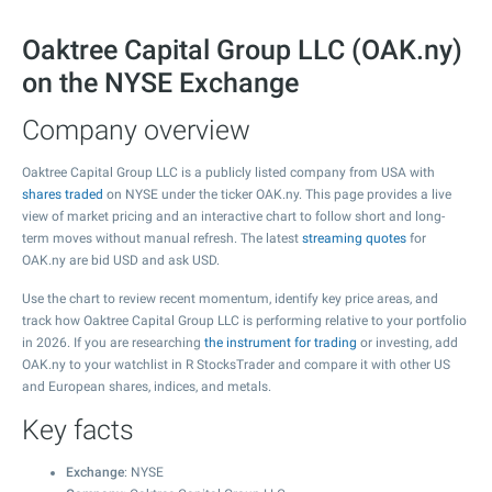
Oaktree Capital Group LLC (OAK.ny)
on the NYSE Exchange
Company overview
Oaktree Capital Group LLC is a publicly listed company from USA with
shares traded
on NYSE under the ticker OAK.ny. This page provides a live
view of market pricing and an interactive chart to follow short and long-
term moves without manual refresh. The latest
streaming quotes
for
OAK.ny are bid USD and ask USD.
Use the chart to review recent momentum, identify key price areas, and
track how Oaktree Capital Group LLC is performing relative to your portfolio
in 2026. If you are researching
the instrument for trading
or investing, add
OAK.ny to your watchlist in R StocksTrader and compare it with other US
and European shares, indices, and metals.
Key facts
Exchange
: NYSE