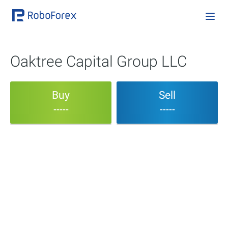
Oaktree Capital Group LLC
Buy
Sell
-----
-----