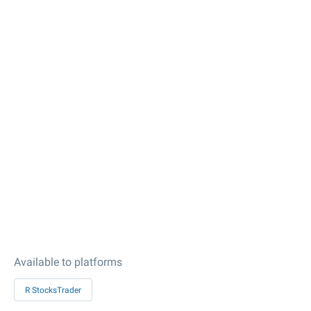
Available to platforms
R StocksTrader