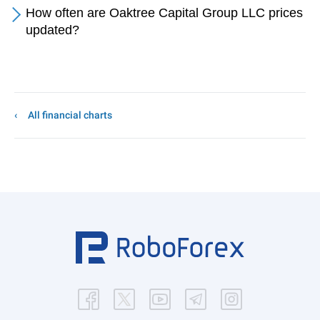
How often are Oaktree Capital Group LLC prices
updated?
All financial charts