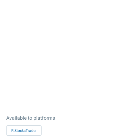
Available to platforms
R StocksTrader