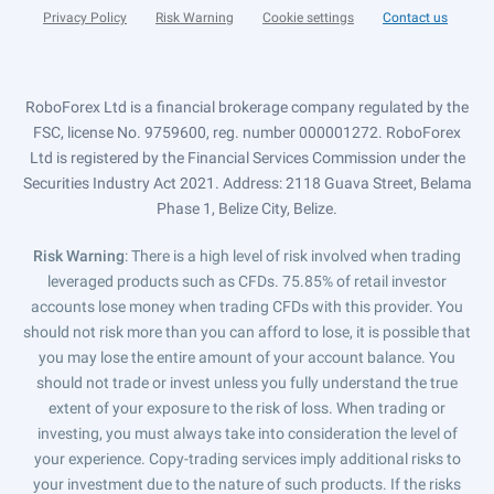
Privacy Policy
Risk Warning
Cookie settings
Contact us
RoboForex Ltd is a financial brokerage company regulated by the
FSC, license No. 9759600, reg. number 000001272. RoboForex
Ltd is registered by the Financial Services Commission under the
Securities Industry Act 2021. Address: 2118 Guava Street, Belama
Phase 1, Belize City, Belize.
Risk Warning
: There is a high level of risk involved when trading
leveraged products such as CFDs. 75.85% of retail investor
accounts lose money when trading CFDs with this provider. You
should not risk more than you can afford to lose, it is possible that
you may lose the entire amount of your account balance. You
should not trade or invest unless you fully understand the true
extent of your exposure to the risk of loss. When trading or
investing, you must always take into consideration the level of
your experience. Copy-trading services imply additional risks to
your investment due to the nature of such products. If the risks