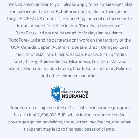
involved seem unclear to you, please apply to an outside specialist
for independent advice. RoboForex Ltd and its partners do not
target EU/EEA/UK clients. The marketing material on this website
is not intended for UK residents. The advertisements of
RoboForex Ltd are not intended for Malaysian residents.
RoboForex Ltd and its partners don't work on the territory of the
USA, Canada, Japan, Australia, Bonaire, Brazil, Curaçao, East
Timor, Indonesia, Iran, Liberia, Saipan, Russia, Sint Eustatius,
Tahiti, Turkey, Guinea-Bissau, Micronesia, Northern Mariana
Islands, Svalbard and Jan Mayen, South Sudan, Ukraine, Belarus,
and other restricted countries.
RoboForex has implemented a Civil Liability insurance program
for a limit of 2,500,000 EUR, which includes market-leading
coverage against omissions, fraud, errors, negligence, and other
risks that may lead to financial losses of clients.