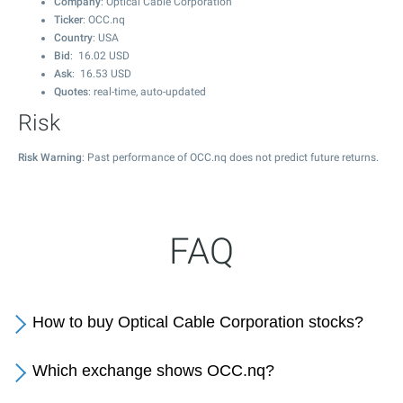
Company
: Optical Cable Corporation
Ticker
: OCC.nq
Country
: USA
Bid
:
16.02
USD
Ask
:
16.53
USD
Quotes
: real-time, auto-updated
Risk
Risk Warning
: Past performance of OCC.nq does not predict future returns.
FAQ
How to buy Optical Cable Corporation stocks?
Which exchange shows OCC.nq?