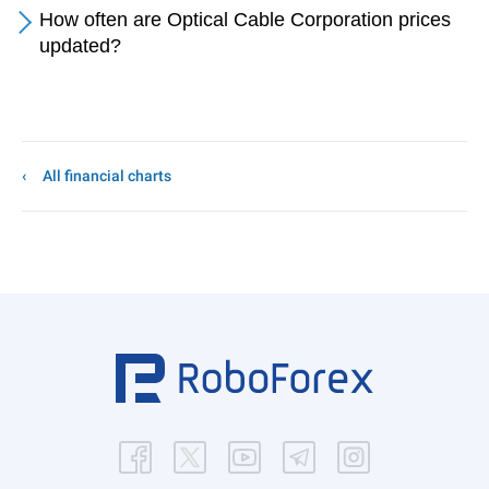
How often are Optical Cable Corporation prices
updated?
All financial charts