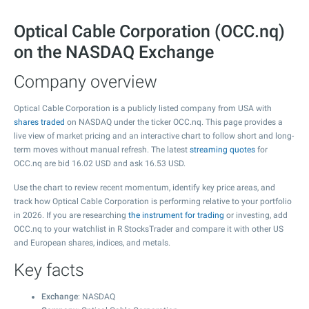
Optical Cable Corporation (OCC.nq)
on the NASDAQ Exchange
Company overview
Optical Cable Corporation is a publicly listed company from USA with
shares traded
on NASDAQ under the ticker OCC.nq. This page provides a
live view of market pricing and an interactive chart to follow short and long-
term moves without manual refresh. The latest
streaming quotes
for
OCC.nq are bid
16.02
USD and ask
16.53
USD.
Use the chart to review recent momentum, identify key price areas, and
track how Optical Cable Corporation is performing relative to your portfolio
in 2026. If you are researching
the instrument for trading
or investing, add
OCC.nq to your watchlist in R StocksTrader and compare it with other US
and European shares, indices, and metals.
Key facts
Exchange
: NASDAQ