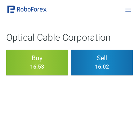
Optical Cable Corporation
Buy
Sell
16.53
16.02