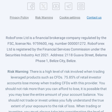
Privacy Policy
Risk Warning
Cookie settings
Contact us
RoboForex Ltd is a financial brokerage company regulated by the
FSC, license No. 9759600, reg. number 000001272. RoboForex
Ltd is registered by the Financial Services Commission under the
Securities Industry Act 2021. Address: 2118 Guava Street, Belama
Phase 1, Belize City, Belize.
Risk Warning
: There is a high level of risk involved when trading
leveraged products such as CFDs. 75.85% of retail investor
accounts lose money when trading CFDs with this provider. You
should not risk more than you can afford to lose, it is possible that
you may lose the entire amount of your account balance. You
should not trade or invest unless you fully understand the true
extent of your exposure to the risk of loss. When trading or
investing, you must always take into consideration the level of