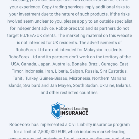
your experience. Copy-trading services imply additional risks to
your investment due to the nature of such products. If the risks
involved seem unclear to you, please apply to an outside specialist
for independent advice. RoboForex Ltd and its partners do not
target EU/EEA/UK clients. The marketing material on this website
is not intended for UK residents. The advertisements of
RoboForex Ltd are not intended for Malaysian residents.
RoboForex Ltd and its partners don't work on the territory of the
USA, Canada, Japan, Australia, Bonaire, Brazil, Curaçao, East
Timor, Indonesia, Iran, Liberia, Saipan, Russia, Sint Eustatius,
Tahiti, Turkey, Guinea-Bissau, Micronesia, Northern Mariana
Islands, Svalbard and Jan Mayen, South Sudan, Ukraine, Belarus,
and other restricted countries.
RoboForex has implemented a Civil Liability insurance program
for a limit of 2,500,000 EUR, which includes market-leading
coverage against omissions, fraud, errors, negligence, and other