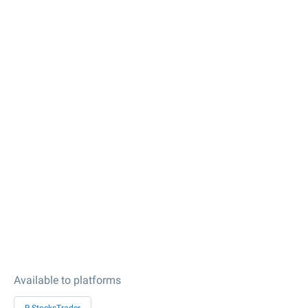
Available to platforms