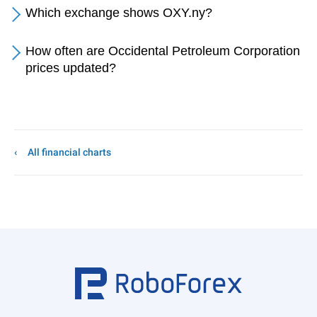
Which exchange shows OXY.ny?
How often are Occidental Petroleum Corporation
prices updated?
All financial charts