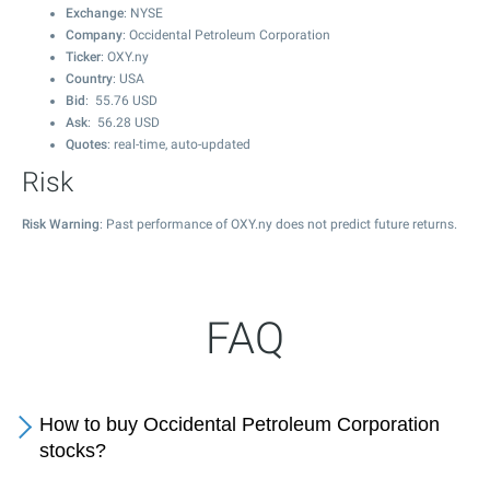
Exchange
: NYSE
Company
: Occidental Petroleum Corporation
Ticker
: OXY.ny
Country
: USA
Bid
:
55.76
USD
Ask
:
56.28
USD
Quotes
: real-time, auto-updated
Risk
Risk Warning
: Past performance of OXY.ny does not predict future returns.
FAQ
How to buy Occidental Petroleum Corporation
stocks?