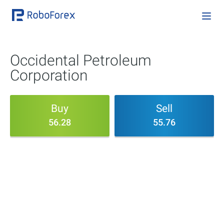
Occidental Petroleum
Corporation
Buy
Sell
56.28
55.76