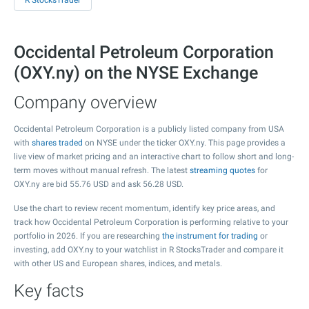
R StocksTrader
Occidental Petroleum Corporation
(OXY.ny) on the NYSE Exchange
Company overview
Occidental Petroleum Corporation is a publicly listed company from USA
with
shares traded
on NYSE under the ticker OXY.ny. This page provides a
live view of market pricing and an interactive chart to follow short and long-
term moves without manual refresh. The latest
streaming quotes
for
OXY.ny are bid
55.76
USD and ask
56.28
USD.
Use the chart to review recent momentum, identify key price areas, and
track how Occidental Petroleum Corporation is performing relative to your
portfolio in 2026. If you are researching
the instrument for trading
or
investing, add OXY.ny to your watchlist in R StocksTrader and compare it
with other US and European shares, indices, and metals.
Key facts