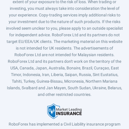
extent of your exposure to the risk of loss. When trading or
investing, you must always take into consideration the level of
your experience. Copy-trading services imply additional risks to
your investment due to the nature of such products. If the risks
involved seem unclear to you, please apply to an outside specialist
for independent advice. RoboForex Ltd and its partners do not
target EU/EEA/UK clients. The marketing material on this website
is not intended for UK residents. The advertisements of
RoboForex Ltd are not intended for Malaysian residents.
RoboForex Ltd and its partners don't work on the territory of the
USA, Canada, Japan, Australia, Bonaire, Brazil, Curaçao, East
Timor, Indonesia, Iran, Liberia, Saipan, Russia, Sint Eustatius,
Tahiti, Turkey, Guinea-Bissau, Micronesia, Northern Mariana
Islands, Svalbard and Jan Mayen, South Sudan, Ukraine, Belarus,
and other restricted countries.
RoboForex has implemented a Civil Liability insurance program