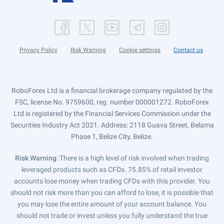
Privacy Policy
Risk Warning
Cookie settings
Contact us
RoboForex Ltd is a financial brokerage company regulated by the
FSC, license No. 9759600, reg. number 000001272. RoboForex
Ltd is registered by the Financial Services Commission under the
Securities Industry Act 2021. Address: 2118 Guava Street, Belama
Phase 1, Belize City, Belize.
Risk Warning
: There is a high level of risk involved when trading
leveraged products such as CFDs. 75.85% of retail investor
accounts lose money when trading CFDs with this provider. You
should not risk more than you can afford to lose, it is possible that
you may lose the entire amount of your account balance. You
should not trade or invest unless you fully understand the true