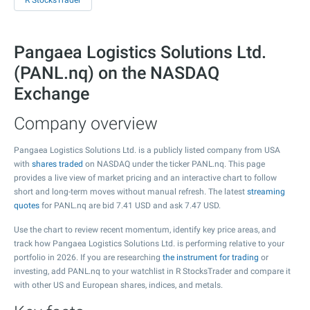
R StocksTrader
Pangaea Logistics Solutions Ltd.
(PANL.nq) on the NASDAQ
Exchange
Company overview
Pangaea Logistics Solutions Ltd. is a publicly listed company from USA
with
shares traded
on NASDAQ under the ticker PANL.nq. This page
provides a live view of market pricing and an interactive chart to follow
short and long-term moves without manual refresh. The latest
streaming
quotes
for PANL.nq are bid
7.41
USD and ask
7.47
USD.
Use the chart to review recent momentum, identify key price areas, and
track how Pangaea Logistics Solutions Ltd. is performing relative to your
portfolio in 2026. If you are researching
the instrument for trading
or
investing, add PANL.nq to your watchlist in R StocksTrader and compare it
with other US and European shares, indices, and metals.