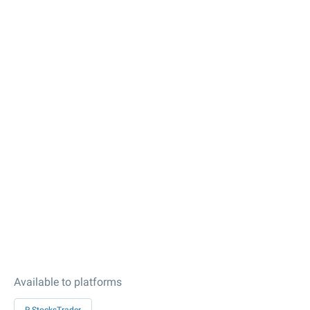
Available to platforms