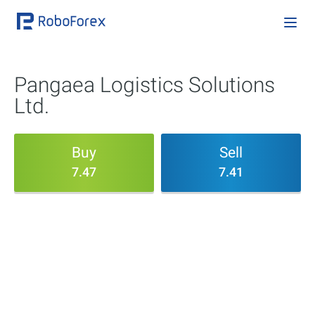
Pangaea Logistics Solutions
Ltd.
Buy
Sell
7.47
7.41