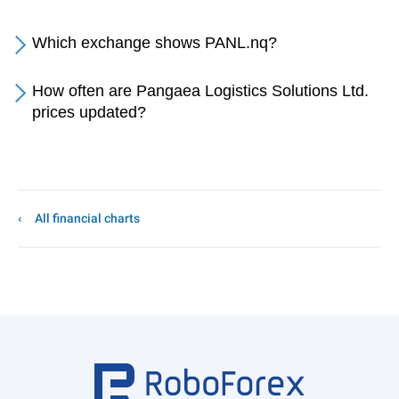
Which exchange shows PANL.nq?
How often are Pangaea Logistics Solutions Ltd.
prices updated?
All financial charts