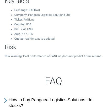
Key facts
Exchange
: NASDAQ
Company
: Pangaea Logistics Solutions Ltd.
Ticker
: PANL.nq
Country
: USA
Bid
:
7.41
USD
Ask
:
7.47
USD
Quotes
: real-time, auto-updated
Risk
Risk Warning
: Past performance of PANL.nq does not predict future returns.
FAQ
How to buy Pangaea Logistics Solutions Ltd.
stocks?