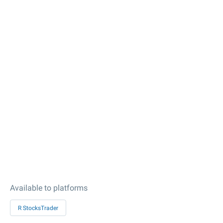
Available to platforms
R StocksTrader