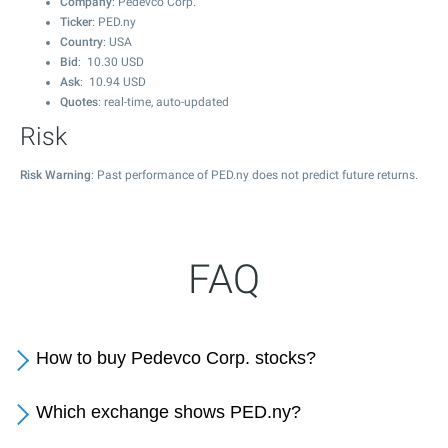
Company
: Pedevco Corp.
Ticker
: PED.ny
Country
: USA
Bid
:
10.30
USD
Ask
:
10.94
USD
Quotes
: real-time, auto-updated
Risk
Risk Warning
: Past performance of PED.ny does not predict future returns.
FAQ
How to buy Pedevco Corp. stocks?
Which exchange shows PED.ny?