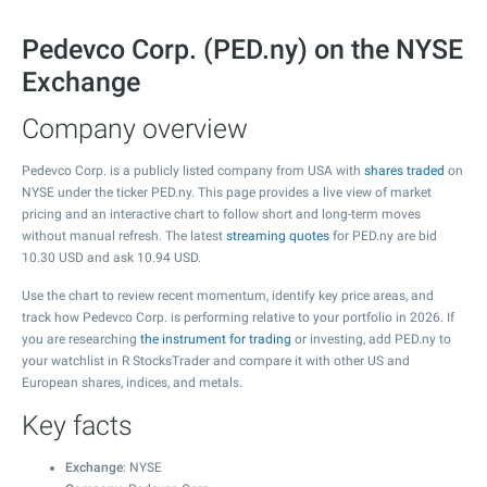
Pedevco Corp. (PED.ny) on the NYSE
Exchange
Company overview
Pedevco Corp. is a publicly listed company from USA with
shares traded
on
NYSE under the ticker PED.ny. This page provides a live view of market
pricing and an interactive chart to follow short and long-term moves
without manual refresh. The latest
streaming quotes
for PED.ny are bid
10.30
USD and ask
10.94
USD.
Use the chart to review recent momentum, identify key price areas, and
track how Pedevco Corp. is performing relative to your portfolio in 2026. If
you are researching
the instrument for trading
or investing, add PED.ny to
your watchlist in R StocksTrader and compare it with other US and
European shares, indices, and metals.
Key facts
Exchange
: NYSE