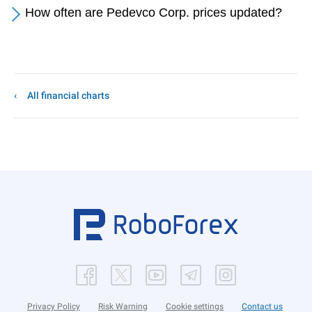
How often are Pedevco Corp. prices updated?
All financial charts
Privacy Policy
Risk Warning
Cookie settings
Contact us