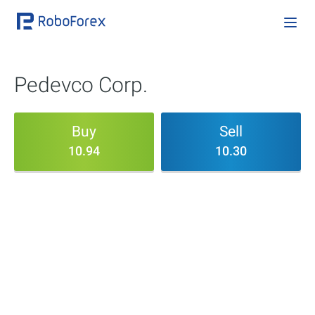
Pedevco Corp.
Buy
Sell
10.94
10.30