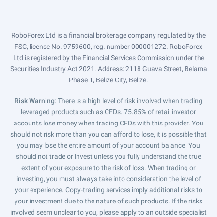
RoboForex Ltd is a financial brokerage company regulated by the
FSC, license No. 9759600, reg. number 000001272. RoboForex
Ltd is registered by the Financial Services Commission under the
Securities Industry Act 2021. Address: 2118 Guava Street, Belama
Phase 1, Belize City, Belize.
Risk Warning
: There is a high level of risk involved when trading
leveraged products such as CFDs. 75.85% of retail investor
accounts lose money when trading CFDs with this provider. You
should not risk more than you can afford to lose, it is possible that
you may lose the entire amount of your account balance. You
should not trade or invest unless you fully understand the true
extent of your exposure to the risk of loss. When trading or
investing, you must always take into consideration the level of
your experience. Copy-trading services imply additional risks to
your investment due to the nature of such products. If the risks
involved seem unclear to you, please apply to an outside specialist