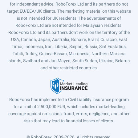
for independent advice. RoboForex Ltd and its partners do not
target EU/EEA/UK clients. The marketing material on this website
is not intended for UK residents. The advertisements of
RoboForex Ltd are not intended for Malaysian residents.
RoboForex Ltd and its partners don't work on the territory of the
USA, Canada, Japan, Australia, Bonaire, Brazil, Curaçao, East
Timor, Indonesia, Iran, Liberia, Saipan, Russia, Sint Eustatius,
Tahiti, Turkey, Guinea-Bissau, Micronesia, Northern Mariana
Islands, Svalbard and Jan Mayen, South Sudan, Ukraine, Belarus,
and other restricted countries.
RoboForex has implemented a Civil Liability insurance program
for a limit of 2,500,000 EUR, which includes market-leading
coverage against omissions, fraud, errors, negligence, and other
risks that may lead to financial losses of clients.
© RoboForex, 2009-2026.
All rights reserved.