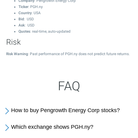
Company
: Pengrowth Energy Corp
Ticker
: PGH.ny
Country
: USA
Bid
: USD
Ask
: USD
Quotes
: real-time, auto-updated
Risk
Risk Warning
: Past performance of PGH.ny does not predict future returns.
FAQ
How to buy Pengrowth Energy Corp stocks?
Which exchange shows PGH.ny?