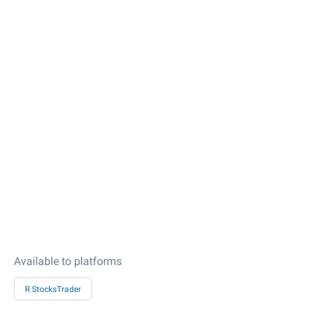
Available to platforms
R StocksTrader