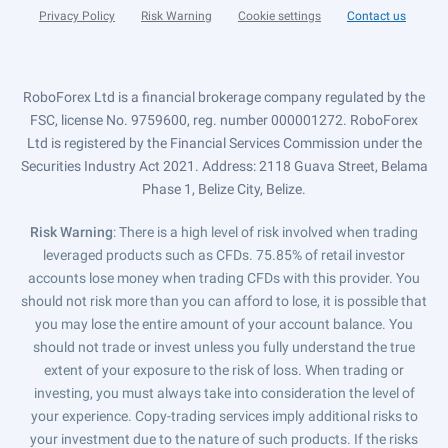
Privacy Policy
Risk Warning
Cookie settings
Contact us
RoboForex Ltd is a financial brokerage company regulated by the
FSC, license No. 9759600, reg. number 000001272. RoboForex
Ltd is registered by the Financial Services Commission under the
Securities Industry Act 2021. Address: 2118 Guava Street, Belama
Phase 1, Belize City, Belize.
Risk Warning
: There is a high level of risk involved when trading
leveraged products such as CFDs. 75.85% of retail investor
accounts lose money when trading CFDs with this provider. You
should not risk more than you can afford to lose, it is possible that
you may lose the entire amount of your account balance. You
should not trade or invest unless you fully understand the true
extent of your exposure to the risk of loss. When trading or
investing, you must always take into consideration the level of
your experience. Copy-trading services imply additional risks to
your investment due to the nature of such products. If the risks