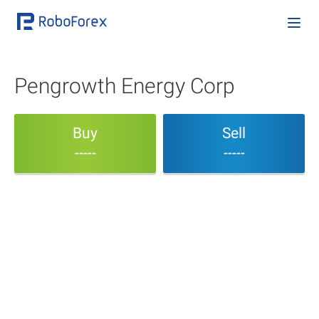
Pengrowth Energy Corp
Buy
Sell
-----
-----