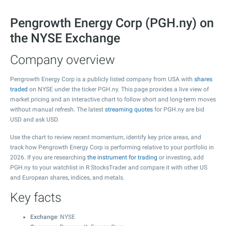
Pengrowth Energy Corp (PGH.ny) on
the NYSE Exchange
Company overview
Pengrowth Energy Corp is a publicly listed company from USA with
shares
traded
on NYSE under the ticker PGH.ny. This page provides a live view of
market pricing and an interactive chart to follow short and long-term moves
without manual refresh. The latest
streaming quotes
for PGH.ny are bid
USD and ask USD.
Use the chart to review recent momentum, identify key price areas, and
track how Pengrowth Energy Corp is performing relative to your portfolio in
2026. If you are researching
the instrument for trading
or investing, add
PGH.ny to your watchlist in R StocksTrader and compare it with other US
and European shares, indices, and metals.
Key facts
Exchange
: NYSE