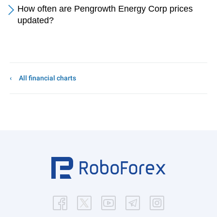
How often are Pengrowth Energy Corp prices
updated?
All financial charts