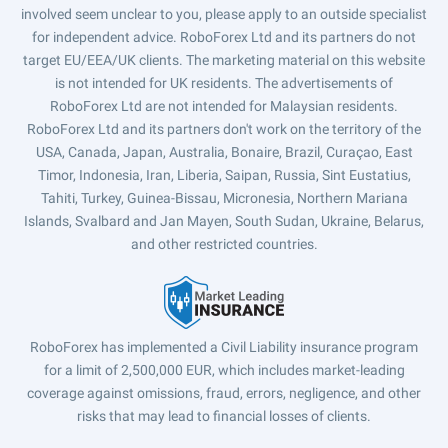
involved seem unclear to you, please apply to an outside specialist
for independent advice. RoboForex Ltd and its partners do not
target EU/EEA/UK clients. The marketing material on this website
is not intended for UK residents. The advertisements of
RoboForex Ltd are not intended for Malaysian residents.
RoboForex Ltd and its partners don't work on the territory of the
USA, Canada, Japan, Australia, Bonaire, Brazil, Curaçao, East
Timor, Indonesia, Iran, Liberia, Saipan, Russia, Sint Eustatius,
Tahiti, Turkey, Guinea-Bissau, Micronesia, Northern Mariana
Islands, Svalbard and Jan Mayen, South Sudan, Ukraine, Belarus,
and other restricted countries.
RoboForex has implemented a Civil Liability insurance program
for a limit of 2,500,000 EUR, which includes market-leading
coverage against omissions, fraud, errors, negligence, and other
risks that may lead to financial losses of clients.