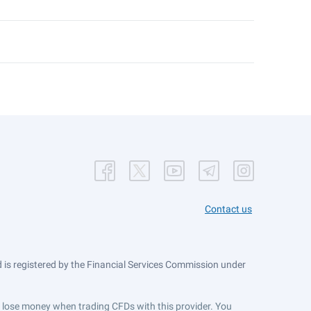
Contact us
is registered by the Financial Services Commission under
ts lose money when trading CFDs with this provider. You