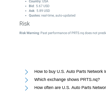
Country
: USA
Bid
:
5.67
USD
Ask
:
5.89
USD
Quotes
: real-time, auto-updated
Risk
Risk Warning
: Past performance of PRTS.nq does not predic
How to buy U.S. Auto Parts Network I
Which exchange shows PRTS.nq?
How often are U.S. Auto Parts Networ