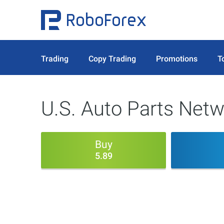
Trading
Copy Trading
Promotions
T
U.S. Auto Parts Netw
Buy
5.89