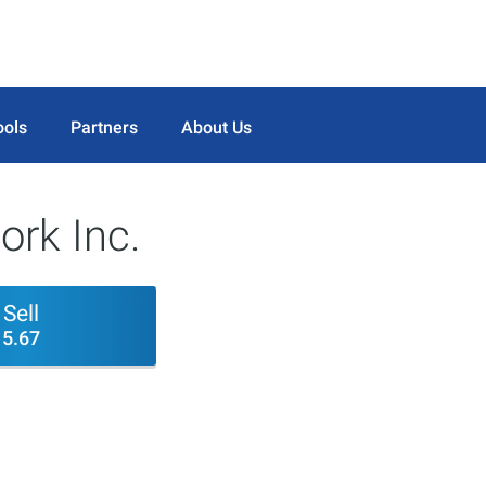
ools
Partners
About Us
ork Inc.
Sell
5.67