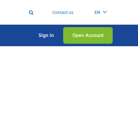
Contact us
EN
Sign In
Open Аccount