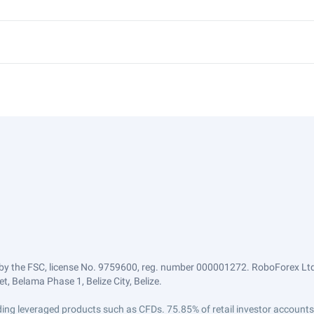
by the FSC, license No. 9759600, reg. number 000001272. RoboForex Ltd 
, Belama Phase 1, Belize City, Belize.
trading leveraged products such as CFDs. 75.85% of retail investor accoun