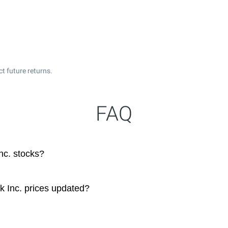
t future returns.
FAQ
nc. stocks?
k Inc. prices updated?