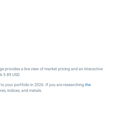
 provides a live view of market pricing and an interactive
sk
5.89
USD.
to your portfolio in 2026. If you are researching
the
es, indices, and metals.