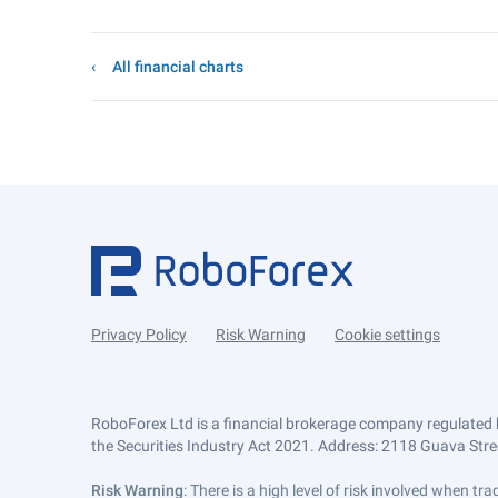
All financial charts
Privacy Policy
Risk Warning
Cookie settings
RoboForex Ltd is a financial brokerage company regulated 
the Securities Industry Act 2021. Address: 2118 Guava Street
Risk Warning
: There is a high level of risk involved when 