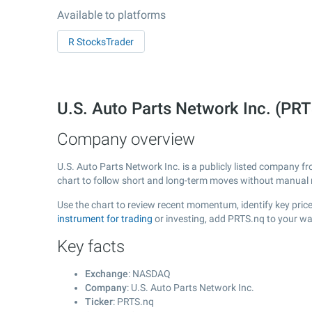
Available to platforms
R StocksTrader
U.S. Auto Parts Network Inc. (P
Company overview
U.S. Auto Parts Network Inc. is a publicly listed company 
chart to follow short and long-term moves without manual r
Use the chart to review recent momentum, identify key price 
instrument for trading
or investing, add PRTS.nq to your wa
Key facts
Exchange
: NASDAQ
Company
: U.S. Auto Parts Network Inc.
Ticker
: PRTS.nq