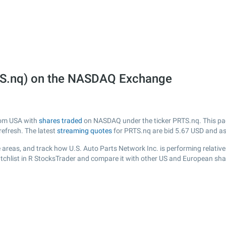
RTS.nq) on the NASDAQ Exchange
from USA with
shares traded
on NASDAQ under the ticker PRTS.nq. This page
efresh. The latest
streaming quotes
for PRTS.nq are bid
5.67
USD and a
areas, and track how U.S. Auto Parts Network Inc. is performing relative 
tchlist in R StocksTrader and compare it with other US and European shar