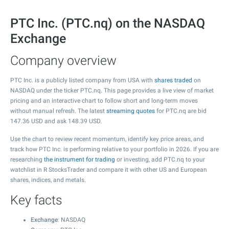
PTC Inc. (PTC.nq) on the NASDAQ
Exchange
Company overview
PTC Inc. is a publicly listed company from USA with
shares traded
on
NASDAQ under the ticker PTC.nq. This page provides a live view of market
pricing and an interactive chart to follow short and long-term moves
without manual refresh. The latest
streaming quotes
for PTC.nq are bid
147.36
USD and ask
148.39
USD.
Use the chart to review recent momentum, identify key price areas, and
track how PTC Inc. is performing relative to your portfolio in 2026. If you are
researching
the instrument for trading
or investing, add PTC.nq to your
watchlist in R StocksTrader and compare it with other US and European
shares, indices, and metals.
Key facts
Exchange
: NASDAQ