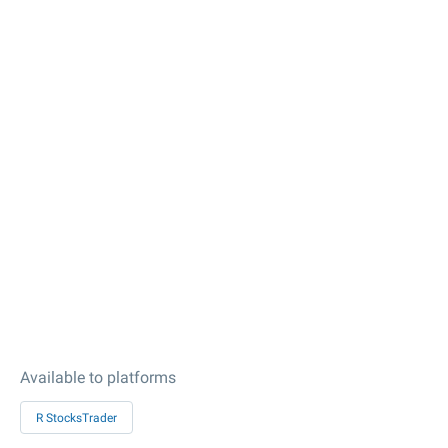
Available to platforms
R StocksTrader