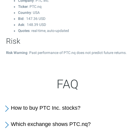
Company
: PTC Inc.
Ticker
: PTC.nq
Country
: USA
Bid
:
147.36
USD
Ask
:
148.39
USD
Quotes
: real-time, auto-updated
Risk
Risk Warning
: Past performance of PTC.nq does not predict future returns.
FAQ
How to buy PTC Inc. stocks?
Which exchange shows PTC.nq?