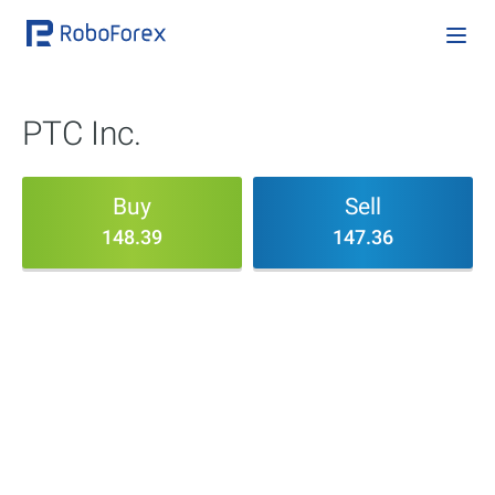
PTC Inc.
Buy
Sell
148.39
147.36