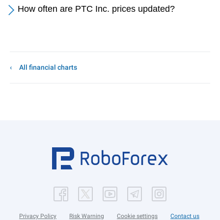
How often are PTC Inc. prices updated?
All financial charts
Privacy Policy
Risk Warning
Cookie settings
Contact us