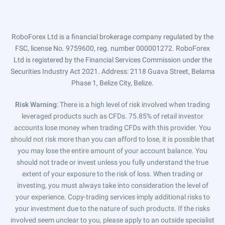
RoboForex Ltd is a financial brokerage company regulated by the
FSC, license No. 9759600, reg. number 000001272. RoboForex
Ltd is registered by the Financial Services Commission under the
Securities Industry Act 2021. Address: 2118 Guava Street, Belama
Phase 1, Belize City, Belize.
Risk Warning
: There is a high level of risk involved when trading
leveraged products such as CFDs. 75.85% of retail investor
accounts lose money when trading CFDs with this provider. You
should not risk more than you can afford to lose, it is possible that
you may lose the entire amount of your account balance. You
should not trade or invest unless you fully understand the true
extent of your exposure to the risk of loss. When trading or
investing, you must always take into consideration the level of
your experience. Copy-trading services imply additional risks to
your investment due to the nature of such products. If the risks
involved seem unclear to you, please apply to an outside specialist