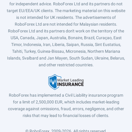
for independent advice. RoboForex Ltd and its partners do not
target EU/EEA/UK clients. The marketing material on this website
is not intended for UK residents. The advertisements of
RoboForex Ltd are not intended for Malaysian residents.
RoboForex Ltd and its partners don't work on the territory of the
USA, Canada, Japan, Australia, Bonaire, Brazil, Curaçao, East
Timor, Indonesia, Iran, Liberia, Saipan, Russia, Sint Eustatius,
Tahiti, Turkey, Guinea-Bissau, Micronesia, Northern Mariana
Islands, Svalbard and Jan Mayen, South Sudan, Ukraine, Belarus,
and other restricted countries.
RoboForex has implemented a Civil Liability insurance program
for a limit of 2,500,000 EUR, which includes market-leading
coverage against omissions, fraud, errors, negligence, and other
risks that may lead to financial losses of clients.
© RoboForex, 2009-2026.
All rights reserved.