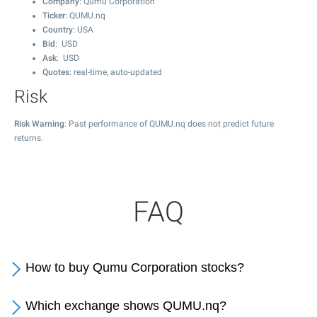
Company
: Qumu Corporation
Ticker
: QUMU.nq
Country
: USA
Bid
: USD
Ask
: USD
Quotes
: real-time, auto-updated
Risk
Risk Warning
: Past performance of QUMU.nq does not predict future
returns.
FAQ
How to buy Qumu Corporation stocks?
Which exchange shows QUMU.nq?