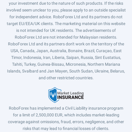
your investment due to the nature of such products. If the risks
involved seem unclear to you, please apply to an outside specialist
for independent advice. RoboForex Ltd and its partners do not
target EU/EEA/UK clients. The marketing material on this website
is not intended for UK residents. The advertisements of
RoboForex Ltd are not intended for Malaysian residents.
RoboForex Ltd and its partners don't work on the territory of the
USA, Canada, Japan, Australia, Bonaire, Brazil, Curaçao, East
Timor, Indonesia, Iran, Liberia, Saipan, Russia, Sint Eustatius,
Tahiti, Turkey, Guinea-Bissau, Micronesia, Northern Mariana
Islands, Svalbard and Jan Mayen, South Sudan, Ukraine, Belarus,
and other restricted countries.
RoboForex has implemented a Civil Liability insurance program
for a limit of 2,500,000 EUR, which includes market-leading
coverage against omissions, fraud, errors, negligence, and other
risks that may lead to financial losses of clients.