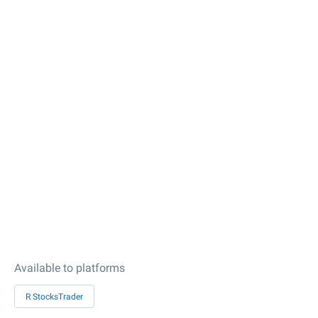
Available to platforms
R StocksTrader