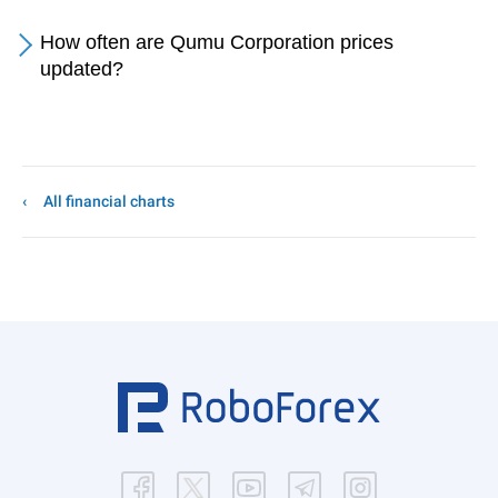
How often are Qumu Corporation prices
updated?
All financial charts