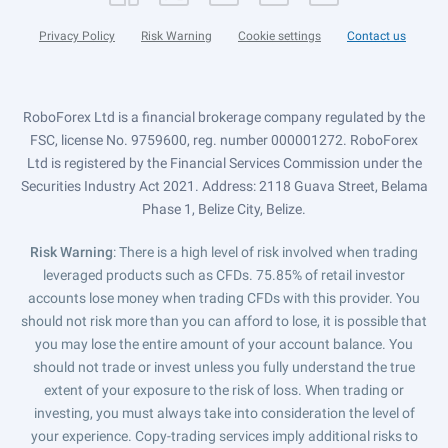
Privacy Policy
Risk Warning
Cookie settings
Contact us
RoboForex Ltd is a financial brokerage company regulated by the
FSC, license No. 9759600, reg. number 000001272. RoboForex
Ltd is registered by the Financial Services Commission under the
Securities Industry Act 2021. Address: 2118 Guava Street, Belama
Phase 1, Belize City, Belize.
Risk Warning
: There is a high level of risk involved when trading
leveraged products such as CFDs. 75.85% of retail investor
accounts lose money when trading CFDs with this provider. You
should not risk more than you can afford to lose, it is possible that
you may lose the entire amount of your account balance. You
should not trade or invest unless you fully understand the true
extent of your exposure to the risk of loss. When trading or
investing, you must always take into consideration the level of
your experience. Copy-trading services imply additional risks to