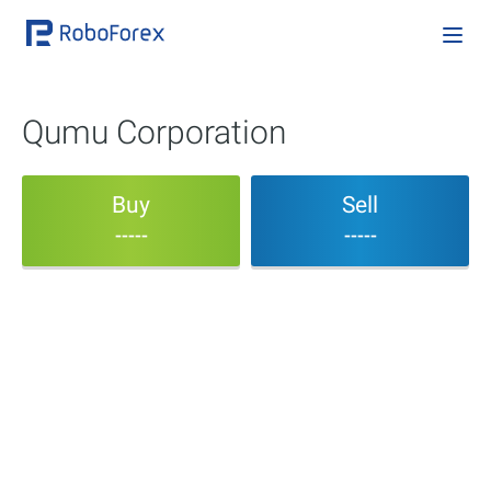
Qumu Corporation
Buy
Sell
-----
-----