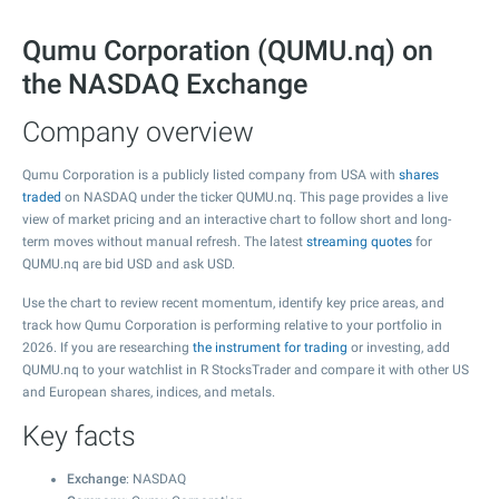
Qumu Corporation (QUMU.nq) on
the NASDAQ Exchange
Company overview
Qumu Corporation is a publicly listed company from USA with
shares
traded
on NASDAQ under the ticker QUMU.nq. This page provides a live
view of market pricing and an interactive chart to follow short and long-
term moves without manual refresh. The latest
streaming quotes
for
QUMU.nq are bid USD and ask USD.
Use the chart to review recent momentum, identify key price areas, and
track how Qumu Corporation is performing relative to your portfolio in
2026. If you are researching
the instrument for trading
or investing, add
QUMU.nq to your watchlist in R StocksTrader and compare it with other US
and European shares, indices, and metals.
Key facts
Exchange
: NASDAQ