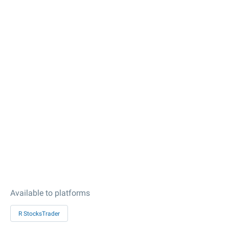
Available to platforms
R StocksTrader