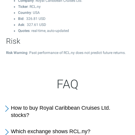
Company
: Royal Caribbean Cruises Ltd.
Ticker
: RCL.ny
Country
: USA
Bid
:
326.81
USD
Ask
:
327.61
USD
Quotes
: real-time, auto-updated
Risk
Risk Warning
: Past performance of RCL.ny does not predict future returns.
FAQ
How to buy Royal Caribbean Cruises Ltd.
stocks?
Which exchange shows RCL.ny?