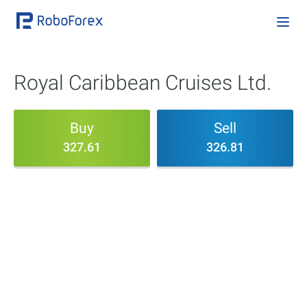
Royal Caribbean Cruises Ltd.
Buy
Sell
327.61
326.81