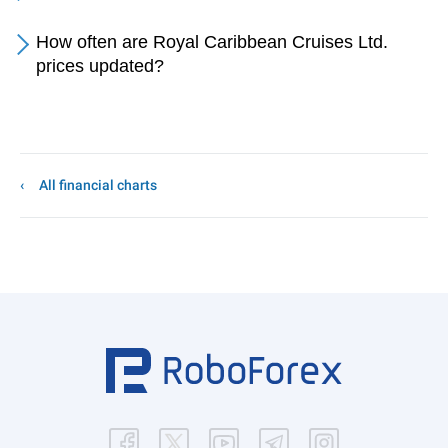
How often are Royal Caribbean Cruises Ltd.
prices updated?
All financial charts