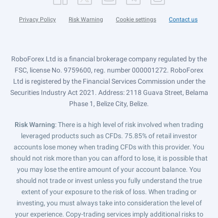
Privacy Policy
Risk Warning
Cookie settings
Contact us
RoboForex Ltd is a financial brokerage company regulated by the
FSC, license No. 9759600, reg. number 000001272. RoboForex
Ltd is registered by the Financial Services Commission under the
Securities Industry Act 2021. Address: 2118 Guava Street, Belama
Phase 1, Belize City, Belize.
Risk Warning
: There is a high level of risk involved when trading
leveraged products such as CFDs. 75.85% of retail investor
accounts lose money when trading CFDs with this provider. You
should not risk more than you can afford to lose, it is possible that
you may lose the entire amount of your account balance. You
should not trade or invest unless you fully understand the true
extent of your exposure to the risk of loss. When trading or
investing, you must always take into consideration the level of
your experience. Copy-trading services imply additional risks to