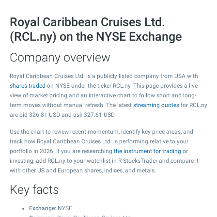
Royal Caribbean Cruises Ltd.
(RCL.ny) on the NYSE Exchange
Company overview
Royal Caribbean Cruises Ltd. is a publicly listed company from USA with
shares traded
on NYSE under the ticker RCL.ny. This page provides a live
view of market pricing and an interactive chart to follow short and long-
term moves without manual refresh. The latest
streaming quotes
for RCL.ny
are bid
326.81
USD and ask
327.61
USD.
Use the chart to review recent momentum, identify key price areas, and
track how Royal Caribbean Cruises Ltd. is performing relative to your
portfolio in 2026. If you are researching
the instrument for trading
or
investing, add RCL.ny to your watchlist in R StocksTrader and compare it
with other US and European shares, indices, and metals.
Key facts
Exchange
: NYSE