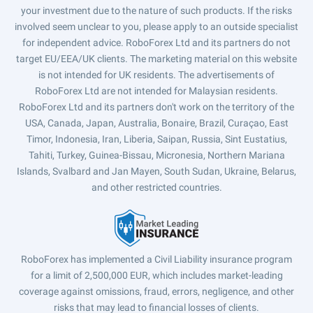
your investment due to the nature of such products. If the risks
involved seem unclear to you, please apply to an outside specialist
for independent advice. RoboForex Ltd and its partners do not
target EU/EEA/UK clients. The marketing material on this website
is not intended for UK residents. The advertisements of
RoboForex Ltd are not intended for Malaysian residents.
RoboForex Ltd and its partners don't work on the territory of the
USA, Canada, Japan, Australia, Bonaire, Brazil, Curaçao, East
Timor, Indonesia, Iran, Liberia, Saipan, Russia, Sint Eustatius,
Tahiti, Turkey, Guinea-Bissau, Micronesia, Northern Mariana
Islands, Svalbard and Jan Mayen, South Sudan, Ukraine, Belarus,
and other restricted countries.
RoboForex has implemented a Civil Liability insurance program
for a limit of 2,500,000 EUR, which includes market-leading
coverage against omissions, fraud, errors, negligence, and other
risks that may lead to financial losses of clients.