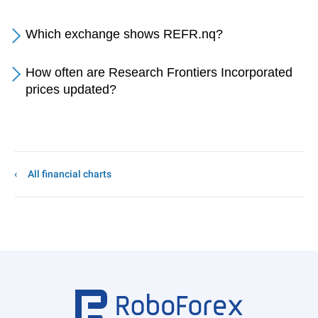
Which exchange shows REFR.nq?
How often are Research Frontiers Incorporated
prices updated?
All financial charts