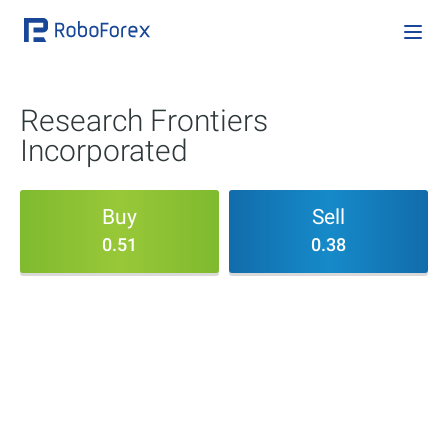
Research Frontiers
Incorporated
Buy
Sell
0.51
0.38