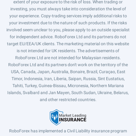
extent of your exposure to the risk of loss. When trading or
investing, you must always take into consideration the level of
your experience. Copy-trading services imply additional risks to
your investment due to the nature of such products. If the risks
involved seem unclear to you, please apply to an outside specialist
for independent advice. RoboForex Ltd and its partners do not
target EU/EEA/UK clients. The marketing material on this website
is not intended for UK residents. The advertisements of
RoboForex Ltd are not intended for Malaysian residents.
RoboForex Ltd and its partners don't work on the territory of the
USA, Canada, Japan, Australia, Bonaire, Brazil, Curaçao, East
Timor, Indonesia, Iran, Liberia, Saipan, Russia, Sint Eustatius,
Tahiti, Turkey, Guinea-Bissau, Micronesia, Northern Mariana
Islands, Svalbard and Jan Mayen, South Sudan, Ukraine, Belarus,
and other restricted countries.
RoboForex has implemented a Civil Liability insurance program