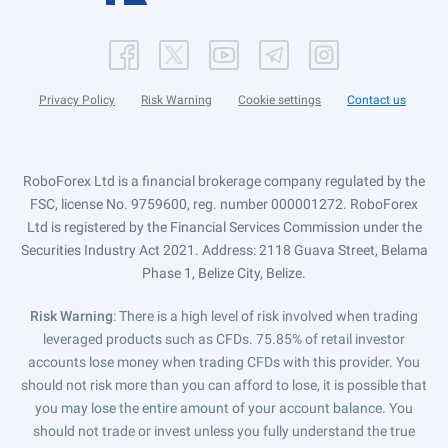
Privacy Policy
Risk Warning
Cookie settings
Contact us
RoboForex Ltd is a financial brokerage company regulated by the
FSC, license No. 9759600, reg. number 000001272. RoboForex
Ltd is registered by the Financial Services Commission under the
Securities Industry Act 2021. Address: 2118 Guava Street, Belama
Phase 1, Belize City, Belize.
Risk Warning
: There is a high level of risk involved when trading
leveraged products such as CFDs. 75.85% of retail investor
accounts lose money when trading CFDs with this provider. You
should not risk more than you can afford to lose, it is possible that
you may lose the entire amount of your account balance. You
should not trade or invest unless you fully understand the true