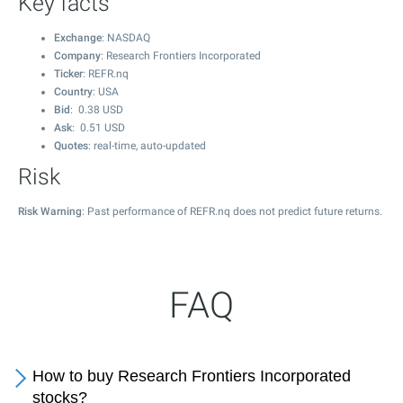
Key facts
Exchange
: NASDAQ
Company
: Research Frontiers Incorporated
Ticker
: REFR.nq
Country
: USA
Bid
:
0.38
USD
Ask
:
0.51
USD
Quotes
: real-time, auto-updated
Risk
Risk Warning
: Past performance of REFR.nq does not predict future returns.
FAQ
How to buy Research Frontiers Incorporated
stocks?