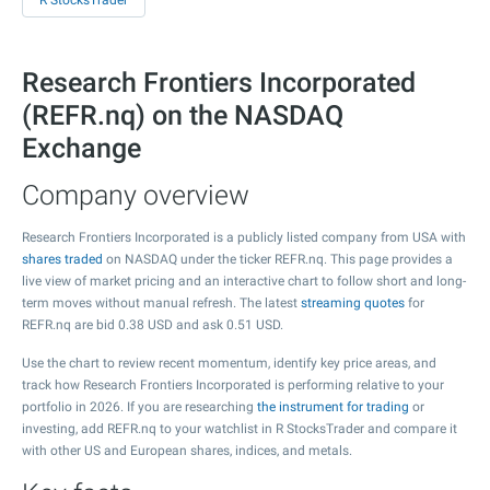
R StocksTrader
Research Frontiers Incorporated
(REFR.nq) on the NASDAQ
Exchange
Company overview
Research Frontiers Incorporated is a publicly listed company from USA with
shares traded
on NASDAQ under the ticker REFR.nq. This page provides a
live view of market pricing and an interactive chart to follow short and long-
term moves without manual refresh. The latest
streaming quotes
for
REFR.nq are bid
0.38
USD and ask
0.51
USD.
Use the chart to review recent momentum, identify key price areas, and
track how Research Frontiers Incorporated is performing relative to your
portfolio in 2026. If you are researching
the instrument for trading
or
investing, add REFR.nq to your watchlist in R StocksTrader and compare it
with other US and European shares, indices, and metals.