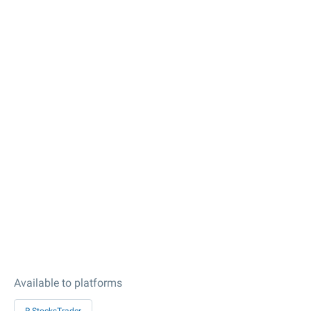
Available to platforms