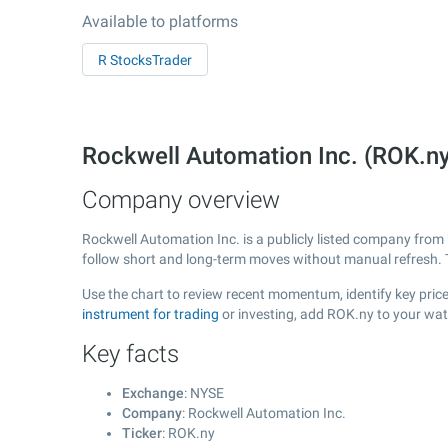
Available to platforms
R StocksTrader
Rockwell Automation Inc. (ROK.n
Company overview
Rockwell Automation Inc. is a publicly listed company fro
follow short and long-term moves without manual refresh. 
Use the chart to review recent momentum, identify key price
instrument for trading
or investing, add ROK.ny to your wat
Key facts
Exchange
: NYSE
Company
: Rockwell Automation Inc.
Ticker
: ROK.ny