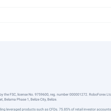
by the FSC, license No. 9759600, reg. number 000001272. RoboForex Ltd 
, Belama Phase 1, Belize City, Belize.
trading leveraged products such as CFDs. 75.85% of retail investor accoun