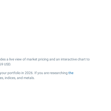
es a live view of market pricing and an interactive chart to
69
USD.
your portfolio in 2026. If you are researching
the
s, indices, and metals.