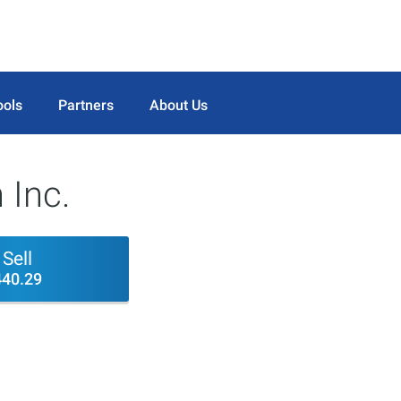
ools
Partners
About Us
 Inc.
Sell
440.29