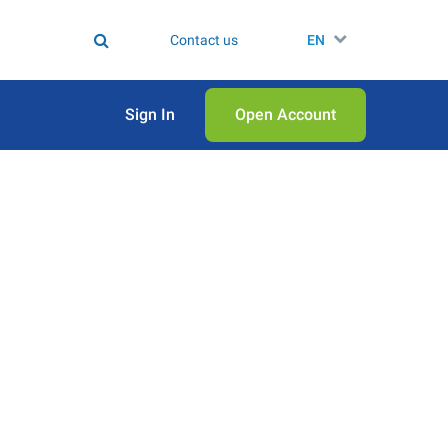
Contact us
EN
Sign In
Open Аccount