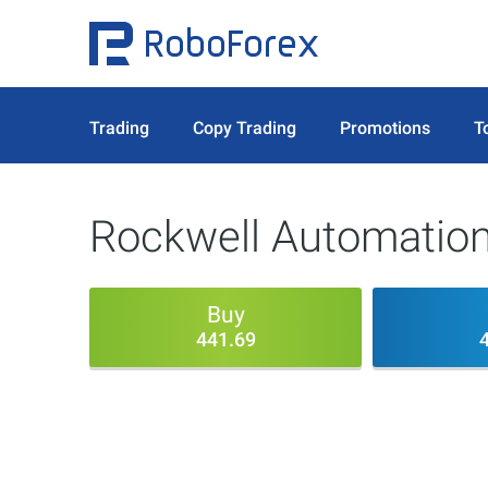
Trading
Copy Trading
Promotions
T
Rockwell Automation
Buy
441.69