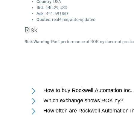
Country
: USA
Bid
:
440.29
USD
Ask
:
441.69
USD
Quotes
: real-time, auto-updated
Risk
Risk Warning
: Past performance of ROK.ny does not predict
How to buy Rockwell Automation Inc.
Which exchange shows ROK.ny?
How often are Rockwell Automation In