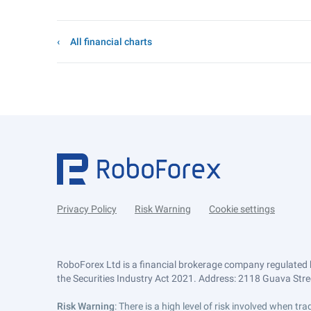
All financial charts
Privacy Policy
Risk Warning
Cookie settings
RoboForex Ltd is a financial brokerage company regulated 
the Securities Industry Act 2021. Address: 2118 Guava Street
Risk Warning
: There is a high level of risk involved when 