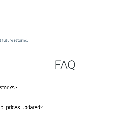
 future returns.
FAQ
 stocks?
c. prices updated?