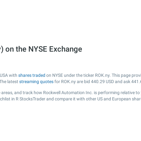
y) on the NYSE Exchange
m USA with
shares traded
on NYSE under the ticker ROK.ny. This page provid
The latest
streaming quotes
for ROK.ny are bid
440.29
USD and ask
441.
 areas, and track how Rockwell Automation Inc. is performing relative to 
chlist in R StocksTrader and compare it with other US and European share