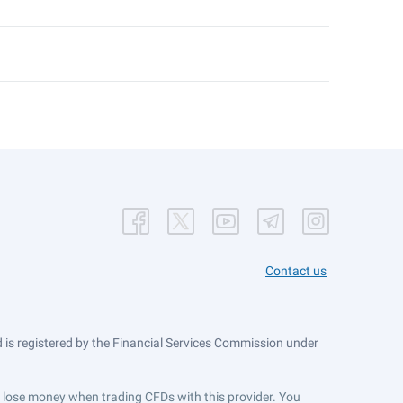
Contact us
is registered by the Financial Services Commission under
ts lose money when trading CFDs with this provider. You