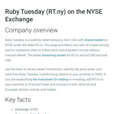
Ruby Tuesday (RT.ny) on the NYSE
Exchange
Company overview
Ruby Tuesday is a publicly listed company from USA with
shares traded
on
NYSE under the ticker RT.ny. This page provides a live view of market pricing
and an interactive chart to follow short and long-term moves without
manual refresh. The latest
streaming quotes
for RT.ny are bid USD and ask
USD.
Use the chart to review recent momentum, identify key price areas, and
track how Ruby Tuesday is performing relative to your portfolio in 2026. If
you are researching
the instrument for trading
or investing, add RT.ny to
your watchlist in R StocksTrader and compare it with other US and
European shares, indices, and metals.
Key facts
Exchange
: NYSE