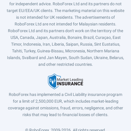
for independent advice. RoboForex Ltd and its partners do not
target EU/EEA/UK clients. The marketing material on this website
is not intended for UK residents. The advertisements of
RoboForex Ltd are not intended for Malaysian residents.
RoboForex Ltd and its partners don't work on the territory of the
USA, Canada, Japan, Australia, Bonaire, Brazil, Curaçao, East
Timor, Indonesia, Iran, Liberia, Saipan, Russia, Sint Eustatius,
Tahiti, Turkey, Guinea-Bissau, Micronesia, Northern Mariana
Islands, Svalbard and Jan Mayen, South Sudan, Ukraine, Belarus,
and other restricted countries.
RoboForex has implemented a Civil Liability insurance program
for a limit of 2,500,000 EUR, which includes market-leading
coverage against omissions, fraud, errors, negligence, and other
risks that may lead to financial losses of clients.
© RoboForex, 2009-2026.
All rights reserved.