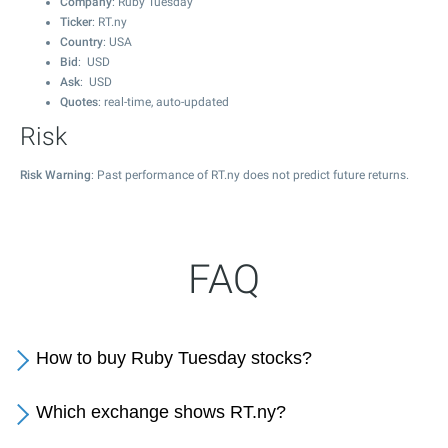
Company
: Ruby Tuesday
Ticker
: RT.ny
Country
: USA
Bid
: USD
Ask
: USD
Quotes
: real-time, auto-updated
Risk
Risk Warning
: Past performance of RT.ny does not predict future returns.
FAQ
How to buy Ruby Tuesday stocks?
Which exchange shows RT.ny?