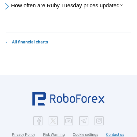
How often are Ruby Tuesday prices updated?
All financial charts
Privacy Policy
Risk Warning
Cookie settings
Contact us