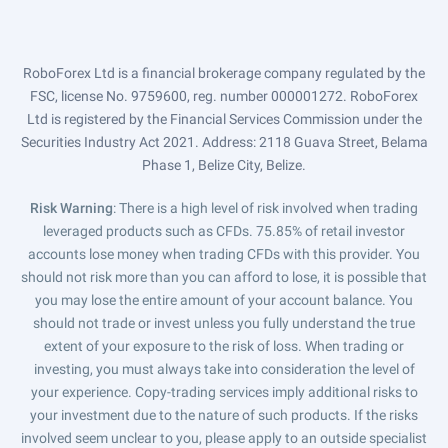
RoboForex Ltd is a financial brokerage company regulated by the
FSC, license No. 9759600, reg. number 000001272. RoboForex
Ltd is registered by the Financial Services Commission under the
Securities Industry Act 2021. Address: 2118 Guava Street, Belama
Phase 1, Belize City, Belize.
Risk Warning
: There is a high level of risk involved when trading
leveraged products such as CFDs. 75.85% of retail investor
accounts lose money when trading CFDs with this provider. You
should not risk more than you can afford to lose, it is possible that
you may lose the entire amount of your account balance. You
should not trade or invest unless you fully understand the true
extent of your exposure to the risk of loss. When trading or
investing, you must always take into consideration the level of
your experience. Copy-trading services imply additional risks to
your investment due to the nature of such products. If the risks
involved seem unclear to you, please apply to an outside specialist