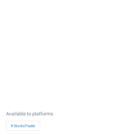
Available to platforms
R StocksTrader