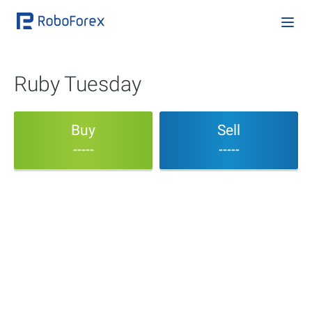
Ruby Tuesday
Buy
Sell
-----
-----