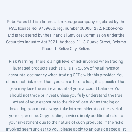
RoboForex Ltd is a financial brokerage company regulated by the
FSC, license No. 9759600, reg. number 000001272. RoboForex
Ltd is registered by the Financial Services Commission under the
Securities Industry Act 2021. Address: 2118 Guava Street, Belama
Phase 1, Belize City, Belize.
Risk Warning
: There is a high level of risk involved when trading
leveraged products such as CFDs. 75.85% of retail investor
accounts lose money when trading CFDs with this provider. You
should not risk more than you can afford to lose, it is possible that
you may lose the entire amount of your account balance. You
should not trade or invest unless you fully understand the true
extent of your exposure to the risk of loss. When trading or
investing, you must always take into consideration the level of
your experience. Copy-trading services imply additional risks to
your investment due to the nature of such products. If the risks
involved seem unclear to you, please apply to an outside specialist