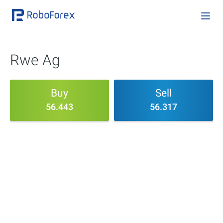
Rwe Ag
Buy
Sell
56.443
56.317