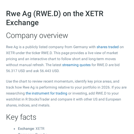
Rwe Ag (RWE.D) on the XETR
Exchange
Company overview
Rwe Ag is a publicly listed company from Germany with
shares traded
on
XETR under the ticker RWE.D. This page provides a live view of market
pricing and an interactive chart to follow short and long-term moves
without manual refresh. The latest
streaming quotes
for RWE.D are bid
56.317
USD and ask
56.443
USD.
Use the chart to review recent momentum, identify key price areas, and
track how Rwe Ag is performing relative to your portfolio in 2026. If you are
researching
the instrument for trading
or investing, add RWE.D to your
watchlist in R StocksTrader and compare it with other US and European
shares, indices, and metals.
Key facts
Exchange
: XETR