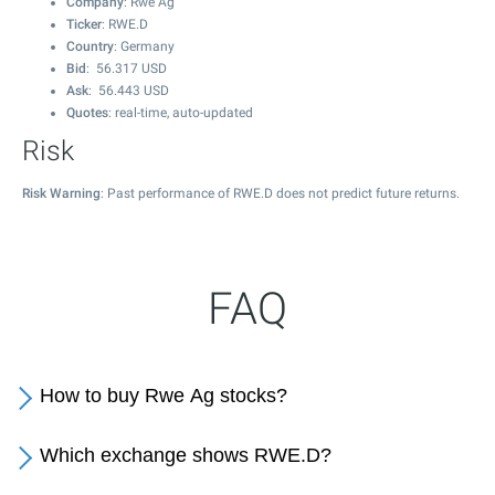
Company
: Rwe Ag
Ticker
: RWE.D
Country
: Germany
Bid
:
56.317
USD
Ask
:
56.443
USD
Quotes
: real-time, auto-updated
Risk
Risk Warning
: Past performance of RWE.D does not predict future returns.
FAQ
How to buy Rwe Ag stocks?
Which exchange shows RWE.D?