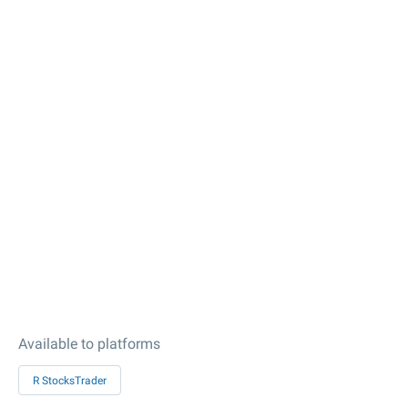
Available to platforms
R StocksTrader