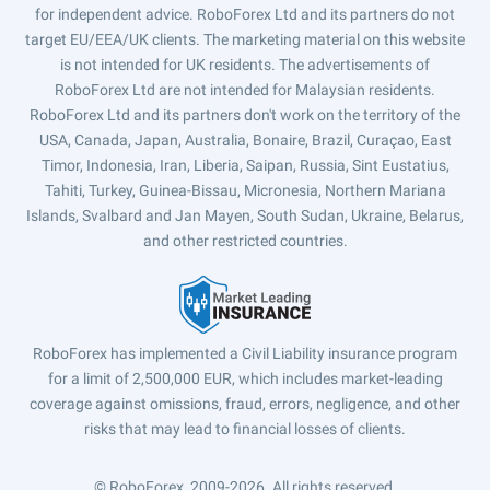
for independent advice. RoboForex Ltd and its partners do not
target EU/EEA/UK clients. The marketing material on this website
is not intended for UK residents. The advertisements of
RoboForex Ltd are not intended for Malaysian residents.
RoboForex Ltd and its partners don't work on the territory of the
USA, Canada, Japan, Australia, Bonaire, Brazil, Curaçao, East
Timor, Indonesia, Iran, Liberia, Saipan, Russia, Sint Eustatius,
Tahiti, Turkey, Guinea-Bissau, Micronesia, Northern Mariana
Islands, Svalbard and Jan Mayen, South Sudan, Ukraine, Belarus,
and other restricted countries.
RoboForex has implemented a Civil Liability insurance program
for a limit of 2,500,000 EUR, which includes market-leading
coverage against omissions, fraud, errors, negligence, and other
risks that may lead to financial losses of clients.
© RoboForex, 2009-2026.
All rights reserved.