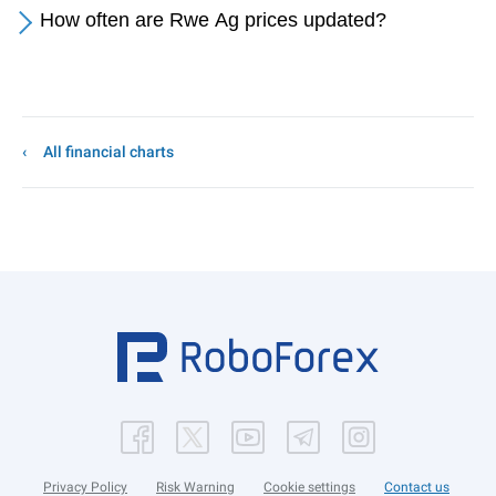
How often are Rwe Ag prices updated?
All financial charts
Privacy Policy
Risk Warning
Cookie settings
Contact us