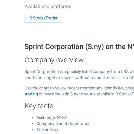
Available to platforms
R StocksTrader
Sprint Corporation (S.ny) on the
Company overview
Sprint Corporation is a publicly listed company from USA w
short and long-term moves without manual refresh. The la
Use the chart to review recent momentum, identify key price 
trading
or investing, add S.ny to your watchlist in R Stock
Key facts
Exchange
: NYSE
Company
: Sprint Corporation
Ticker
: S.ny