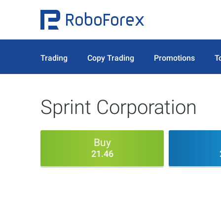
Trading
Copy Trading
Promotions
T
Sprint Corporation
Buy
21.46