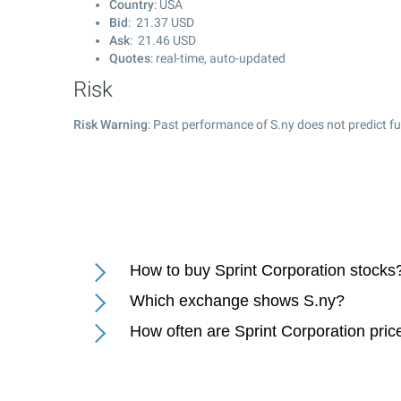
Country
: USA
Bid
:
21.37
USD
Ask
:
21.46
USD
Quotes
: real-time, auto-updated
Risk
Risk Warning
: Past performance of S.ny does not predict fu
How to buy Sprint Corporation stocks
Which exchange shows S.ny?
How often are Sprint Corporation pri