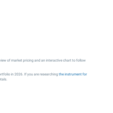
view of market pricing and an interactive chart to follow
rtfolio in 2026. If you are researching
the instrument for
tals.