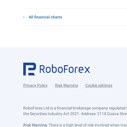
All financial charts
Privacy Policy
Risk Warning
Cookie settings
RoboForex Ltd is a financial brokerage company regulated 
the Securities Industry Act 2021. Address: 2118 Guava Street
Risk Warning
: There is a high level of risk involved when 