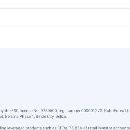
by the FSC, license No. 9759600, reg. number 000001272. RoboForex Ltd 
, Belama Phase 1, Belize City, Belize.
trading leveraged products such as CFDs. 75.85% of retail investor accoun