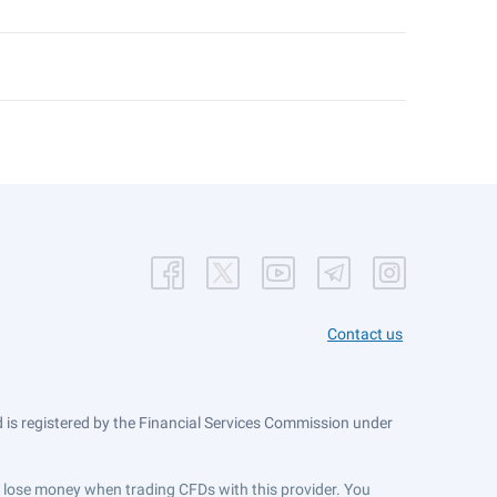
Contact us
is registered by the Financial Services Commission under
ts lose money when trading CFDs with this provider. You