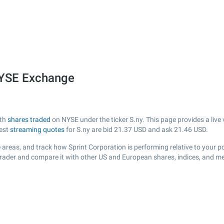
 NYSE Exchange
ith
shares traded
on NYSE under the ticker S.ny. This page provides a live 
test
streaming quotes
for S.ny are bid
21.37
USD and ask
21.46
USD.
areas, and track how Sprint Corporation is performing relative to your po
sTrader and compare it with other US and European shares, indices, and me