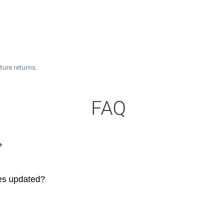
ture returns.
FAQ
?
ces updated?