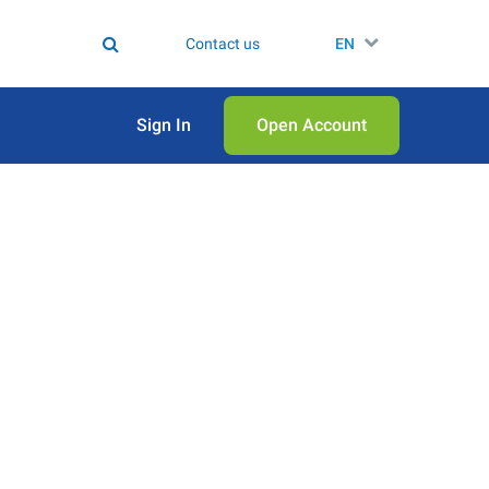
Contact us
EN
Sign In
Open Аccount