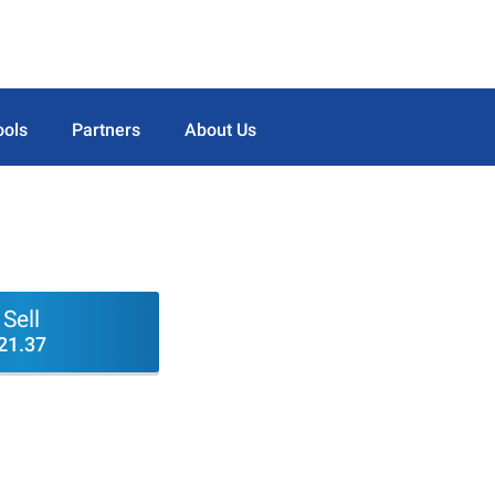
ools
Partners
About Us
Sell
21.37