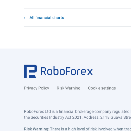
All financial charts
Privacy Policy
Risk Warning
Cookie settings
RoboForex Ltd is a financial brokerage company regulated 
the Securities Industry Act 2021. Address: 2118 Guava Street
Risk Warning
: There is a high level of risk involved when 