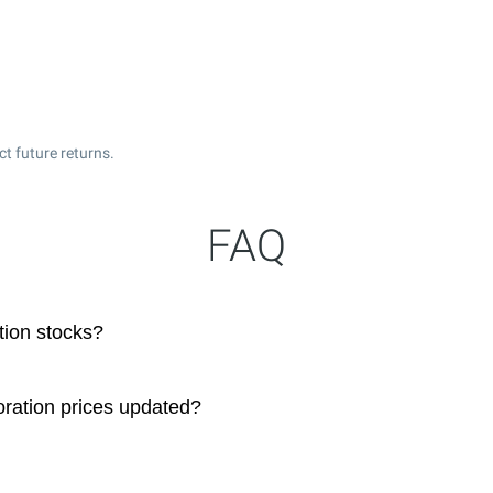
t future returns.
FAQ
ion stocks?
ration prices updated?