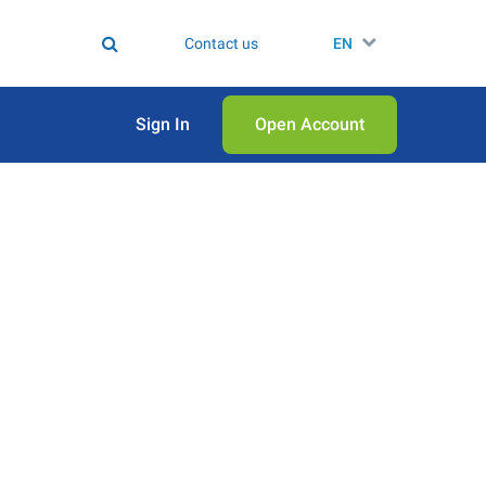
Contact us
EN
Sign In
Open Аccount