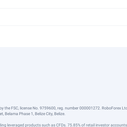
by the FSC, license No. 9759600, reg. number 000001272. RoboForex Ltd 
, Belama Phase 1, Belize City, Belize.
trading leveraged products such as CFDs. 75.85% of retail investor accoun