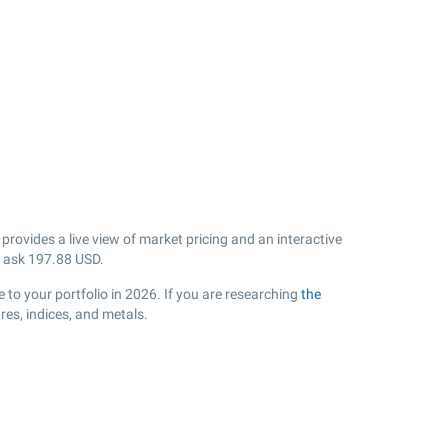
rovides a live view of market pricing and an interactive
 ask
197.88
USD.
to your portfolio in 2026. If you are researching
the
es, indices, and metals.