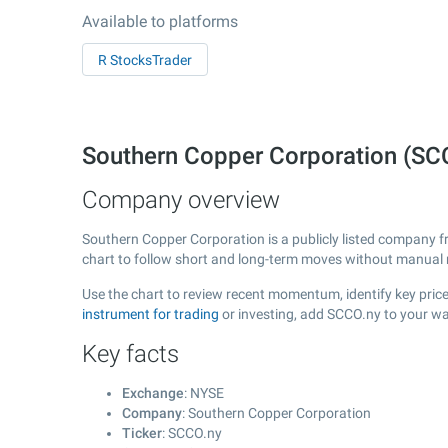
Available to platforms
R StocksTrader
Southern Copper Corporation (SC
Company overview
Southern Copper Corporation is a publicly listed company 
chart to follow short and long-term moves without manual r
Use the chart to review recent momentum, identify key price
instrument for trading
or investing, add SCCO.ny to your wa
Key facts
Exchange
: NYSE
Company
: Southern Copper Corporation
Ticker
: SCCO.ny