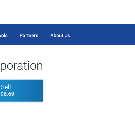
ools
Partners
About Us
poration
Sell
196.69