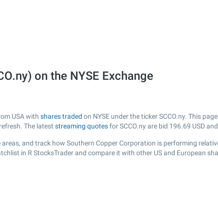
CO.ny) on the NYSE Exchange
from USA with
shares traded
on NYSE under the ticker SCCO.ny. This page p
efresh. The latest
streaming quotes
for SCCO.ny are bid
196.69
USD and
 areas, and track how Southern Copper Corporation is performing relative 
tchlist in R StocksTrader and compare it with other US and European shar