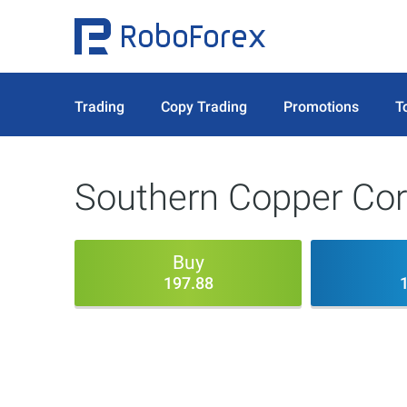
Trading
Copy Trading
Promotions
T
Southern Copper Cor
Buy
197.88