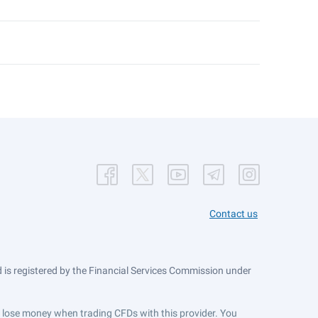
Contact us
is registered by the Financial Services Commission under
ts lose money when trading CFDs with this provider. You