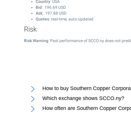
Country
: USA
Bid
:
196.69
USD
Ask
:
197.88
USD
Quotes
: real-time, auto-updated
Risk
Risk Warning
: Past performance of SCCO.ny does not predic
How to buy Southern Copper Corporat
Which exchange shows SCCO.ny?
How often are Southern Copper Corpo