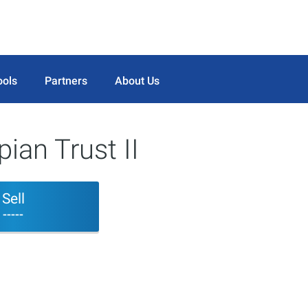
ools
Partners
About Us
ian Trust II
Sell
-----