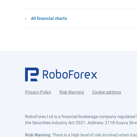
All financial charts
Privacy Policy
Risk Warning
Cookie settings
RoboForex Ltd is a financial brokerage company regulated 
the Securities Industry Act 2021. Address: 2118 Guava Street
Risk Warning
: There is a high level of risk involved when 