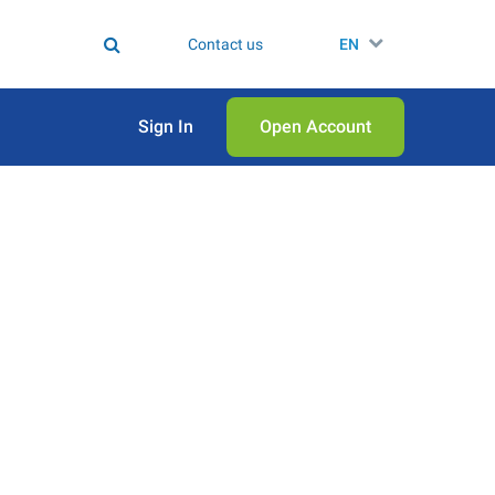
Contact us
EN
Sign In
Open Аccount