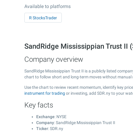
Available to platforms
R StocksTrader
SandRidge Mississippian Trust II
Company overview
SandRidge Mississippian Trust II is a publicly listed comp
chart to follow short and long-term moves without manual r
Use the chart to review recent momentum, identify key price 
instrument for trading
or investing, add SDR.ny to your wat
Key facts
Exchange
: NYSE
Company
: SandRidge Mississippian Trust II
Ticker
: SDR.ny