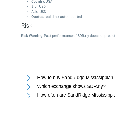
Country
: USA
Bid
: USD
Ask
: USD
Quotes
: real-time, auto-updated
Risk
Risk Warning
: Past performance of SDR.ny does not predict
How to buy SandRidge Mississippian T
Which exchange shows SDR.ny?
How often are SandRidge Mississippia