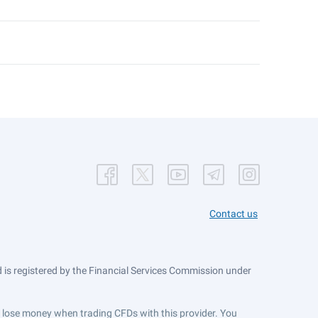
Contact us
is registered by the Financial Services Commission under
ts lose money when trading CFDs with this provider. You