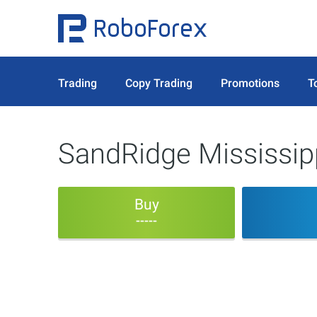
Trading
Copy Trading
Promotions
T
SandRidge Mississipp
Buy
-----