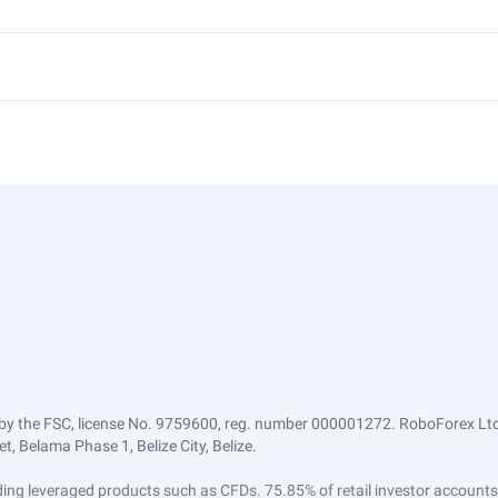
by the FSC, license No. 9759600, reg. number 000001272. RoboForex Ltd 
, Belama Phase 1, Belize City, Belize.
trading leveraged products such as CFDs. 75.85% of retail investor accoun