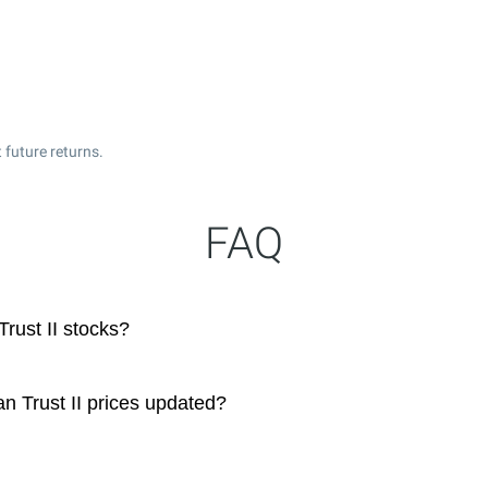
 future returns.
FAQ
rust II stocks?
n Trust II prices updated?