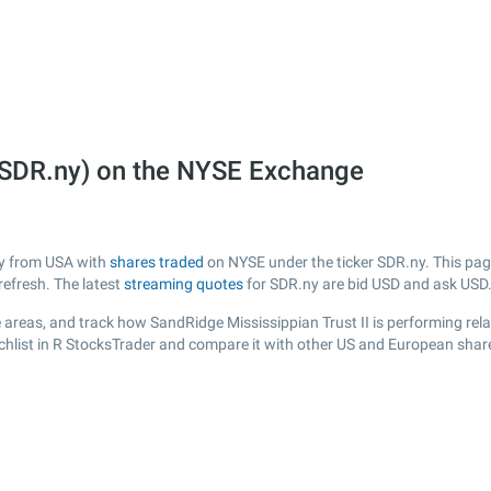
 (SDR.ny) on the NYSE Exchange
any from USA with
shares traded
on NYSE under the ticker SDR.ny. This page
efresh. The latest
streaming quotes
for SDR.ny are bid USD and ask USD
areas, and track how SandRidge Mississippian Trust II is performing relat
chlist in R StocksTrader and compare it with other US and European share