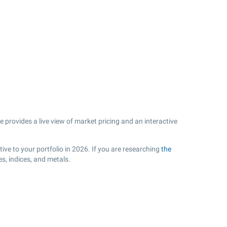
 provides a live view of market pricing and an interactive
.
ive to your portfolio in 2026. If you are researching
the
s, indices, and metals.