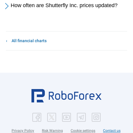
How often are Shutterfly Inc. prices updated?
All financial charts
Privacy Policy
Risk Warning
Cookie settings
Contact us