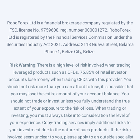
RoboForex Ltd is a financial brokerage company regulated by the
FSC, license No. 9759600, reg. number 000001272. RoboForex
Ltd is registered by the Financial Services Commission under the
Securities Industry Act 2021. Address: 2118 Guava Street, Belama
Phase 1, Belize City, Belize.
Risk Warning
: There is a high level of risk involved when trading
leveraged products such as CFDs. 75.85% of retail investor
accounts lose money when trading CFDs with this provider. You
should not risk more than you can afford to lose, it is possible that
you may lose the entire amount of your account balance. You
should not trade or invest unless you fully understand the true
extent of your exposure to the risk of loss. When trading or
investing, you must always take into consideration the level of
your experience. Copy-trading services imply additional risks to
your investment due to the nature of such products. If the risks
involved seem unclear to you, please apply to an outside specialist