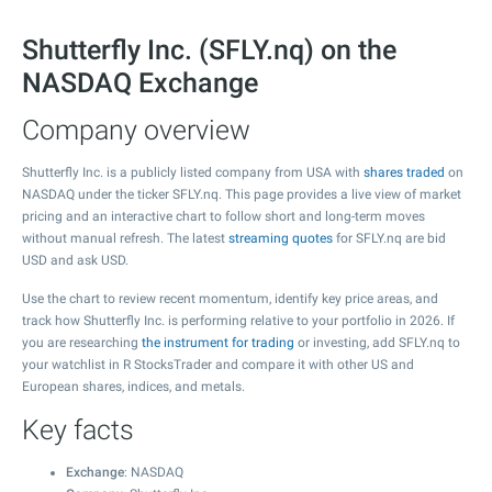
Shutterfly Inc. (SFLY.nq) on the
NASDAQ Exchange
Company overview
Shutterfly Inc. is a publicly listed company from USA with
shares traded
on
NASDAQ under the ticker SFLY.nq. This page provides a live view of market
pricing and an interactive chart to follow short and long-term moves
without manual refresh. The latest
streaming quotes
for SFLY.nq are bid
USD and ask USD.
Use the chart to review recent momentum, identify key price areas, and
track how Shutterfly Inc. is performing relative to your portfolio in 2026. If
you are researching
the instrument for trading
or investing, add SFLY.nq to
your watchlist in R StocksTrader and compare it with other US and
European shares, indices, and metals.
Key facts
Exchange
: NASDAQ