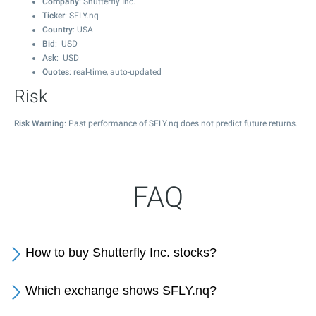
Company
: Shutterfly Inc.
Ticker
: SFLY.nq
Country
: USA
Bid
: USD
Ask
: USD
Quotes
: real-time, auto-updated
Risk
Risk Warning
: Past performance of SFLY.nq does not predict future returns.
FAQ
How to buy Shutterfly Inc. stocks?
Which exchange shows SFLY.nq?