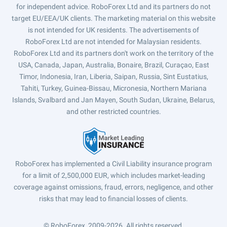
for independent advice. RoboForex Ltd and its partners do not
target EU/EEA/UK clients. The marketing material on this website
is not intended for UK residents. The advertisements of
RoboForex Ltd are not intended for Malaysian residents.
RoboForex Ltd and its partners don't work on the territory of the
USA, Canada, Japan, Australia, Bonaire, Brazil, Curaçao, East
Timor, Indonesia, Iran, Liberia, Saipan, Russia, Sint Eustatius,
Tahiti, Turkey, Guinea-Bissau, Micronesia, Northern Mariana
Islands, Svalbard and Jan Mayen, South Sudan, Ukraine, Belarus,
and other restricted countries.
RoboForex has implemented a Civil Liability insurance program
for a limit of 2,500,000 EUR, which includes market-leading
coverage against omissions, fraud, errors, negligence, and other
risks that may lead to financial losses of clients.
© RoboForex, 2009-2026.
All rights reserved.