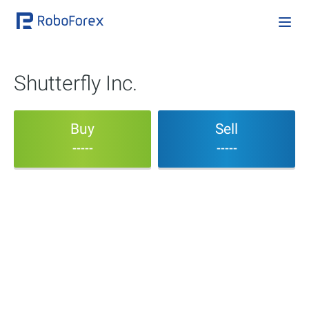
Shutterfly Inc.
Buy
Sell
-----
-----