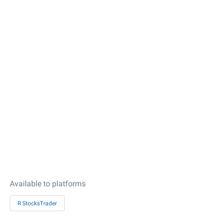
Available to platforms
R StocksTrader