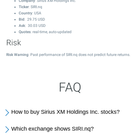
Company
: Sirius XM Holdings Inc.
Ticker
: SIRI.nq
Country
: USA
Bid
:
29.75
USD
Ask
:
30.03
USD
Quotes
: real-time, auto-updated
Risk
Risk Warning
: Past performance of SIRI.nq does not predict future returns.
FAQ
How to buy Sirius XM Holdings Inc. stocks?
Which exchange shows SIRI.nq?