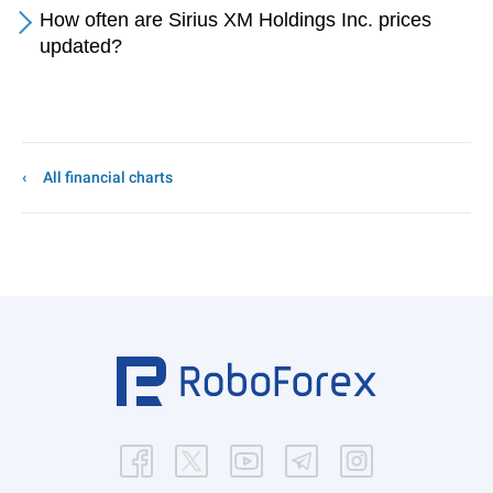
How often are Sirius XM Holdings Inc. prices
updated?
All financial charts