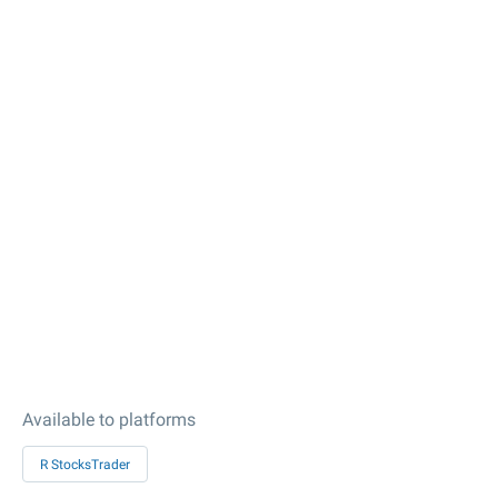
Available to platforms
R StocksTrader