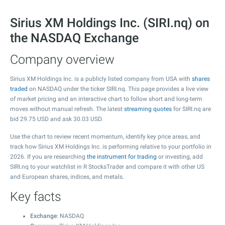
Sirius XM Holdings Inc. (SIRI.nq) on
the NASDAQ Exchange
Company overview
Sirius XM Holdings Inc. is a publicly listed company from USA with
shares
traded
on NASDAQ under the ticker SIRI.nq. This page provides a live view
of market pricing and an interactive chart to follow short and long-term
moves without manual refresh. The latest
streaming quotes
for SIRI.nq are
bid
29.75
USD and ask
30.03
USD.
Use the chart to review recent momentum, identify key price areas, and
track how Sirius XM Holdings Inc. is performing relative to your portfolio in
2026. If you are researching
the instrument for trading
or investing, add
SIRI.nq to your watchlist in R StocksTrader and compare it with other US
and European shares, indices, and metals.
Key facts
Exchange
: NASDAQ