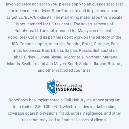
involved seem unclear to you, please apply to an outside specialist
for independent advice. RoboForex Ltd and its partners do not
target EU/EEA/UK clients. The marketing material on this website
is not intended for UK residents. The advertisements of
RoboForex Ltd are not intended for Malaysian residents.
RoboForex Ltd and its partners don't work on the territory of the
USA, Canada, Japan, Australia, Bonaire, Brazil, Curaçao, East
Timor, Indonesia, Iran, Liberia, Saipan, Russia, Sint Eustatius,
Tahiti, Turkey, Guinea-Bissau, Micronesia, Northern Mariana
Islands, Svalbard and Jan Mayen, South Sudan, Ukraine, Belarus,
and other restricted countries.
RoboForex has implemented a Civil Liability insurance program
for a limit of 2,500,000 EUR, which includes market-leading
coverage against omissions, fraud, errors, negligence, and other
risks that may lead to financial losses of clients.