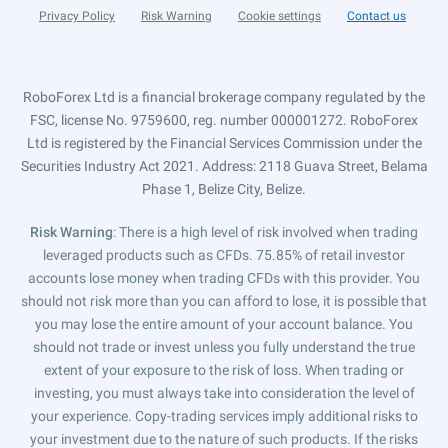
Privacy Policy
Risk Warning
Cookie settings
Contact us
RoboForex Ltd is a financial brokerage company regulated by the
FSC, license No. 9759600, reg. number 000001272. RoboForex
Ltd is registered by the Financial Services Commission under the
Securities Industry Act 2021. Address: 2118 Guava Street, Belama
Phase 1, Belize City, Belize.
Risk Warning
: There is a high level of risk involved when trading
leveraged products such as CFDs. 75.85% of retail investor
accounts lose money when trading CFDs with this provider. You
should not risk more than you can afford to lose, it is possible that
you may lose the entire amount of your account balance. You
should not trade or invest unless you fully understand the true
extent of your exposure to the risk of loss. When trading or
investing, you must always take into consideration the level of
your experience. Copy-trading services imply additional risks to
your investment due to the nature of such products. If the risks