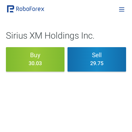
Sirius XM Holdings Inc.
Buy
Sell
30.03
29.75