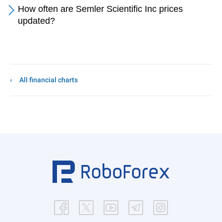
How often are Semler Scientific Inc prices
updated?
All financial charts