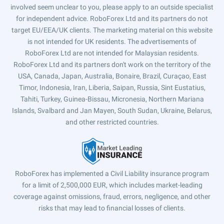
involved seem unclear to you, please apply to an outside specialist
for independent advice. RoboForex Ltd and its partners do not
target EU/EEA/UK clients. The marketing material on this website
is not intended for UK residents. The advertisements of
RoboForex Ltd are not intended for Malaysian residents.
RoboForex Ltd and its partners don't work on the territory of the
USA, Canada, Japan, Australia, Bonaire, Brazil, Curaçao, East
Timor, Indonesia, Iran, Liberia, Saipan, Russia, Sint Eustatius,
Tahiti, Turkey, Guinea-Bissau, Micronesia, Northern Mariana
Islands, Svalbard and Jan Mayen, South Sudan, Ukraine, Belarus,
and other restricted countries.
RoboForex has implemented a Civil Liability insurance program
for a limit of 2,500,000 EUR, which includes market-leading
coverage against omissions, fraud, errors, negligence, and other
risks that may lead to financial losses of clients.