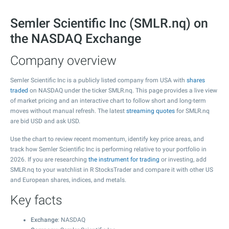
Semler Scientific Inc (SMLR.nq) on
the NASDAQ Exchange
Company overview
Semler Scientific Inc is a publicly listed company from USA with
shares
traded
on NASDAQ under the ticker SMLR.nq. This page provides a live view
of market pricing and an interactive chart to follow short and long-term
moves without manual refresh. The latest
streaming quotes
for SMLR.nq
are bid USD and ask USD.
Use the chart to review recent momentum, identify key price areas, and
track how Semler Scientific Inc is performing relative to your portfolio in
2026. If you are researching
the instrument for trading
or investing, add
SMLR.nq to your watchlist in R StocksTrader and compare it with other US
and European shares, indices, and metals.
Key facts
Exchange
: NASDAQ