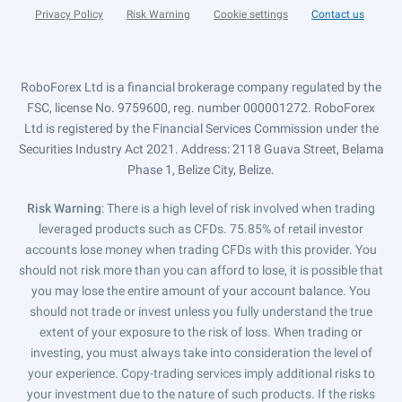
Privacy Policy
Risk Warning
Cookie settings
Contact us
RoboForex Ltd is a financial brokerage company regulated by the
FSC, license No. 9759600, reg. number 000001272. RoboForex
Ltd is registered by the Financial Services Commission under the
Securities Industry Act 2021. Address: 2118 Guava Street, Belama
Phase 1, Belize City, Belize.
Risk Warning
: There is a high level of risk involved when trading
leveraged products such as CFDs. 75.85% of retail investor
accounts lose money when trading CFDs with this provider. You
should not risk more than you can afford to lose, it is possible that
you may lose the entire amount of your account balance. You
should not trade or invest unless you fully understand the true
extent of your exposure to the risk of loss. When trading or
investing, you must always take into consideration the level of
your experience. Copy-trading services imply additional risks to
your investment due to the nature of such products. If the risks