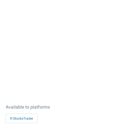
Available to platforms
R StocksTrader