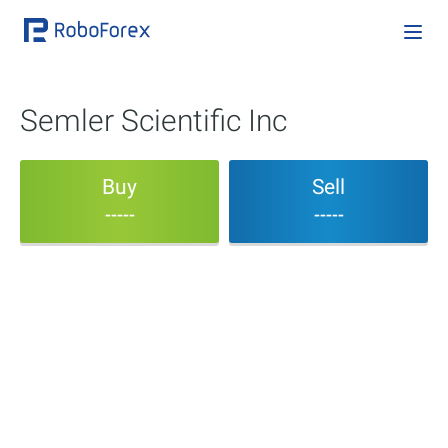
Semler Scientific Inc
Buy
Sell
-----
-----