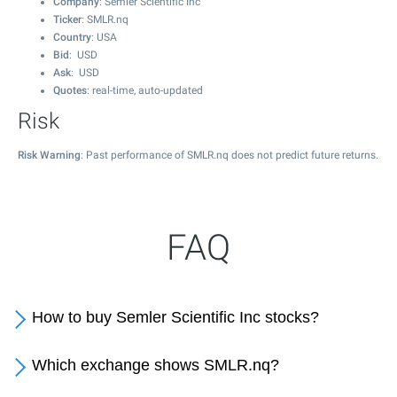
Company
: Semler Scientific Inc
Ticker
: SMLR.nq
Country
: USA
Bid
: USD
Ask
: USD
Quotes
: real-time, auto-updated
Risk
Risk Warning
: Past performance of SMLR.nq does not predict future returns.
FAQ
How to buy Semler Scientific Inc stocks?
Which exchange shows SMLR.nq?