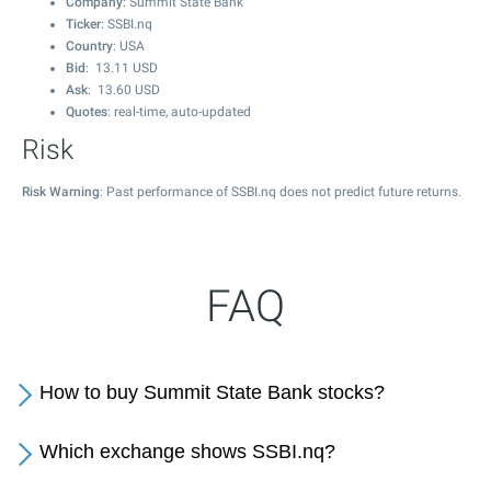
Company
: Summit State Bank
Ticker
: SSBI.nq
Country
: USA
Bid
:
13.11
USD
Ask
:
13.60
USD
Quotes
: real-time, auto-updated
Risk
Risk Warning
: Past performance of SSBI.nq does not predict future returns.
FAQ
How to buy Summit State Bank stocks?
Which exchange shows SSBI.nq?