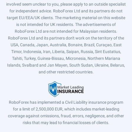
involved seem unclear to you, please apply to an outside specialist
for independent advice. RoboForex Ltd and its partners do not
target EU/EEA/UK clients. The marketing material on this website
is not intended for UK residents. The advertisements of
RoboForex Ltd are not intended for Malaysian residents.
RoboForex Ltd and its partners don't work on the territory of the
USA, Canada, Japan, Australia, Bonaire, Brazil, Curaçao, East
Timor, Indonesia, Iran, Liberia, Saipan, Russia, Sint Eustatius,
Tahiti, Turkey, Guinea-Bissau, Micronesia, Northern Mariana
Islands, Svalbard and Jan Mayen, South Sudan, Ukraine, Belarus,
and other restricted countries.
RoboForex has implemented a Civil Liability insurance program
for a limit of 2,500,000 EUR, which includes market-leading
coverage against omissions, fraud, errors, negligence, and other
risks that may lead to financial losses of clients.