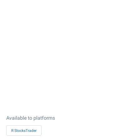
Available to platforms
R StocksTrader