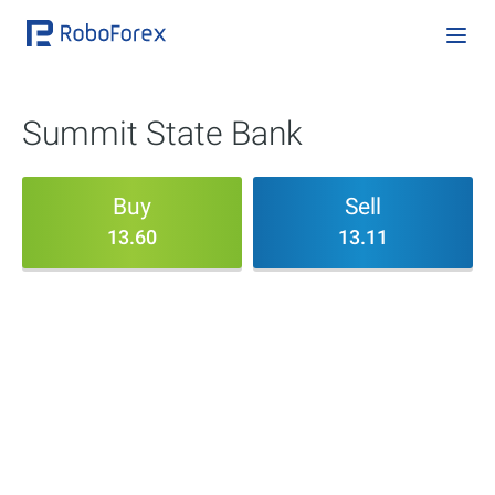
Summit State Bank
Buy
Sell
13.60
13.11