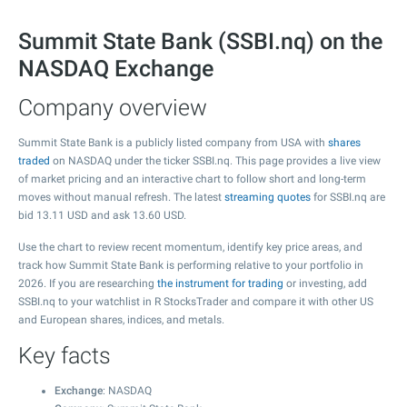
Summit State Bank (SSBI.nq) on the
NASDAQ Exchange
Company overview
Summit State Bank is a publicly listed company from USA with
shares
traded
on NASDAQ under the ticker SSBI.nq. This page provides a live view
of market pricing and an interactive chart to follow short and long-term
moves without manual refresh. The latest
streaming quotes
for SSBI.nq are
bid
13.11
USD and ask
13.60
USD.
Use the chart to review recent momentum, identify key price areas, and
track how Summit State Bank is performing relative to your portfolio in
2026. If you are researching
the instrument for trading
or investing, add
SSBI.nq to your watchlist in R StocksTrader and compare it with other US
and European shares, indices, and metals.
Key facts
Exchange
: NASDAQ