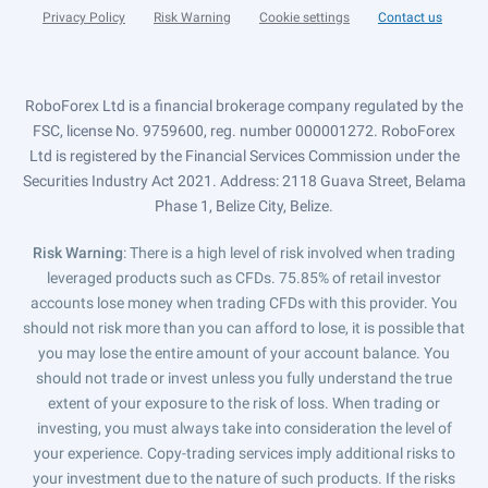
Privacy Policy
Risk Warning
Cookie settings
Contact us
RoboForex Ltd is a financial brokerage company regulated by the
FSC, license No. 9759600, reg. number 000001272. RoboForex
Ltd is registered by the Financial Services Commission under the
Securities Industry Act 2021. Address: 2118 Guava Street, Belama
Phase 1, Belize City, Belize.
Risk Warning
: There is a high level of risk involved when trading
leveraged products such as CFDs. 75.85% of retail investor
accounts lose money when trading CFDs with this provider. You
should not risk more than you can afford to lose, it is possible that
you may lose the entire amount of your account balance. You
should not trade or invest unless you fully understand the true
extent of your exposure to the risk of loss. When trading or
investing, you must always take into consideration the level of
your experience. Copy-trading services imply additional risks to
your investment due to the nature of such products. If the risks