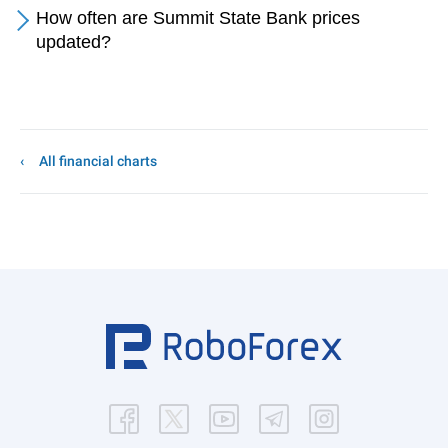
How often are Summit State Bank prices
updated?
All financial charts