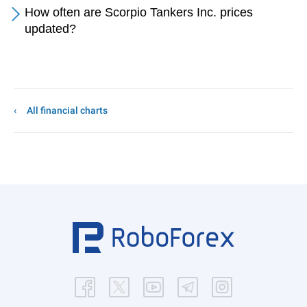
How often are Scorpio Tankers Inc. prices
updated?
All financial charts