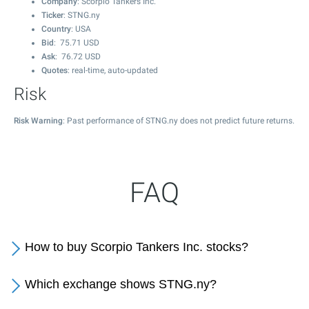
Company
: Scorpio Tankers Inc.
Ticker
: STNG.ny
Country
: USA
Bid
:
75.71
USD
Ask
:
76.72
USD
Quotes
: real-time, auto-updated
Risk
Risk Warning
: Past performance of STNG.ny does not predict future returns.
FAQ
How to buy Scorpio Tankers Inc. stocks?
Which exchange shows STNG.ny?