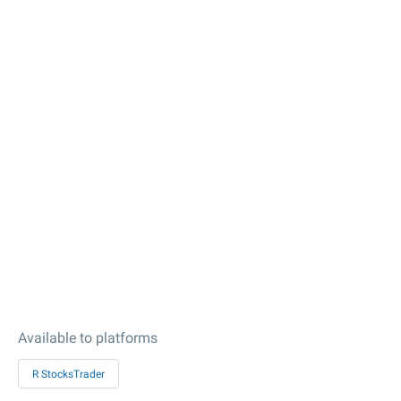
Available to platforms
R StocksTrader