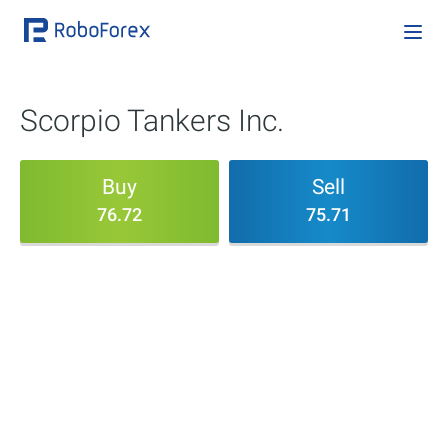
Scorpio Tankers Inc.
Buy
Sell
76.72
75.71