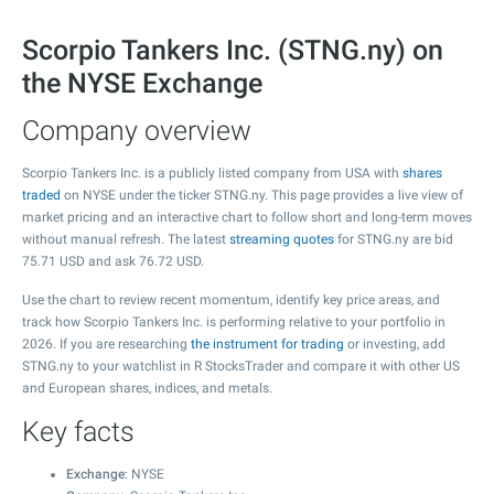
Scorpio Tankers Inc. (STNG.ny) on
the NYSE Exchange
Company overview
Scorpio Tankers Inc. is a publicly listed company from USA with
shares
traded
on NYSE under the ticker STNG.ny. This page provides a live view of
market pricing and an interactive chart to follow short and long-term moves
without manual refresh. The latest
streaming quotes
for STNG.ny are bid
75.71
USD and ask
76.72
USD.
Use the chart to review recent momentum, identify key price areas, and
track how Scorpio Tankers Inc. is performing relative to your portfolio in
2026. If you are researching
the instrument for trading
or investing, add
STNG.ny to your watchlist in R StocksTrader and compare it with other US
and European shares, indices, and metals.
Key facts
Exchange
: NYSE