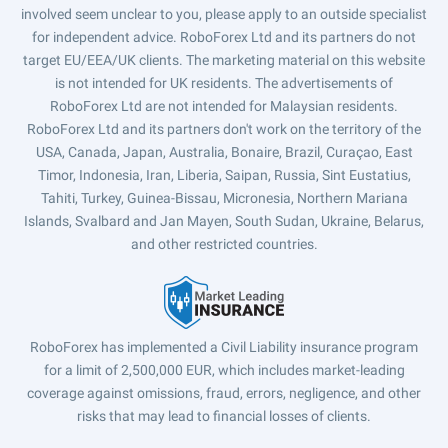
involved seem unclear to you, please apply to an outside specialist
for independent advice. RoboForex Ltd and its partners do not
target EU/EEA/UK clients. The marketing material on this website
is not intended for UK residents. The advertisements of
RoboForex Ltd are not intended for Malaysian residents.
RoboForex Ltd and its partners don't work on the territory of the
USA, Canada, Japan, Australia, Bonaire, Brazil, Curaçao, East
Timor, Indonesia, Iran, Liberia, Saipan, Russia, Sint Eustatius,
Tahiti, Turkey, Guinea-Bissau, Micronesia, Northern Mariana
Islands, Svalbard and Jan Mayen, South Sudan, Ukraine, Belarus,
and other restricted countries.
RoboForex has implemented a Civil Liability insurance program
for a limit of 2,500,000 EUR, which includes market-leading
coverage against omissions, fraud, errors, negligence, and other
risks that may lead to financial losses of clients.