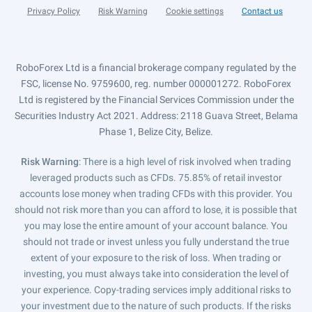
Privacy Policy
Risk Warning
Cookie settings
Contact us
RoboForex Ltd is a financial brokerage company regulated by the
FSC, license No. 9759600, reg. number 000001272. RoboForex
Ltd is registered by the Financial Services Commission under the
Securities Industry Act 2021. Address: 2118 Guava Street, Belama
Phase 1, Belize City, Belize.
Risk Warning
: There is a high level of risk involved when trading
leveraged products such as CFDs. 75.85% of retail investor
accounts lose money when trading CFDs with this provider. You
should not risk more than you can afford to lose, it is possible that
you may lose the entire amount of your account balance. You
should not trade or invest unless you fully understand the true
extent of your exposure to the risk of loss. When trading or
investing, you must always take into consideration the level of
your experience. Copy-trading services imply additional risks to
your investment due to the nature of such products. If the risks